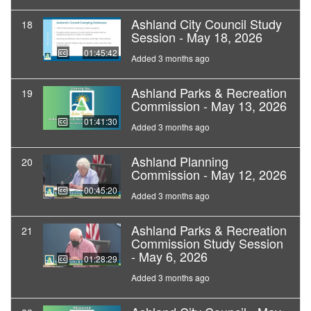
Ashland City Council Study
18
Session - May 18, 2026
01:45:42
Added 3 months ago
Ashland Parks & Recreation
19
Commission - May 13, 2026
01:41:30
Added 3 months ago
Ashland Planning
20
Commission - May 12, 2026
00:45:20
Added 3 months ago
Ashland Parks & Recreation
21
Commission Study Session
- May 6, 2026
01:28:29
Added 3 months ago