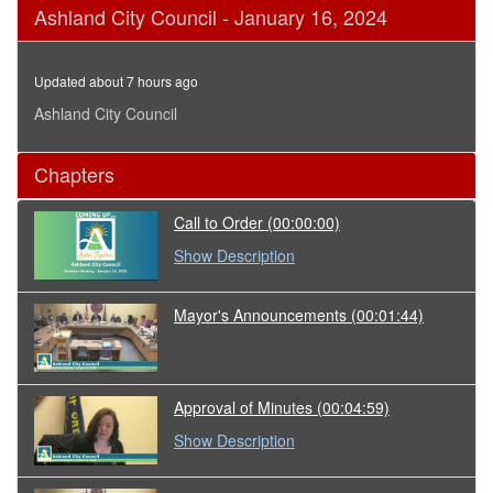
0
Ashland City Council - January 16, 2024
seconds
of
2
hours,
Updated about 7 hours ago
58
minutes,
Ashland City Council
6
seconds
Chapters
Call to Order
(00:00:00)
Show Description
Mayor's Announcements
(00:01:44)
Approval of Minutes
(00:04:59)
Show Description