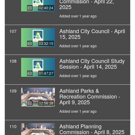
Commission - April 22,
2025
02:40:24
Added over 1 year ago
Ashland City Council - April
107
15, 2025
03:32:15
Added over 1 year ago
Ashland City Council Study
108
Session - April 14, 2025
01:47:27
Added over 1 year ago
Ashland Parks &
109
Recreation Commission -
April 9, 2025
02:56:38
Added over 1 year ago
Ashland Planning
110
Commission - April 8, 2025