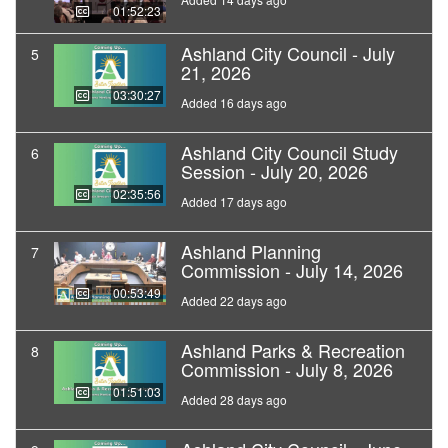
01:52:23
Ashland City Council - July
5
21, 2026
03:30:27
Added 16 days ago
Ashland City Council Study
6
Session - July 20, 2026
02:35:56
Added 17 days ago
Ashland Planning
7
Commission - July 14, 2026
00:53:49
Added 22 days ago
Ashland Parks & Recreation
8
Commission - July 8, 2026
01:51:03
Added 28 days ago