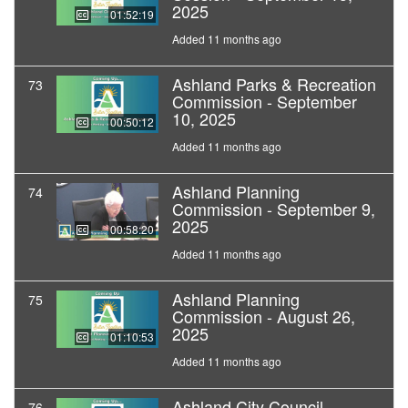
2025
01:52:19
Added 11 months ago
Ashland Parks & Recreation
73
Commission - September
10, 2025
00:50:12
Added 11 months ago
Ashland Planning
74
Commission - September 9,
2025
00:58:20
Added 11 months ago
Ashland Planning
75
Commission - August 26,
2025
01:10:53
Added 11 months ago
Ashland City Council -
76