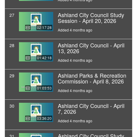
Ashland City Council Study
27
Session - April 20, 2026
02:17:28
Added 4 months ago
Ashland City Council - April
28
13, 2026
01:42:18
Added 4 months ago
Ashland Parks & Recreation
29
Commission - April 8, 2026
01:03:53
Added 4 months ago
Ashland City Council - April
30
7, 2026
03:36:20
Added 4 months ago
Ashland City Council Study
31