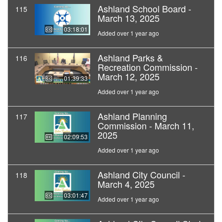
Ashland School Board -
115
March 13, 2025
03:18:01
Added over 1 year ago
Ashland Parks &
116
Recreation Commission -
March 12, 2025
01:39:33
Added over 1 year ago
Ashland Planning
117
Commission - March 11,
2025
02:09:53
Added over 1 year ago
Ashland City Council -
118
March 4, 2025
03:01:47
Added over 1 year ago