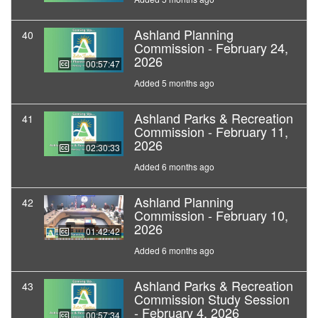
Ashland Planning
40
Commission - February 24,
2026
00:57:47
Added 5 months ago
Ashland Parks & Recreation
41
Commission - February 11,
2026
02:30:33
Added 6 months ago
Ashland Planning
42
Commission - February 10,
2026
01:42:42
Added 6 months ago
Ashland Parks & Recreation
43
Commission Study Session
- February 4, 2026
00:57:34