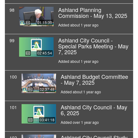
Ashland Planning
98
Commission - May 13, 2025
01:15:30
Added about 1 year ago
Ashland City Council -
99
Special Parks Meeting - May
7, 2025
02:45:54
Added about 1 year ago
Ashland Budget Committee
100
- May 7, 2025
02:37:48
Added about 1 year ago
Ashland City Council - May
101
6, 2025
03:41:18
Added over 1 year ago
Ashland City Council Study
102