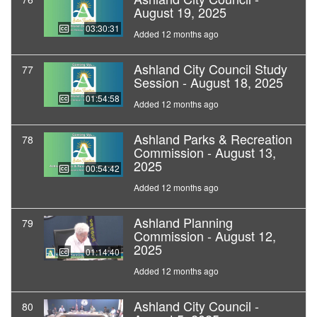
August 19, 2025
03:30:31
Added 12 months ago
Ashland City Council Study
77
Session - August 18, 2025
01:54:58
Added 12 months ago
Ashland Parks & Recreation
78
Commission - August 13,
2025
00:54:42
Added 12 months ago
Ashland Planning
79
Commission - August 12,
2025
01:14:40
Added 12 months ago
Ashland City Council -
80