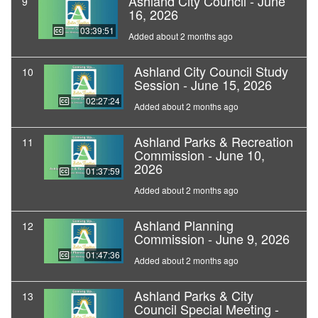
Ashland City Council - June
9
16, 2026
03:39:51
Added about 2 months ago
Ashland City Council Study
10
Session - June 15, 2026
02:27:24
Added about 2 months ago
Ashland Parks & Recreation
11
Commission - June 10,
2026
01:37:59
Added about 2 months ago
Ashland Planning
12
Commission - June 9, 2026
01:47:36
Added about 2 months ago
Ashland Parks & City
13
Council Special Meeting -