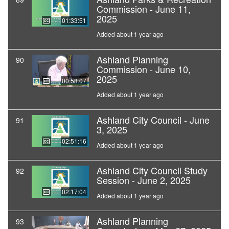
Commission - June 11,
2025
01:33:51
Added about 1 year ago
Ashland Planning
90
Commission - June 10,
2025
00:58:07
Added about 1 year ago
Ashland City Council - June
91
3, 2025
02:51:16
Added about 1 year ago
Ashland City Council Study
92
Session - June 2, 2025
02:17:04
Added about 1 year ago
Ashland Planning
93