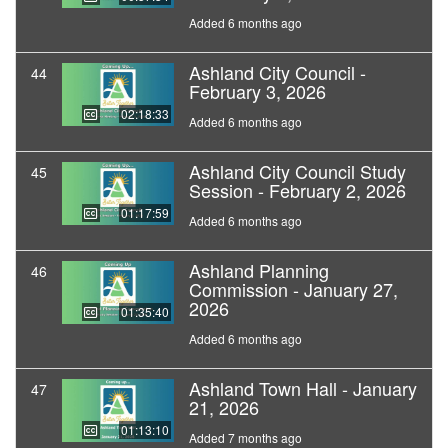
Added 6 months ago
Ashland City Council -
44
February 3, 2026
02:18:33
Added 6 months ago
Ashland City Council Study
45
Session - February 2, 2026
01:17:59
Added 6 months ago
Ashland Planning
46
Commission - January 27,
2026
01:35:40
Added 6 months ago
Ashland Town Hall - January
47
21, 2026
01:13:10
Added 7 months ago