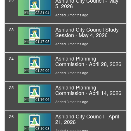
Ashland City Council - May
22
5, 2026
03:31:04
Added 3 months ago
Ashland City Council Study
23
Session - May 4, 2026
01:47:05
Added 3 months ago
Ashland Planning
24
Commission - April 28, 2026
01:29:09
Added 3 months ago
Ashland Planning
25
Commission - April 14, 2026
01:16:06
Added 3 months ago
Ashland City Council - April
26
21, 2026
03:10:08
Added 4 months ago