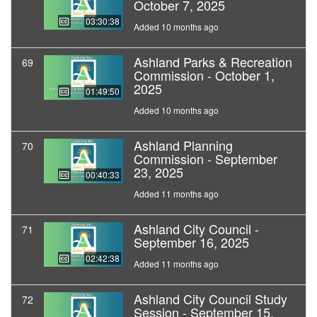
October 7, 2025
03:30:38
Added 10 months ago
Ashland Parks & Recreation
69
Commission - October 1,
2025
01:49:50
Added 10 months ago
Ashland Planning
70
Commission - September
23, 2025
00:40:33
Added 11 months ago
Ashland City Council -
71
September 16, 2025
02:42:38
Added 11 months ago
Ashland City Council Study
72
Session - September 15,