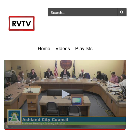
Home
Videos
Playlists