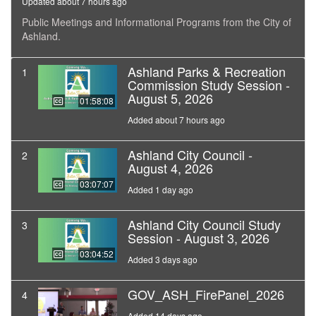
Updated about 7 hours ago
Public Meetings and Informational Programs from the City of
Ashland.
Ashland Parks & Recreation
1
Commission Study Session -
August 5, 2026
01:58:08
Added about 7 hours ago
Ashland City Council -
2
August 4, 2026
03:07:07
Added 1 day ago
Ashland City Council Study
3
Session - August 3, 2026
03:04:52
Added 3 days ago
GOV_ASH_FirePanel_2026
4
Added 14 days ago