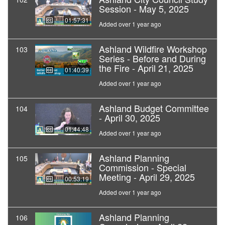
Session - May 5, 2025
01:57:31
Added over 1 year ago
Ashland Wildfire Workshop
103
Series - Before and During
the Fire - April 21, 2025
01:40:39
Added over 1 year ago
Ashland Budget Committee
104
- April 30, 2025
01:44:48
Added over 1 year ago
Ashland Planning
105
Commission - Special
Meeting - April 29, 2025
00:53:19
Added over 1 year ago
Ashland Planning
106