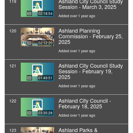
Ashland City Council Study
119
Session - March 3, 2025
02:18:54
Added over 1 year ago
Ashland Planning
120
Commission - February 25,
2025
02:12:20
Added over 1 year ago
Ashland City Council Study
121
Session - February 19,
2025
01:49:51
Added over 1 year ago
Ashland City Council -
122
February 18, 2025
03:35:28
Added over 1 year ago
Ashland Parks &
123