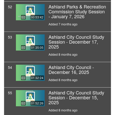
Ashland Parks & Recreation
52
Commission Study Session
- January 7, 2026
00:53:42
Added 7 months ago
Ashland City Council Study
53
Session - December 17,
2025
01:35:05
Added 8 months ago
Ashland City Council -
54
December 16, 2025
01:32:24
Added 8 months ago
Ashland City Council Study
55
Session - December 15,
2025
01:52:26
Added 8 months ago