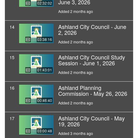
June 3, 2026
02:32:02
Added 2 months ago
Ashland City Council - June
14
2, 2026
03:38:16
Added 2 months ago
Ashland City Council Study
15
Session - June 1, 2026
01:43:01
Added 2 months ago
Ashland Planning
16
Commission - May 26, 2026
00:46:40
Added 2 months ago
Ashland City Council - May
17
19, 2026
03:00:48
Added 3 months ago