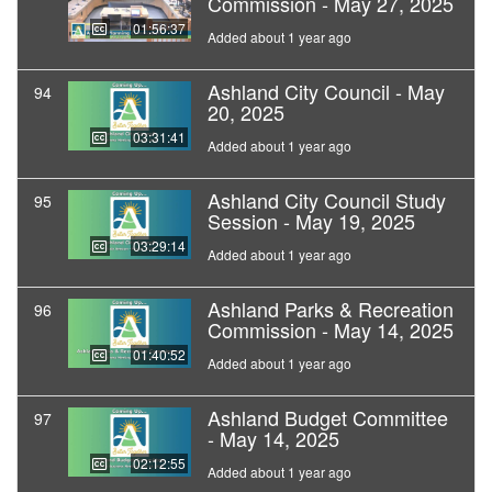
Commission - May 27, 2025
01:56:37
Added about 1 year ago
Ashland City Council - May
94
20, 2025
03:31:41
Added about 1 year ago
Ashland City Council Study
95
Session - May 19, 2025
03:29:14
Added about 1 year ago
Ashland Parks & Recreation
96
Commission - May 14, 2025
01:40:52
Added about 1 year ago
Ashland Budget Committee
97
- May 14, 2025
02:12:55
Added about 1 year ago