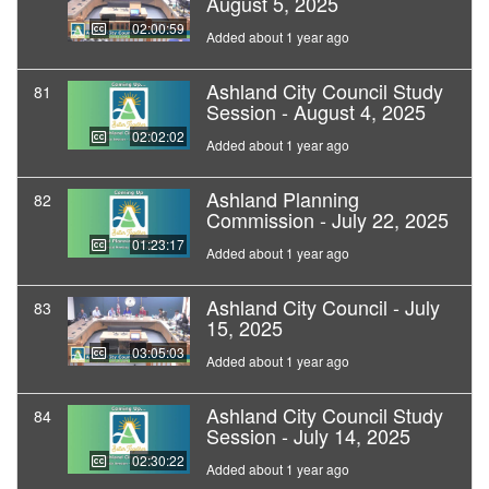
August 5, 2025
02:00:59
Added about 1 year ago
Ashland City Council Study
81
Session - August 4, 2025
02:02:02
Added about 1 year ago
Ashland Planning
82
Commission - July 22, 2025
01:23:17
Added about 1 year ago
Ashland City Council - July
83
15, 2025
03:05:03
Added about 1 year ago
Ashland City Council Study
84
Session - July 14, 2025
02:30:22
Added about 1 year ago