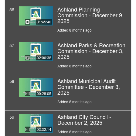
Ashland Planning
56
Commission - December 9,
2025
01:45:40
Added 8 months ago
Ashland Parks & Recreation
57
Commission - December 3,
2025
02:00:38
Added 8 months ago
Ashland Municipal Audit
58
Committee - December 3,
2025
00:29:05
Added 8 months ago
Ashland City Council -
59
December 2, 2025
03:32:14
Added 8 months ago