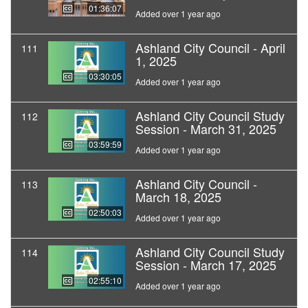
01:36:07
Added over 1 year ago
Ashland City Council - April
111
1, 2025
03:30:05
Added over 1 year ago
Ashland City Council Study
112
Session - March 31, 2025
03:59:59
Added over 1 year ago
Ashland City Council -
113
March 18, 2025
02:50:03
Added over 1 year ago
Ashland City Council Study
114
Session - March 17, 2025
02:55:10
Added over 1 year ago