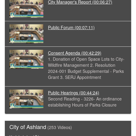
City Manager's Report
(00:06:27)
Public Forum
(00:07:11)
Consent Agenda
(00:42:29)
1. Donation of Open Space Lots to City-
Wildfire Management 2. Resolution
2024-001 Budget Supplemental - Parks
Grant 3. SERJ Appointment
Public Hearings
(00:44:24)
Second Reading - 3226- An ordinance
establishing Hours of Parks Closure
City of Ashland
(253 Videos)