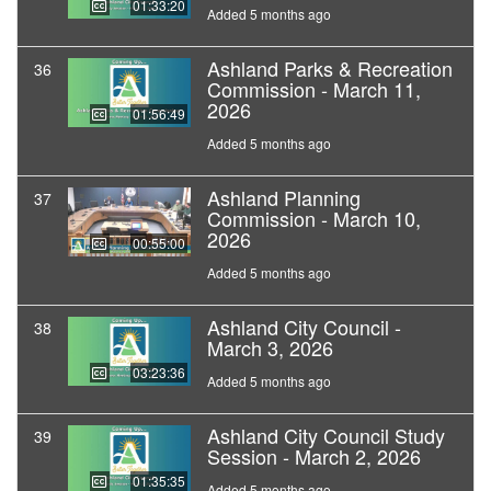
01:33:20
Added 5 months ago
Ashland Parks & Recreation
36
Commission - March 11,
2026
01:56:49
Added 5 months ago
Ashland Planning
37
Commission - March 10,
2026
00:55:00
Added 5 months ago
Ashland City Council -
38
March 3, 2026
03:23:36
Added 5 months ago
Ashland City Council Study
39
Session - March 2, 2026
01:35:35
Added 5 months ago