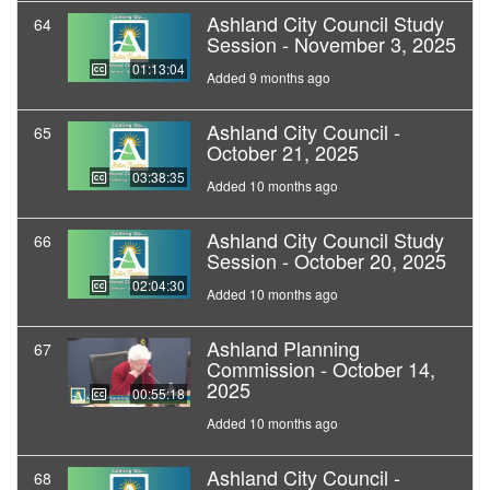
Ashland City Council Study
64
Session - November 3, 2025
01:13:04
Added 9 months ago
Ashland City Council -
65
October 21, 2025
03:38:35
Added 10 months ago
Ashland City Council Study
66
Session - October 20, 2025
02:04:30
Added 10 months ago
Ashland Planning
67
Commission - October 14,
2025
00:55:18
Added 10 months ago
Ashland City Council -
68