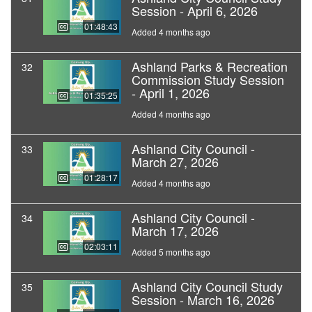
Session - April 6, 2026
01:48:43
Added 4 months ago
Ashland Parks & Recreation
32
Commission Study Session
- April 1, 2026
01:35:25
Added 4 months ago
Ashland City Council -
33
March 27, 2026
01:28:17
Added 4 months ago
Ashland City Council -
34
March 17, 2026
02:03:11
Added 5 months ago
Ashland City Council Study
35
Session - March 16, 2026