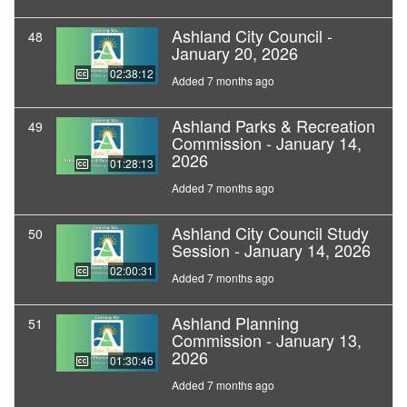
Ashland City Council -
48
January 20, 2026
02:38:12
Added 7 months ago
Ashland Parks & Recreation
49
Commission - January 14,
2026
01:28:13
Added 7 months ago
Ashland City Council Study
50
Session - January 14, 2026
02:00:31
Added 7 months ago
Ashland Planning
51
Commission - January 13,
2026
01:30:46
Added 7 months ago