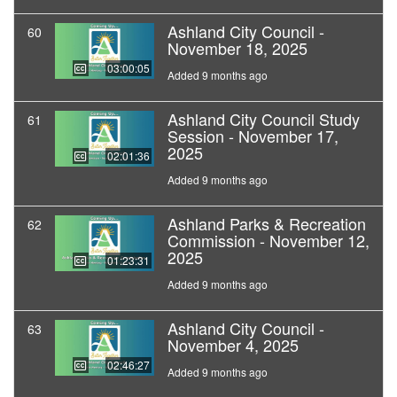
Ashland City Council -
60
November 18, 2025
03:00:05
Added 9 months ago
Ashland City Council Study
61
Session - November 17,
2025
02:01:36
Added 9 months ago
Ashland Parks & Recreation
62
Commission - November 12,
2025
01:23:31
Added 9 months ago
Ashland City Council -
63
November 4, 2025
02:46:27
Added 9 months ago