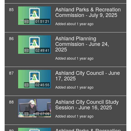
Ashland Parks & Recreation
85
Commission - July 9, 2025
01:51:21
Added about 1 year ago
Ashland Planning
86
Commission - June 24,
2025
02:49:41
Added about 1 year ago
Ashland City Council - June
87
17, 2025
02:45:55
Added about 1 year ago
Ashland City Council Study
88
Session - June 16, 2025
02:07:09
Added about 1 year ago
Ashland Parks & Recreation
89