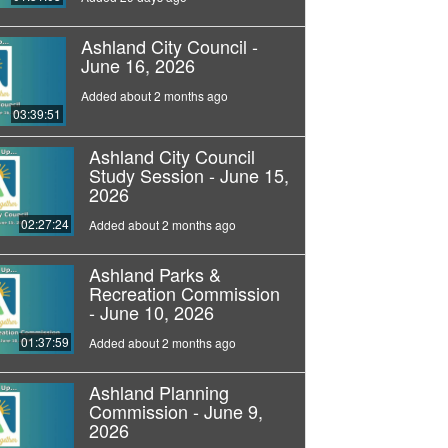
Ashland City Council -
June 16, 2026
Added about 2 months ago
03:39:51
Ashland City Council
Study Session - June 15,
2026
02:27:24
Added about 2 months ago
Ashland Parks &
Recreation Commission
- June 10, 2026
01:37:59
Added about 2 months ago
Ashland Planning
Commission - June 9,
2026