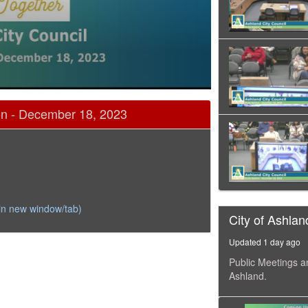
on - December 18, 2023
in new window/tab)
City of Ashlan
Updated 1 day ago
Public Meetings a
Ashland.