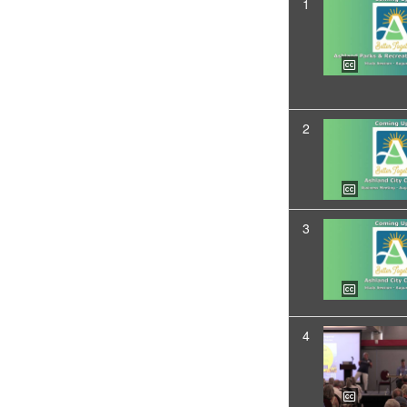
1
2
3
4