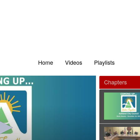
Home
Videos
Playlists
Chapters