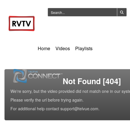
Home
Videos
Playlists
Not Found [404]
We're sorry, but the video provided did not match one in our sys
Please verify the url before trying again.
For additional help contact support@telvue.com.