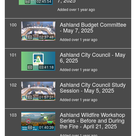
7, 2025
02:45:54
Added over 1 year ago
Ashland Budget Committee
100
- May 7, 2025
02:37:48
Added over 1 year ago
Ashland City Council - May
101
6, 2025
03:41:18
Added over 1 year ago
Ashland City Council Study
102
Session - May 5, 2025
01:57:31
Added over 1 year ago
Ashland Wildfire Workshop
103
Series - Before and During
the Fire - April 21, 2025
01:40:39
Added over 1 year ago