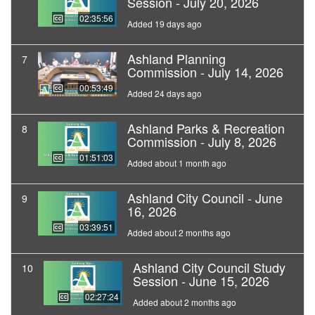
Session - July 20, 2026
02:35:56
Added 19 days ago
Ashland Planning
7
Commission - July 14, 2026
00:53:49
Added 24 days ago
Ashland Parks & Recreation
8
Commission - July 8, 2026
01:51:03
Added about 1 month ago
Ashland City Council - June
9
16, 2026
03:39:51
Added about 2 months ago
Ashland City Council Study
10
Session - June 15, 2026
02:27:24
Added about 2 months ago