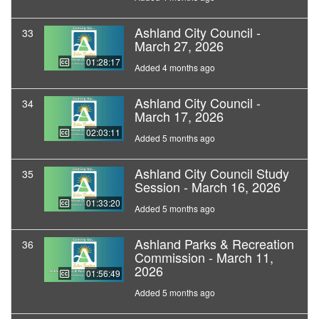
Ashland City Council -
33
March 27, 2026
01:28:17
Added 4 months ago
Ashland City Council -
34
March 17, 2026
02:03:11
Added 5 months ago
Ashland City Council Study
35
Session - March 16, 2026
01:33:20
Added 5 months ago
Ashland Parks & Recreation
36
Commission - March 11,
2026
01:56:49
Added 5 months ago