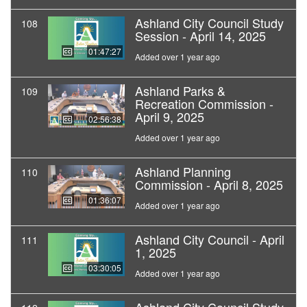
Ashland City Council Study
108
Session - April 14, 2025
01:47:27
Added over 1 year ago
Ashland Parks &
109
Recreation Commission -
April 9, 2025
02:56:38
Added over 1 year ago
Ashland Planning
110
Commission - April 8, 2025
01:36:07
Added over 1 year ago
Ashland City Council - April
111
1, 2025
03:30:05
Added over 1 year ago