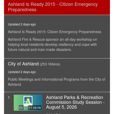
0
Ashland Is Ready 2015 - Citizen Emergency
seconds
Preparedness
of
3
hours,
6
Updated 2 days ago
minutes,
12
Ashland Is Ready 2015: Citizen Emergency Preparedness
seconds
Ashland Fire & Rescue sponsor an all-day workshop on
helping local residents develop resiliency and cope with
future natural and man-made disasters.
City of Ashland
(253 Videos)
Updated 2 days ago
Public Meetings and Informational Programs from the City of
Ashland.
Ashland Parks & Recreation
1
Commission Study Session -
August 5, 2026
01:58:08