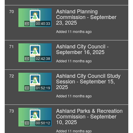
Ashland Planning
70
Commission - September
23, 2025
00:40:33
Added 11 months ago
Ashland City Council -
71
September 16, 2025
02:42:38
Added 11 months ago
Ashland City Council Study
72
Session - September 15,
2025
01:52:19
Added 11 months ago
Ashland Parks & Recreation
73
Commission - September
10, 2025
00:50:12
Added 11 months ago