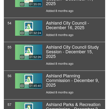
2025
01:35:05
Added 8 months ago
Ashland City Council -
54
December 16, 2025
01:32:24
Added 8 months ago
Ashland City Council Study
55
Session - December 15,
2025
01:52:26
Added 8 months ago
Ashland Planning
56
Commission - December 9,
2025
01:45:40
Added 8 months ago
Ashland Parks & Recreation
57
Commission - December 3,