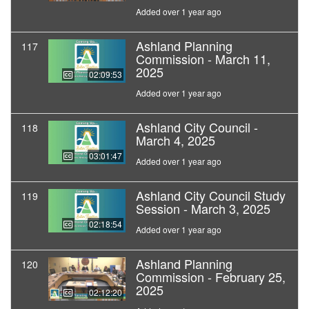
Added over 1 year ago
Ashland Planning
117
Commission - March 11,
2025
02:09:53
Added over 1 year ago
Ashland City Council -
118
March 4, 2025
03:01:47
Added over 1 year ago
Ashland City Council Study
119
Session - March 3, 2025
02:18:54
Added over 1 year ago
Ashland Planning
120
Commission - February 25,
2025
02:12:20