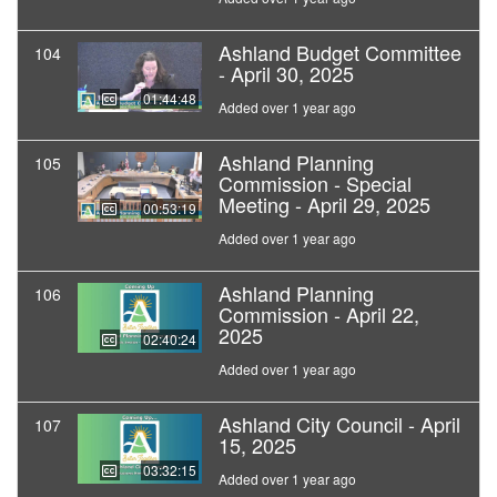
Ashland Budget Committee
104
- April 30, 2025
01:44:48
Added over 1 year ago
Ashland Planning
105
Commission - Special
Meeting - April 29, 2025
00:53:19
Added over 1 year ago
Ashland Planning
106
Commission - April 22,
2025
02:40:24
Added over 1 year ago
Ashland City Council - April
107
15, 2025
03:32:15
Added over 1 year ago