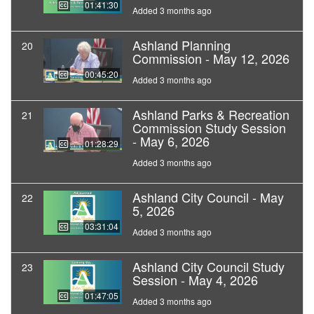
01:41:30
Added 3 months ago
Ashland Planning
20
Commission - May 12, 2026
00:45:20
Added 3 months ago
Ashland Parks & Recreation
21
Commission Study Session
- May 6, 2026
01:28:29
Added 3 months ago
Ashland City Council - May
22
5, 2026
03:31:04
Added 3 months ago
Ashland City Council Study
23
Session - May 4, 2026
01:47:05
Added 3 months ago