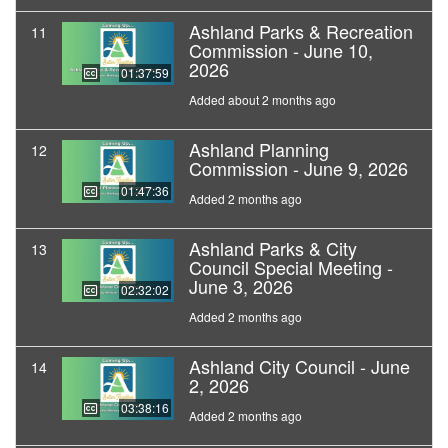
Ashland Parks & Recreation
11
Commission - June 10,
2026
01:37:59
Added about 2 months ago
Ashland Planning
12
Commission - June 9, 2026
01:47:36
Added 2 months ago
Ashland Parks & City
13
Council Special Meeting -
June 3, 2026
02:32:02
Added 2 months ago
Ashland City Council - June
14
2, 2026
03:38:16
Added 2 months ago