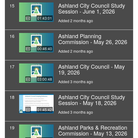
Ashland City Council Study
15
Session - June 1, 2026
01:43:01
Added 2 months ago
Ashland Planning
16
Commission - May 26, 2026
00:46:40
Added 2 months ago
Ashland City Council - May
17
19, 2026
03:00:48
Added 3 months ago
Ashland City Council Study
18
Session - May 18, 2026
01:45:42
Added 3 months ago
Ashland Parks & Recreation
19
Commission - May 13, 2026