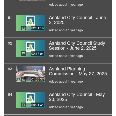
Added about 1 year ago
Ashland City Council - June
91
3, 2025
02:51:16
Added about 1 year ago
Ashland City Council Study
92
Session - June 2, 2025
02:17:04
Added about 1 year ago
Ashland Planning
93
Commission - May 27, 2025
01:56:37
Added about 1 year ago
Ashland City Council - May
94
20, 2025
03:31:41
Added about 1 year ago