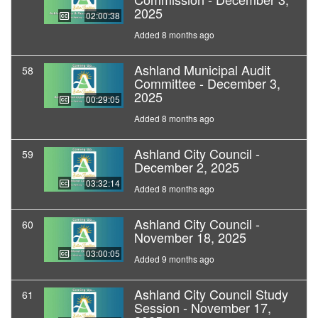
2025
02:00:38
Added 8 months ago
Ashland Municipal Audit
58
Committee - December 3,
2025
00:29:05
Added 8 months ago
Ashland City Council -
59
December 2, 2025
03:32:14
Added 8 months ago
Ashland City Council -
60
November 18, 2025
03:00:05
Added 9 months ago
Ashland City Council Study
61
Session - November 17,