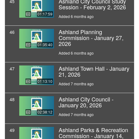
Ashland City Council Study
45
Session - February 2, 2026
01:17:59
Added 6 months ago
Ashland Planning
46
Commission - January 27,
2026
01:35:40
Added 6 months ago
Ashland Town Hall - January
47
21, 2026
01:13:10
Added 7 months ago
Ashland City Council -
48
January 20, 2026
02:38:12
Added 7 months ago
Ashland Parks & Recreation
49
Commission - January 14,