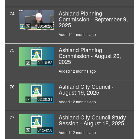
Ashland Planning
74
Commission - September 9,
2025
00:58:20
Added 11 months ago
Ashland Planning
75
Commission - August 26,
2025
01:10:53
Added 12 months ago
Ashland City Council -
76
August 19, 2025
03:30:31
Added 12 months ago
Ashland City Council Study
77
Session - August 18, 2025
01:54:58
Added 12 months ago