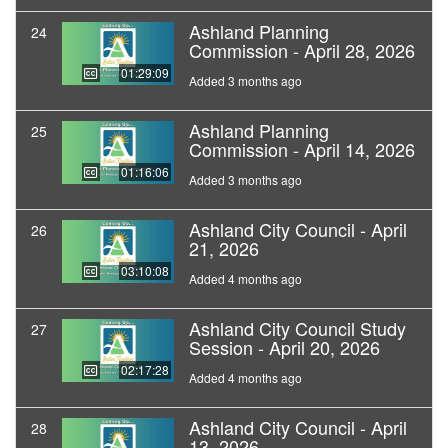
Ashland Planning
24
Commission - April 28, 2026
01:29:09
Added 3 months ago
Ashland Planning
25
Commission - April 14, 2026
01:16:06
Added 3 months ago
Ashland City Council - April
26
21, 2026
03:10:08
Added 4 months ago
Ashland City Council Study
27
Session - April 20, 2026
02:17:28
Added 4 months ago
Ashland City Council - April
28
13, 2026