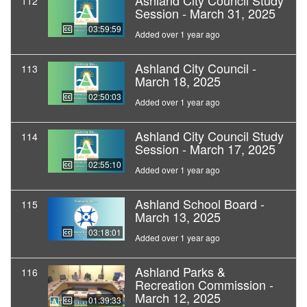
Ashland City Council Study
112
Session - March 31, 2025
03:59:59
Added over 1 year ago
Ashland City Council -
113
March 18, 2025
02:50:03
Added over 1 year ago
Ashland City Council Study
114
Session - March 17, 2025
02:55:10
Added over 1 year ago
Ashland School Board -
115
March 13, 2025
03:18:01
Added over 1 year ago
Ashland Parks &
116
Recreation Commission -
March 12, 2025
01:39:33