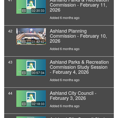
Commission - February 11,
2026
02:30:33
Added 6 months ago
Ashland Planning
42
Commission - February 10,
2026
01:42:42
Added 6 months ago
Ashland Parks & Recreation
43
Commission Study Session
- February 4, 2026
00:57:34
Added 6 months ago
Ashland City Council -
44
February 3, 2026
02:18:33
Added 6 months ago