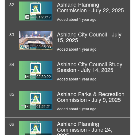
Ashland Planning
82
Commission - July 22, 2025
01:23:17
Added about 1 year ago
Ashland City Council - July
83
15, 2025
03:05:03
Added about 1 year ago
Ashland City Council Study
84
Session - July 14, 2025
02:30:22
Added about 1 year ago
Ashland Parks & Recreation
85
Commission - July 9, 2025
01:51:21
Added about 1 year ago
Ashland Planning
86
Commission - June 24,