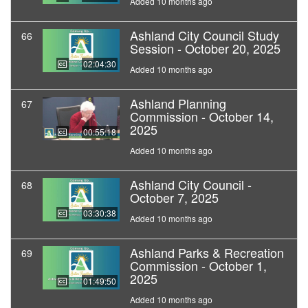
Added 10 months ago
Ashland City Council Study
66
Session - October 20, 2025
02:04:30
Added 10 months ago
Ashland Planning
67
Commission - October 14,
2025
00:55:18
Added 10 months ago
Ashland City Council -
68
October 7, 2025
03:30:38
Added 10 months ago
Ashland Parks & Recreation
69
Commission - October 1,
2025
01:49:50
Added 10 months ago