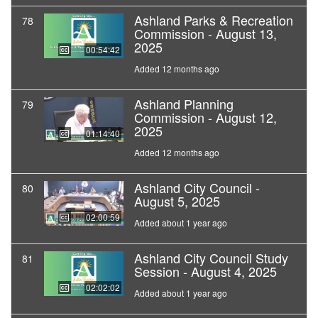
Ashland Parks & Recreation
78
Commission - August 13,
2025
00:54:42
Added 12 months ago
Ashland Planning
79
Commission - August 12,
2025
01:14:40
Added 12 months ago
Ashland City Council -
80
August 5, 2025
02:00:59
Added about 1 year ago
Ashland City Council Study
81
Session - August 4, 2025
02:02:02
Added about 1 year ago