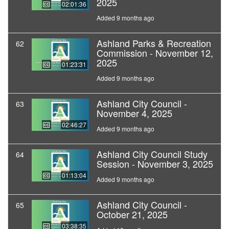
2025
02:01:36
Added 9 months ago
Ashland Parks & Recreation
62
Commission - November 12,
2025
01:23:31
Added 9 months ago
Ashland City Council -
63
November 4, 2025
02:46:27
Added 9 months ago
Ashland City Council Study
64
Session - November 3, 2025
01:13:04
Added 9 months ago
Ashland City Council -
65
October 21, 2025
03:38:35