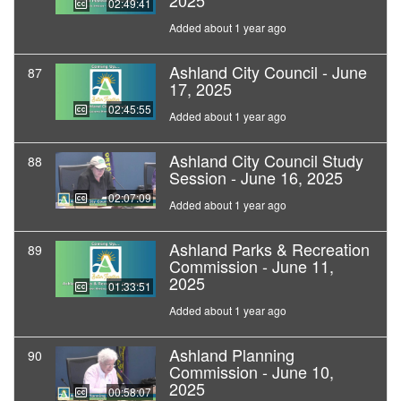
2025
02:49:41
Added about 1 year ago
Ashland City Council - June
87
17, 2025
02:45:55
Added about 1 year ago
Ashland City Council Study
88
Session - June 16, 2025
02:07:09
Added about 1 year ago
Ashland Parks & Recreation
89
Commission - June 11,
2025
01:33:51
Added about 1 year ago
Ashland Planning
90
Commission - June 10,
2025
00:58:07