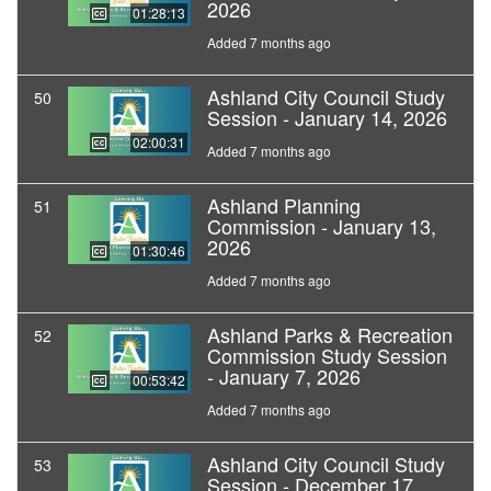
2026
01:28:13
Added 7 months ago
Ashland City Council Study
50
Session - January 14, 2026
02:00:31
Added 7 months ago
Ashland Planning
51
Commission - January 13,
2026
01:30:46
Added 7 months ago
Ashland Parks & Recreation
52
Commission Study Session
- January 7, 2026
00:53:42
Added 7 months ago
Ashland City Council Study
53
Session - December 17,