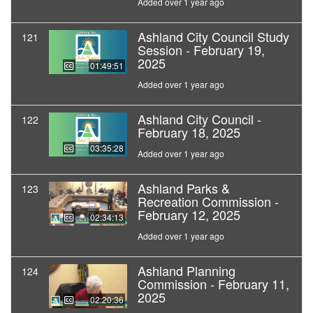
Added over 1 year ago
Ashland City Council Study
121
Session - February 19,
2025
01:49:51
Added over 1 year ago
Ashland City Council -
122
February 18, 2025
03:35:28
Added over 1 year ago
Ashland Parks &
123
Recreation Commission -
February 12, 2025
02:34:13
Added over 1 year ago
Ashland Planning
124
Commission - February 11,
2025
02:20:36