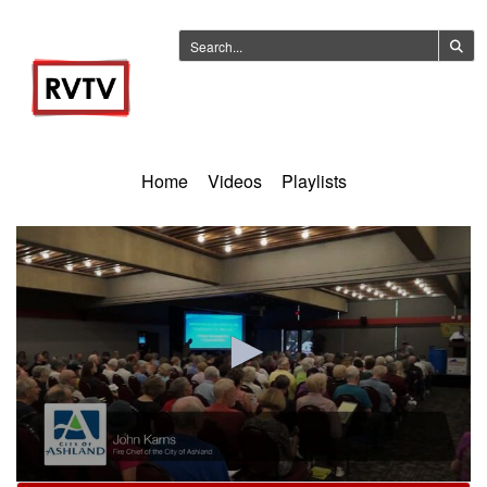
Home
Videos
Playlists