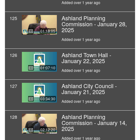
Added over 1 year ago
Ashland Planning
125
Commission - January 28,
2025
01:18:05
Added over 1 year ago
Ashland Town Hall -
126
January 22, 2025
01:07:10
Added over 1 year ago
Ashland City Council -
127
January 21, 2025
03:34:30
Added over 1 year ago
Ashland Planning
128
Commission - January 14,
2025
02:12:20
Added over 1 year ago