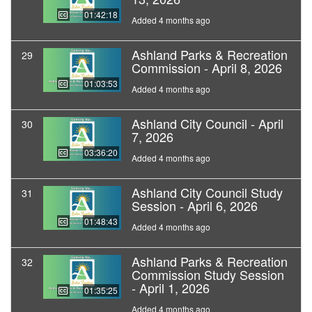
01:42:18
Added 4 months ago
Ashland Parks & Recreation
29
Commission - April 8, 2026
01:03:53
Added 4 months ago
Ashland City Council - April
30
7, 2026
03:36:20
Added 4 months ago
Ashland City Council Study
31
Session - April 6, 2026
01:48:43
Added 4 months ago
Ashland Parks & Recreation
32
Commission Study Session
- April 1, 2026
01:35:25
Added 4 months ago