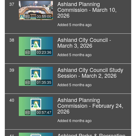
Ashland Planning
37
Commission - March 10,
2026
00:55:00
Added 5 months ago
Ashland City Council -
38
March 3, 2026
03:23:36
Added 5 months ago
Ashland City Council Study
39
Session - March 2, 2026
01:35:35
Added 5 months ago
Ashland Planning
40
Commission - February 24,
2026
00:57:47
Added 6 months ago
Ashland Parks & Recreation
41