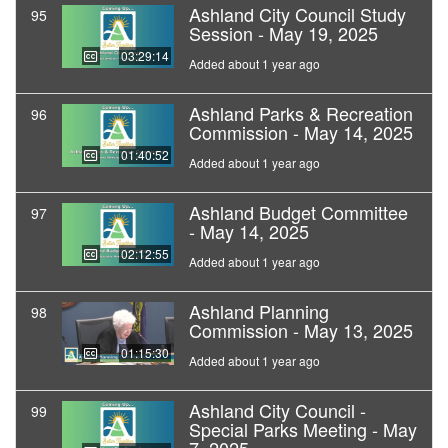
Ashland City Council Study
95
Session - May 19, 2025
03:29:14
Added about 1 year ago
Ashland Parks & Recreation
96
Commission - May 14, 2025
01:40:52
Added about 1 year ago
Ashland Budget Committee
97
- May 14, 2025
02:12:55
Added about 1 year ago
Ashland Planning
98
Commission - May 13, 2025
01:15:30
Added about 1 year ago
Ashland City Council -
99
Special Parks Meeting - May