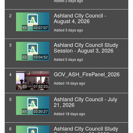
Added 2 days ago
Ashland City Council -
2
August 4, 2026
03:07:07
Added 3 days ago
Ashland City Council Study
3
Session - August 3, 2026
03:04:52
Added 5 days ago
GOV_ASH_FirePanel_2026
4
Added 16 days ago
01:52:23
Ashland City Council - July
5
21, 2026
03:30:27
Added 18 days ago
Ashland City Council Study
6