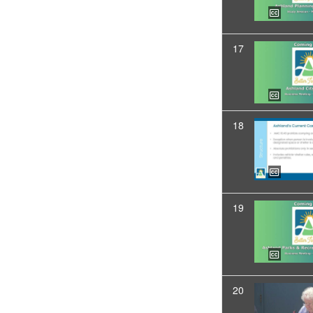
17
18
19
20