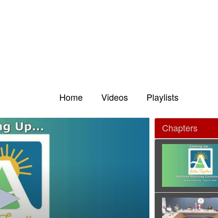
Home
Videos
Playlists
Chapters