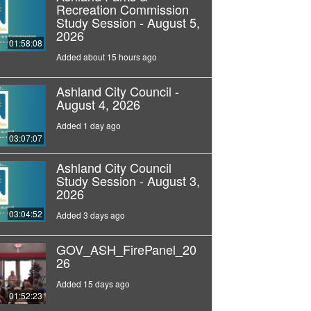
Recreation Commission
Study Session - August 5,
2026
01:58:08
Added about 15 hours ago
Ashland City Council -
August 4, 2026
Added 1 day ago
03:07:07
Ashland City Council
Study Session - August 3,
2026
03:04:52
Added 3 days ago
GOV_ASH_FirePanel_20
26
Added 15 days ago
01:52:23