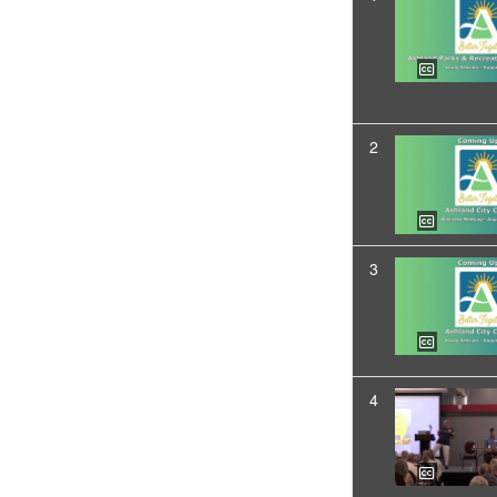
2
3
4