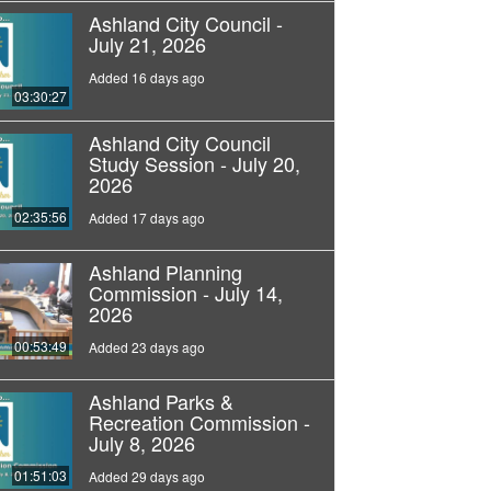
Ashland City Council -
July 21, 2026
Added 16 days ago
03:30:27
Ashland City Council
Study Session - July 20,
2026
02:35:56
Added 17 days ago
Ashland Planning
Commission - July 14,
2026
00:53:49
Added 23 days ago
Ashland Parks &
Recreation Commission -
July 8, 2026
01:51:03
Added 29 days ago