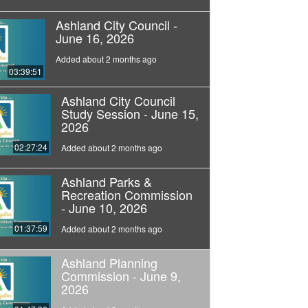
Ashland City Council -
June 16, 2026
Added about 2 months ago
03:39:51
Ashland City Council
Study Session - June 15,
2026
02:27:24
Added about 2 months ago
Ashland Parks &
Recreation Commission
- June 10, 2026
01:37:59
Added about 2 months ago
Ashland Planning
Commission - June 9,
2026