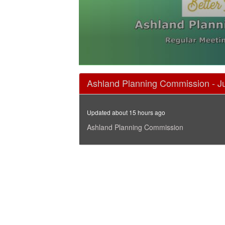
0
seconds
Ashland Planning Commission - J
of
1
hour,
47
Updated about 15 hours ago
minutes,
36
Ashland Planning Commission
seconds
Volume
90%