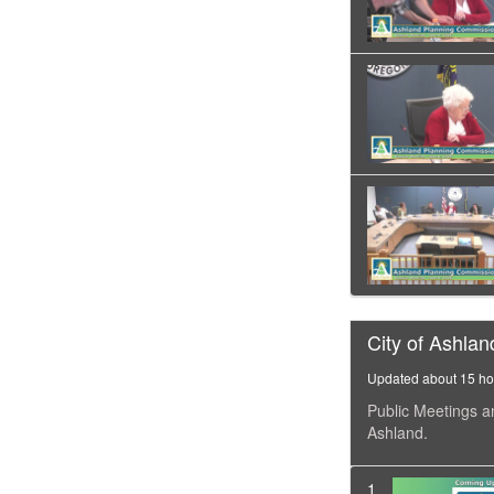
City of Ashlan
Updated about 15 ho
Public Meetings a
Ashland.
1