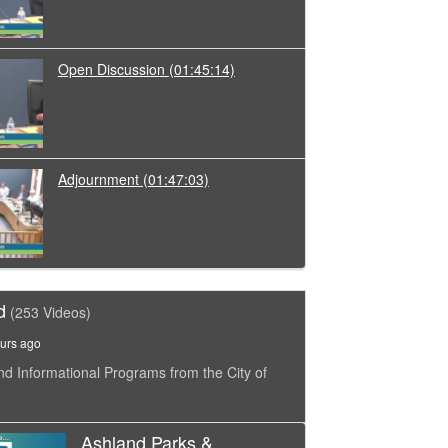
Open Discussion
(01:45:14)
Adjournment
(01:47:03)
d
(253 Videos)
urs ago
nd Informational Programs from the City of
Ashland Parks &