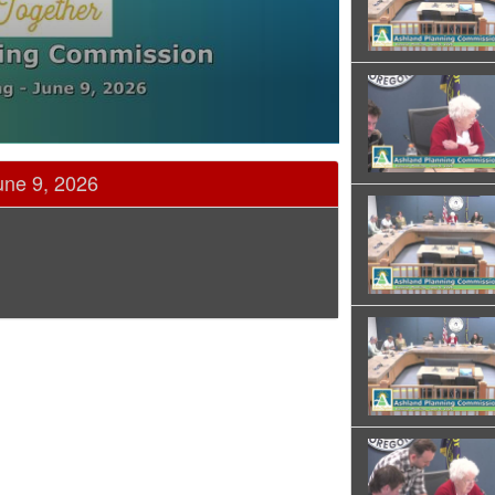
une 9, 2026