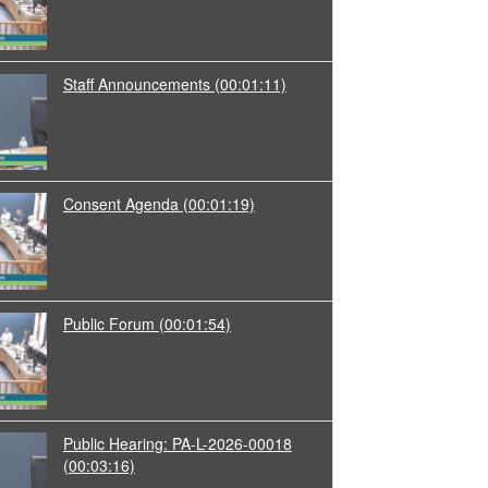
Staff Announcements
(00:01:11)
Consent Agenda
(00:01:19)
Public Forum
(00:01:54)
Public Hearing: PA-L-2026-00018
(00:03:16)