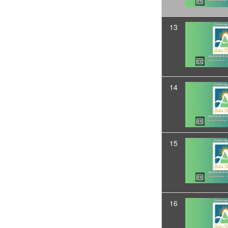
13
14
15
16