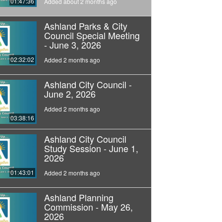
01:47:36
Added about 2 months ago
Ashland Parks & City
Council Special Meeting
- June 3, 2026
02:32:02
Added 2 months ago
Ashland City Council -
June 2, 2026
Added 2 months ago
03:38:16
Ashland City Council
Study Session - June 1,
2026
01:43:01
Added 2 months ago
Ashland Planning
Commission - May 26,
2026