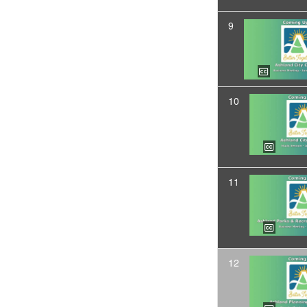
9
10
11
12