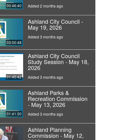
00:46:40
Added 2 months ago
Ashland City Council -
May 19, 2026
Added 3 months ago
03:00:48
Ashland City Council
Study Session - May 18,
2026
01:45:42
Added 3 months ago
Ashland Parks &
Recreation Commission
- May 13, 2026
01:41:30
Added 3 months ago
Ashland Planning
Commission - May 12,