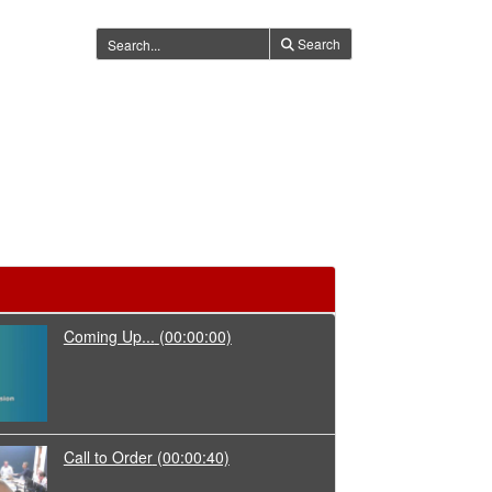
Search
Coming Up...
(00:00:00)
Call to Order
(00:00:40)