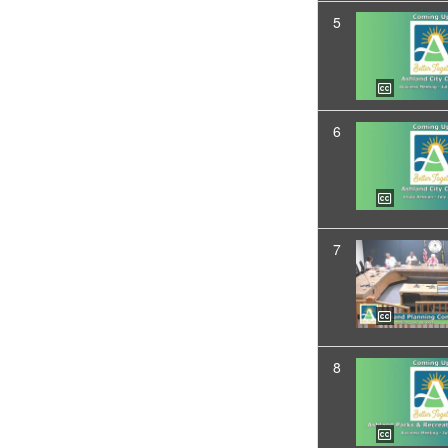
5
6
7
8