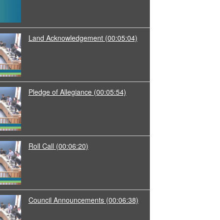
Land Acknowledgement
(00:05:04)
Pledge of Allegiance
(00:05:54)
Roll Call
(00:06:20)
Council Announcements
(00:06:38)