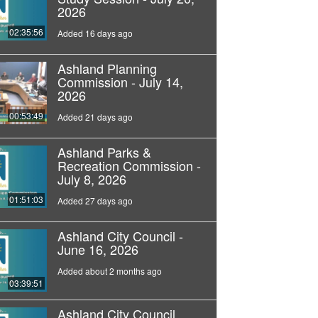
2026
02:35:56
Added 16 days ago
Ashland Planning
Commission - July 14,
2026
00:53:49
Added 21 days ago
Ashland Parks &
Recreation Commission -
July 8, 2026
01:51:03
Added 27 days ago
Ashland City Council -
June 16, 2026
Added about 2 months ago
03:39:51
Ashland City Council