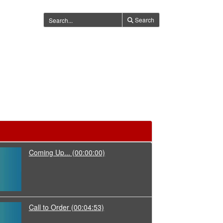
Search
Coming Up...
(00:00:00)
Call to Order
(00:04:53)