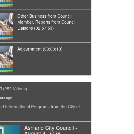
Other Business from Council
Member, Reports from Council
Liaisons
(02:57:53)
Adjournment
(03:00:10)
d
(252 Videos)
urs ago
nd Informational Programs from the City of
Ashland City Council -
August 4, 2026