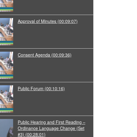
Approval of Minutes
(00:09:07)
Consent Agenda
(00:09:36)
Public Forum
(00:10:16)
Public Hearing and First Reading –
Ordinance Language Change (Set
#3)
(00:28:01)