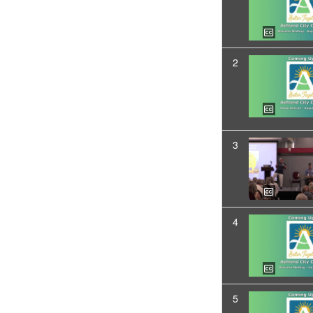
2
3
4
5