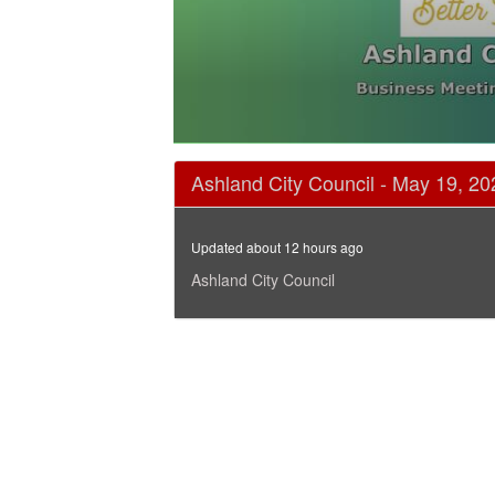
0
seconds
Ashland City Council - May 19, 20
of
3
hours,
48
Updated about 12 hours ago
seconds
Volume
90%
Ashland City Council