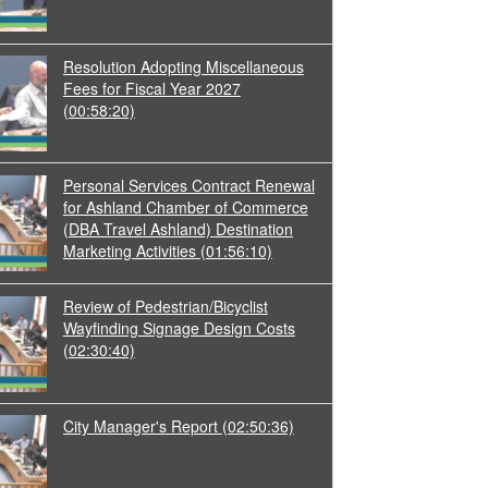
Resolution Adopting Miscellaneous
Fees for Fiscal Year 2027
(00:58:20)
Personal Services Contract Renewal
for Ashland Chamber of Commerce
(DBA Travel Ashland) Destination
Marketing Activities
(01:56:10)
Review of Pedestrian/Bicyclist
Wayfinding Signage Design Costs
(02:30:40)
City Manager's Report
(02:50:36)