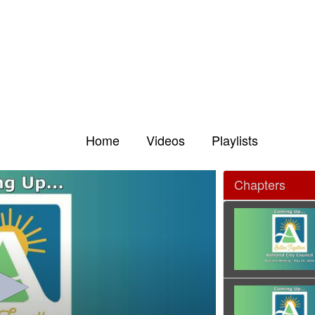
Home
Videos
Playlists
Chapters