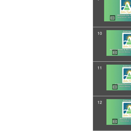
10
11
12