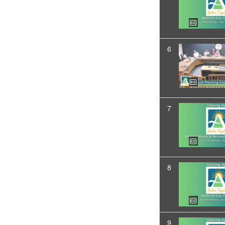
6
7
8
9