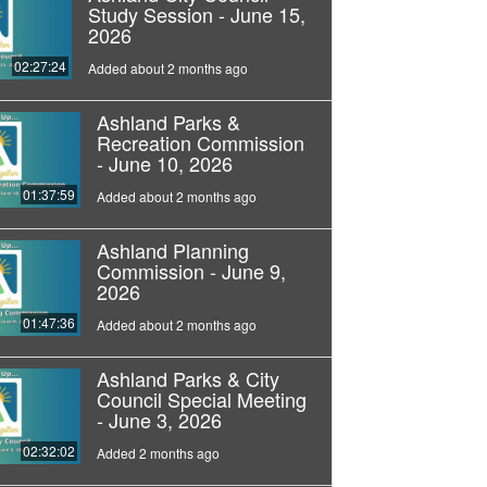
Study Session - June 15,
2026
02:27:24
Added about 2 months ago
Ashland Parks &
Recreation Commission
- June 10, 2026
01:37:59
Added about 2 months ago
Ashland Planning
Commission - June 9,
2026
01:47:36
Added about 2 months ago
Ashland Parks & City
Council Special Meeting
- June 3, 2026
02:32:02
Added 2 months ago