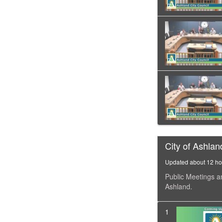
City of Ashlan
Updated about 12 ho
Public Meetings a
Ashland.
1