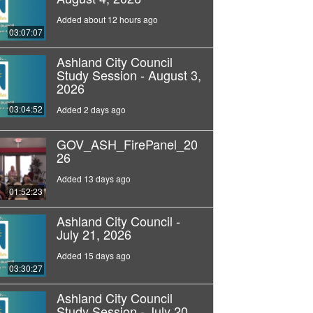
Added about 12 hours ago
03:07:07
Ashland City Council
Study Session - August 3,
2026
03:04:52
Added 2 days ago
GOV_ASH_FirePanel_20
26
Added 13 days ago
01:52:23
Ashland City Council -
July 21, 2026
Added 15 days ago
03:30:27
Ashland City Council
Study Session - July 20,