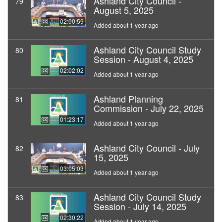
Ashland City Council -
79
August 5, 2025
02:00:59
Added about 1 year ago
Ashland City Council Study
80
Session - August 4, 2025
02:02:02
Added about 1 year ago
Ashland Planning
81
Commission - July 22, 2025
01:23:17
Added about 1 year ago
Ashland City Council - July
82
15, 2025
03:05:03
Added about 1 year ago
Ashland City Council Study
83
Session - July 14, 2025
02:30:22
Added about 1 year ago