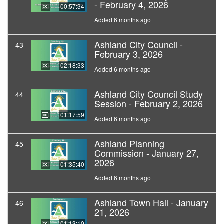
- February 4, 2026
00:57:34
Added 6 months ago
Ashland City Council -
43
February 3, 2026
02:18:33
Added 6 months ago
Ashland City Council Study
44
Session - February 2, 2026
01:17:59
Added 6 months ago
Ashland Planning
45
Commission - January 27,
2026
01:35:40
Added 6 months ago
Ashland Town Hall - January
46
21, 2026
01:13:10