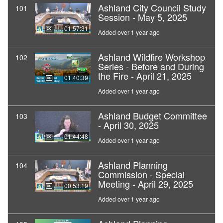
Ashland City Council Study
101
Session - May 5, 2025
01:57:31
Added over 1 year ago
Ashland Wildfire Workshop
102
Series - Before and During
the Fire - April 21, 2025
01:40:39
Added over 1 year ago
Ashland Budget Committee
103
- April 30, 2025
01:44:48
Added over 1 year ago
Ashland Planning
104
Commission - Special
Meeting - April 29, 2025
00:53:19
Added over 1 year ago