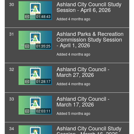
Ashland City Council Study
30
Session - April 6, 2026
01:48:43
Added 4 months ago
Ashland Parks & Recreation
31
Commission Study Session
- April 1, 2026
01:35:25
Added 4 months ago
Ashland City Council -
32
March 27, 2026
01:28:17
Added 4 months ago
Ashland City Council -
33
March 17, 2026
02:03:11
Added 5 months ago
Ashland City Council Study
34
Session - March 16, 2026