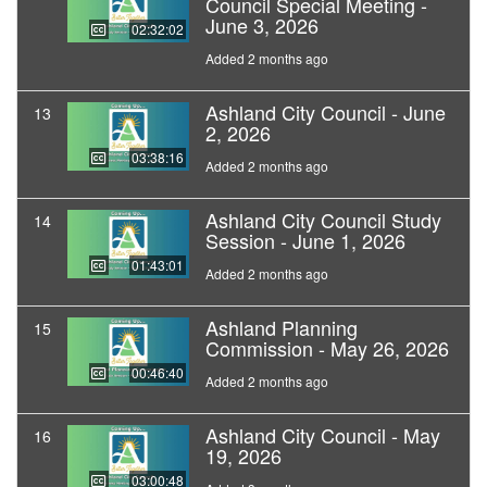
Council Special Meeting -
June 3, 2026
02:32:02
Added 2 months ago
Ashland City Council - June
13
2, 2026
03:38:16
Added 2 months ago
Ashland City Council Study
14
Session - June 1, 2026
01:43:01
Added 2 months ago
Ashland Planning
15
Commission - May 26, 2026
00:46:40
Added 2 months ago
Ashland City Council - May
16
19, 2026
03:00:48