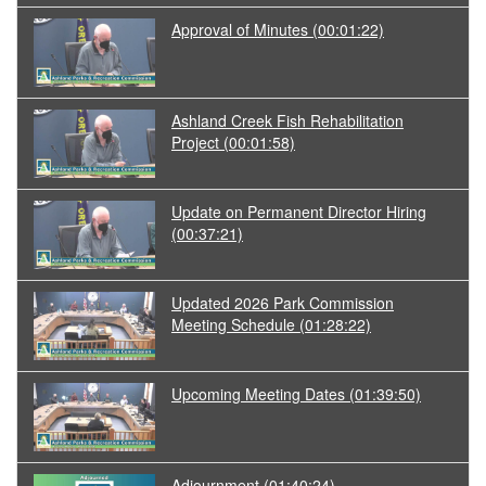
Approval of Minutes
(00:01:22)
Ashland Creek Fish Rehabilitation
Project
(00:01:58)
Update on Permanent Director Hiring
(00:37:21)
Updated 2026 Park Commission
Meeting Schedule
(01:28:22)
Upcoming Meeting Dates
(01:39:50)
Adjournment
(01:40:24)