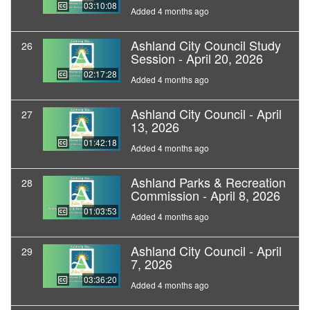
03:10:08
Added 4 months ago
Ashland City Council Study
26
Session - April 20, 2026
02:17:28
Added 4 months ago
Ashland City Council - April
27
13, 2026
01:42:18
Added 4 months ago
Ashland Parks & Recreation
28
Commission - April 8, 2026
01:03:53
Added 4 months ago
Ashland City Council - April
29
7, 2026
03:36:20
Added 4 months ago