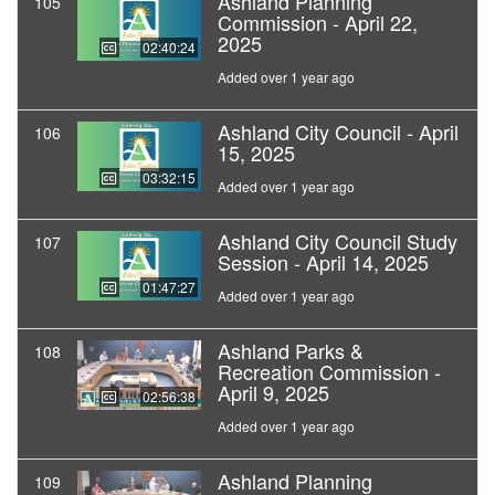
Ashland Planning
105
Commission - April 22,
2025
02:40:24
Added over 1 year ago
Ashland City Council - April
106
15, 2025
03:32:15
Added over 1 year ago
Ashland City Council Study
107
Session - April 14, 2025
01:47:27
Added over 1 year ago
Ashland Parks &
108
Recreation Commission -
April 9, 2025
02:56:38
Added over 1 year ago
Ashland Planning
109