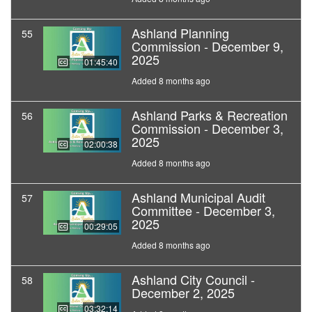
Ashland Planning
55
Commission - December 9,
2025
01:45:40
Added 8 months ago
Ashland Parks & Recreation
56
Commission - December 3,
2025
02:00:38
Added 8 months ago
Ashland Municipal Audit
57
Committee - December 3,
2025
00:29:05
Added 8 months ago
Ashland City Council -
58
December 2, 2025
03:32:14