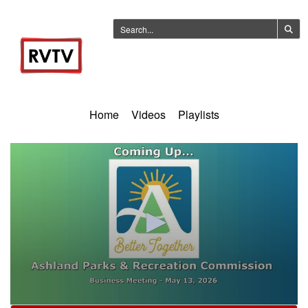
Home
Videos
Playlists