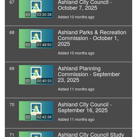
Ashland City Council -
67
October 7, 2025
03:30:38
Added 10 months ago
Ashland Parks & Recreation
68
Commission - October 1,
2025
01:49:50
Added 10 months ago
Ashland Planning
69
Commission - September
23, 2025
00:40:33
Added 11 months ago
Ashland City Council -
70
September 16, 2025
02:42:38
Added 11 months ago
Ashland City Council Study
71