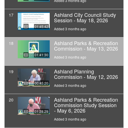
Added 3 months ago
Ashland City Council Study
17
Session - May 18, 2026
01:45:42
Added 3 months ago
Ashland Parks & Recreation
18
Commission - May 13, 2026
01:41:30
Added 3 months ago
Ashland Planning
19
Commission - May 12, 2026
00:45:20
Added 3 months ago
Ashland Parks & Recreation
20
Commission Study Session
- May 6, 2026
01:28:29
Added 3 months ago