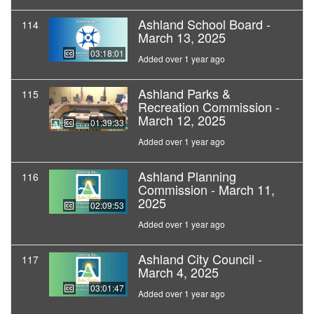
Ashland School Board -
114
March 13, 2025
03:18:01
Added over 1 year ago
Ashland Parks &
115
Recreation Commission -
March 12, 2025
01:39:33
Added over 1 year ago
Ashland Planning
116
Commission - March 11,
2025
02:09:53
Added over 1 year ago
Ashland City Council -
117
March 4, 2025
03:01:47
Added over 1 year ago