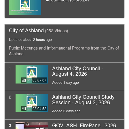
City of Ashland
(252 Videos)
Updated about 2 hours ago
Public Meetings and Informational Programs from the City of
Ashland.
Ashland City Council -
1
August 4, 2026
03:07:07
Added 1 day ago
Ashland City Council Study
2
Session - August 3, 2026
03:04:52
Added 3 days ago
GOV_ASH_FirePanel_2026
3