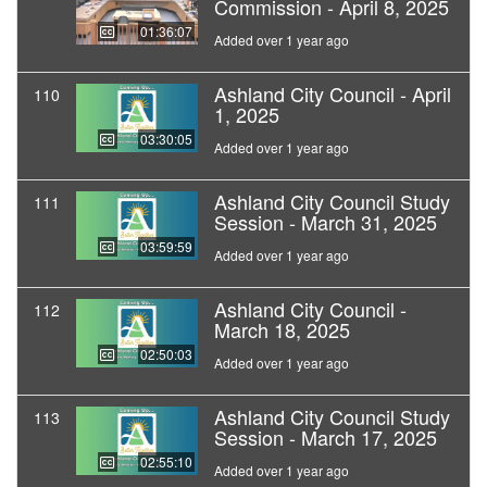
Commission - April 8, 2025
01:36:07
Added over 1 year ago
Ashland City Council - April
110
1, 2025
03:30:05
Added over 1 year ago
Ashland City Council Study
111
Session - March 31, 2025
03:59:59
Added over 1 year ago
Ashland City Council -
112
March 18, 2025
02:50:03
Added over 1 year ago
Ashland City Council Study
113
Session - March 17, 2025
02:55:10
Added over 1 year ago