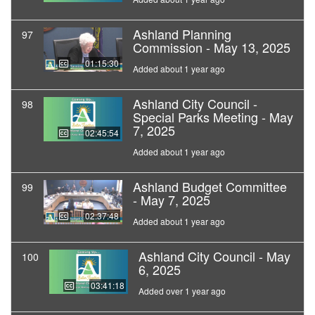
Ashland Planning
97
Commission - May 13, 2025
01:15:30
Added about 1 year ago
Ashland City Council -
98
Special Parks Meeting - May
7, 2025
02:45:54
Added about 1 year ago
Ashland Budget Committee
99
- May 7, 2025
02:37:48
Added about 1 year ago
Ashland City Council - May
100
6, 2025
03:41:18
Added over 1 year ago