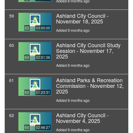
Added 8 months ago
Ashland City Council -
59
November 18, 2025
03:00:05
Added 9 months ago
Ashland City Council Study
60
Session - November 17,
2025
02:01:36
Added 9 months ago
Ashland Parks & Recreation
61
Commission - November 12,
2025
01:23:31
Added 9 months ago
Ashland City Council -
62
November 4, 2025
02:46:27
Added 9 months ago