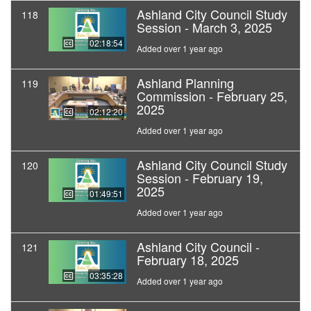
Ashland City Council Study
118
Session - March 3, 2025
02:18:54
Added over 1 year ago
Ashland Planning
119
Commission - February 25,
2025
02:12:20
Added over 1 year ago
Ashland City Council Study
120
Session - February 19,
2025
01:49:51
Added over 1 year ago
Ashland City Council -
121
February 18, 2025
03:35:28
Added over 1 year ago