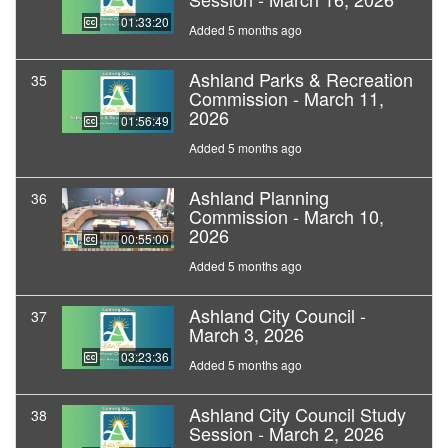
01:33:20
Added 5 months ago
Ashland Parks & Recreation
35
Commission - March 11,
2026
01:56:49
Added 5 months ago
Ashland Planning
36
Commission - March 10,
2026
00:55:00
Added 5 months ago
Ashland City Council -
37
March 3, 2026
03:23:36
Added 5 months ago
Ashland City Council Study
38
Session - March 2, 2026