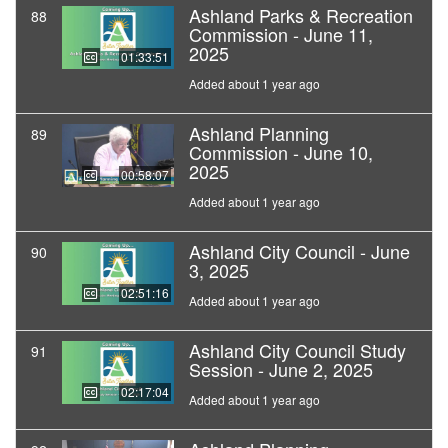
Ashland Parks & Recreation
88
Commission - June 11,
2025
01:33:51
Added about 1 year ago
Ashland Planning
89
Commission - June 10,
2025
00:58:07
Added about 1 year ago
Ashland City Council - June
90
3, 2025
02:51:16
Added about 1 year ago
Ashland City Council Study
91
Session - June 2, 2025
02:17:04
Added about 1 year ago