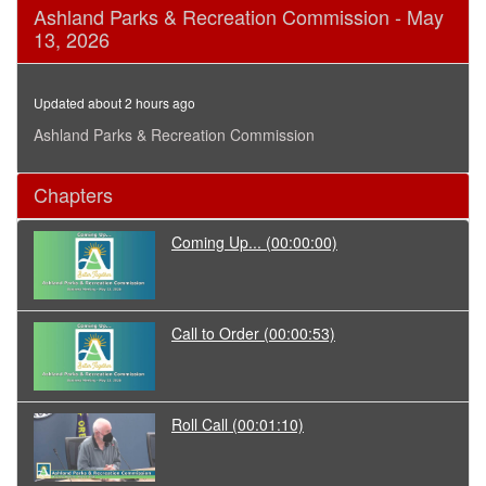
0
Ashland Parks & Recreation Commission - May
seconds
13, 2026
of
1
hour,
41
Updated about 2 hours ago
minutes,
29
Ashland Parks & Recreation Commission
seconds
Chapters
Coming Up...
(00:00:00)
Call to Order
(00:00:53)
Roll Call
(00:01:10)