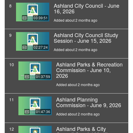
Ashland City Council - June
8
16, 2026
03:39:51
Added about 2 months ago
Ashland City Council Study
9
Session - June 15, 2026
02:27:24
Added about 2 months ago
Ashland Parks & Recreation
10
Commission - June 10,
2026
01:37:59
Added about 2 months ago
Ashland Planning
11
Commission - June 9, 2026
01:47:36
Added about 2 months ago
Ashland Parks & City
12