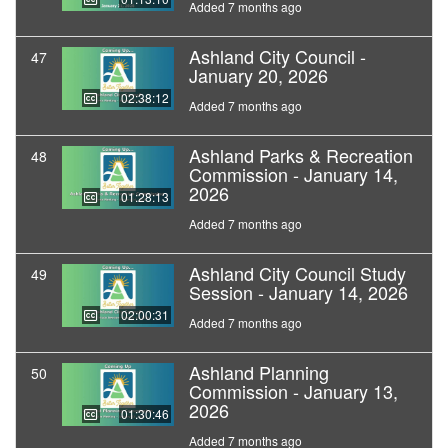
Added 7 months ago
Ashland City Council -
47
January 20, 2026
02:38:12
Added 7 months ago
Ashland Parks & Recreation
48
Commission - January 14,
2026
01:28:13
Added 7 months ago
Ashland City Council Study
49
Session - January 14, 2026
02:00:31
Added 7 months ago
Ashland Planning
50
Commission - January 13,
2026
01:30:46
Added 7 months ago