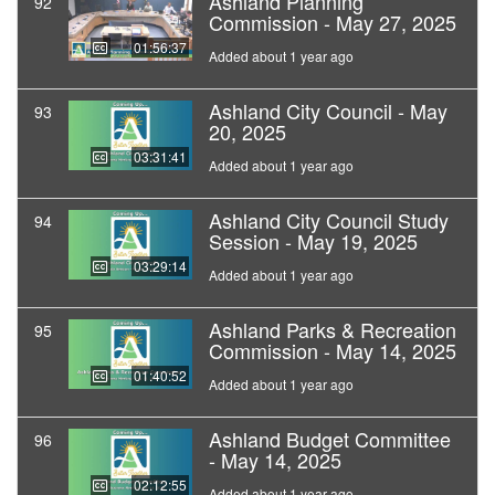
Ashland Planning
92
Commission - May 27, 2025
01:56:37
Added about 1 year ago
Ashland City Council - May
93
20, 2025
03:31:41
Added about 1 year ago
Ashland City Council Study
94
Session - May 19, 2025
03:29:14
Added about 1 year ago
Ashland Parks & Recreation
95
Commission - May 14, 2025
01:40:52
Added about 1 year ago
Ashland Budget Committee
96
- May 14, 2025
02:12:55
Added about 1 year ago