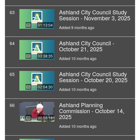
Ashland City Council Study
63
Session - November 3, 2025
01:13:04
Added 9 months ago
Ashland City Council -
64
October 21, 2025
03:38:35
Added 10 months ago
Ashland City Council Study
65
Session - October 20, 2025
02:04:30
Added 10 months ago
Ashland Planning
66
Commission - October 14,
2025
00:55:18
Added 10 months ago