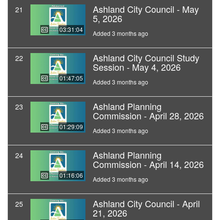
Ashland City Council - May
21
5, 2026
03:31:04
Added 3 months ago
Ashland City Council Study
22
Session - May 4, 2026
01:47:05
Added 3 months ago
Ashland Planning
23
Commission - April 28, 2026
01:29:09
Added 3 months ago
Ashland Planning
24
Commission - April 14, 2026
01:16:06
Added 3 months ago
Ashland City Council - April
25
21, 2026