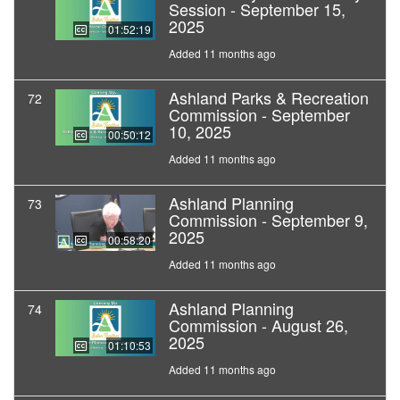
Session - September 15,
2025
01:52:19
Added 11 months ago
Ashland Parks & Recreation
72
Commission - September
10, 2025
00:50:12
Added 11 months ago
Ashland Planning
73
Commission - September 9,
2025
00:58:20
Added 11 months ago
Ashland Planning
74
Commission - August 26,
2025
01:10:53
Added 11 months ago