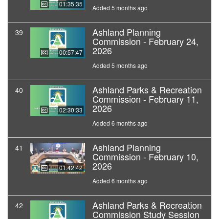
01:35:35
Added 5 months ago
Ashland Planning
39
Commission - February 24,
2026
00:57:47
Added 5 months ago
Ashland Parks & Recreation
40
Commission - February 11,
2026
02:30:33
Added 6 months ago
Ashland Planning
41
Commission - February 10,
2026
01:42:42
Added 6 months ago
Ashland Parks & Recreation
42
Commission Study Session