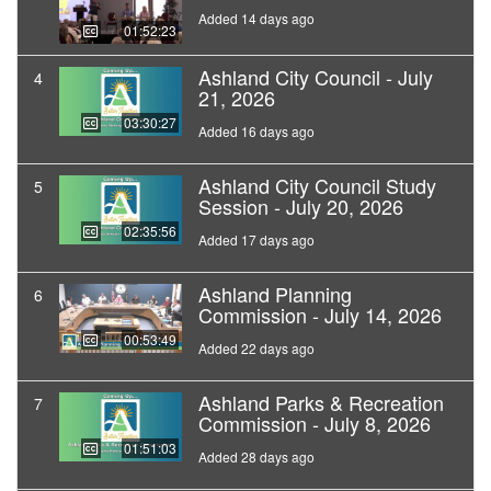
Added 14 days ago
01:52:23
Ashland City Council - July
4
21, 2026
03:30:27
Added 16 days ago
Ashland City Council Study
5
Session - July 20, 2026
02:35:56
Added 17 days ago
Ashland Planning
6
Commission - July 14, 2026
00:53:49
Added 22 days ago
Ashland Parks & Recreation
7
Commission - July 8, 2026
01:51:03
Added 28 days ago