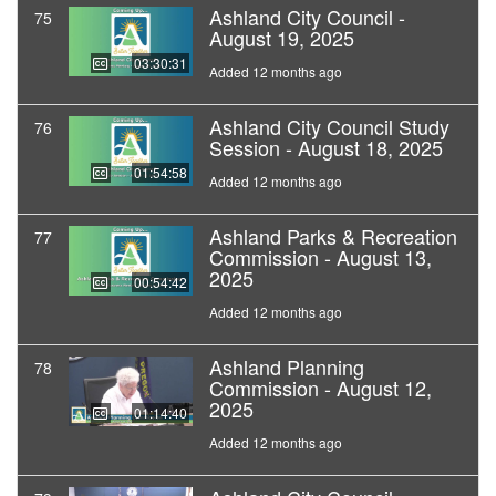
Ashland City Council -
75
August 19, 2025
03:30:31
Added 12 months ago
Ashland City Council Study
76
Session - August 18, 2025
01:54:58
Added 12 months ago
Ashland Parks & Recreation
77
Commission - August 13,
2025
00:54:42
Added 12 months ago
Ashland Planning
78
Commission - August 12,
2025
01:14:40
Added 12 months ago