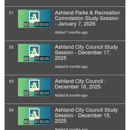
Ashland Parks & Recreation
51
Commission Study Session
- January 7, 2026
00:53:42
Added 7 months ago
Ashland City Council Study
52
Session - December 17,
2025
01:35:05
Added 8 months ago
Ashland City Council -
53
December 16, 2025
01:32:24
Added 8 months ago
Ashland City Council Study
54
Session - December 15,
2025
01:52:26
Added 8 months ago