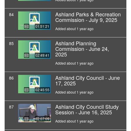
Ashland Parks & Recreation
84
Commission - July 9, 2025
01:51:21
Added about 1 year ago
Ashland Planning
85
Commission - June 24,
2025
02:49:41
Added about 1 year ago
Ashland City Council - June
86
17, 2025
02:45:55
Added about 1 year ago
Ashland City Council Study
87
Session - June 16, 2025
02:07:09
Added about 1 year ago