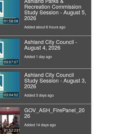
Ashland Parks &
Recreation Commission
Study Session - August 5,
2026
01:58:08
Added about 6 hours ago
Ashland City Council -
August 4, 2026
Added 1 day ago
03:07:07
Ashland City Council
Study Session - August 3,
2026
03:04:52
Added 3 days ago
GOV_ASH_FirePanel_20
26
Added 14 days ago
01:52:23