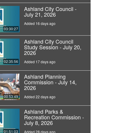
Ashland City Council -
July 21, 2026
Added 16 days ago
03:30:27
Ashland City Council
Study Session - July 20,
2026
02:35:56
Added 17 days ago
Ashland Planning
Commission - July 14,
2026
00:53:49
Added 22 days ago
Ashland Parks &
Recreation Commission -
July 8, 2026
01:51:03
Added 28 days ago