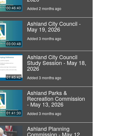
00:46:40
Added 2 months ago
Ashland City Council -
May 19, 2026
Added 3 months ago
03:00:48
Ashland City Council
Study Session - May 18,
2026
01:45:42
Added 3 months ago
Ashland Parks &
Recreation Commission
- May 13, 2026
01:41:30
Added 3 months ago
Ashland Planning
Commission - May 12,