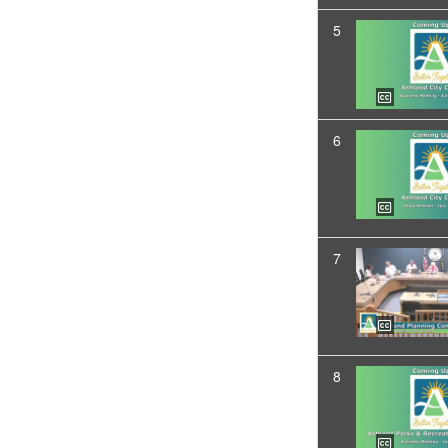
5
6
7
8