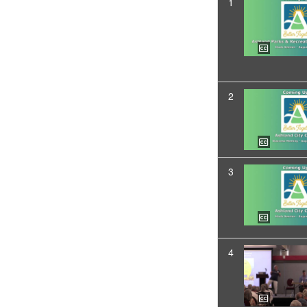
1
2
3
4