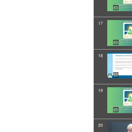
17
18
19
20