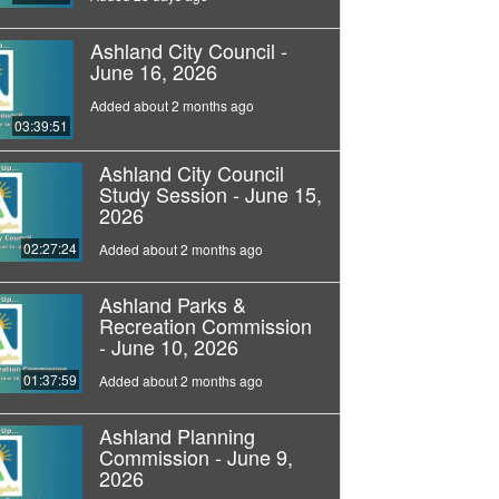
Ashland City Council -
June 16, 2026
Added about 2 months ago
03:39:51
Ashland City Council
Study Session - June 15,
2026
02:27:24
Added about 2 months ago
Ashland Parks &
Recreation Commission
- June 10, 2026
01:37:59
Added about 2 months ago
Ashland Planning
Commission - June 9,
2026