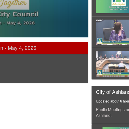
on - May 4, 2026
City of Ashlan
Updated about 6 hou
Public Meetings a
Ashland.