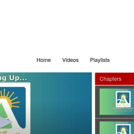
Home
Videos
Playlists
Chapters