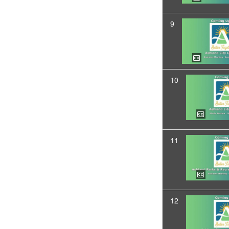
9
10
11
12