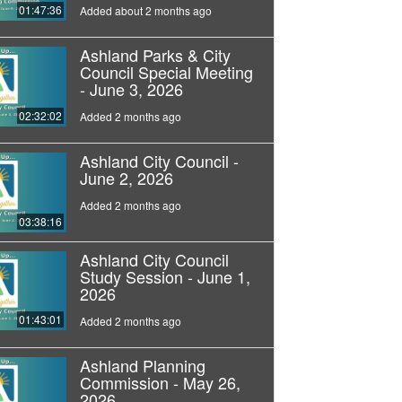
01:47:36
Added about 2 months ago
Ashland Parks & City
Council Special Meeting
- June 3, 2026
02:32:02
Added 2 months ago
Ashland City Council -
June 2, 2026
Added 2 months ago
03:38:16
Ashland City Council
Study Session - June 1,
2026
01:43:01
Added 2 months ago
Ashland Planning
Commission - May 26,
2026