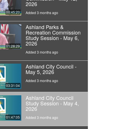
2026
00:45:20
Added 3 months ago
Ashland Parks &
Recreation Commission
Study Session - May 6,
2026
01:28:29
Added 3 months ago
Ashland City Council -
May 5, 2026
Added 3 months ago
03:31:04
Ashland City Council
Study Session - May 4,
2026
01:47:05
Added 3 months ago