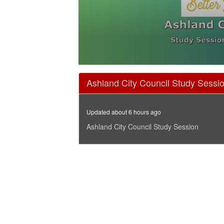
0
seconds
Ashland City Council Study Sessi
of
1
hour,
47
Updated about 6 hours ago
minutes,
5
Ashland City Council Study Session
seconds
Volume
90%