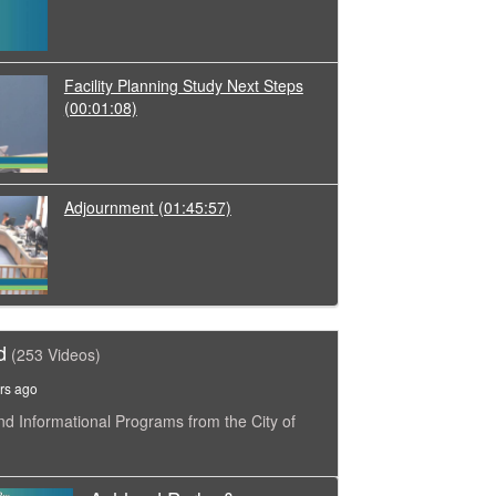
Facility Planning Study Next Steps
(00:01:08)
Adjournment
(01:45:57)
d
(253 Videos)
rs ago
nd Informational Programs from the City of