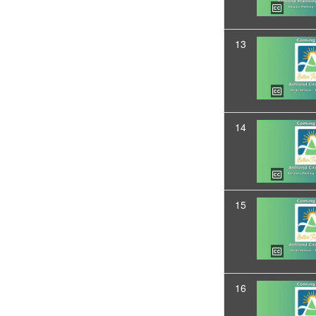
13
14
15
16