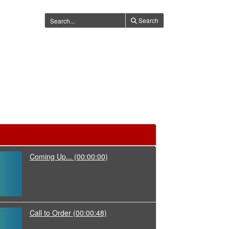
Search
Coming Up...
(00:00:00)
Call to Order
(00:00:48)