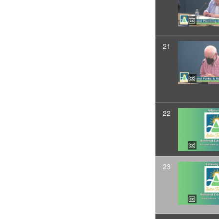
21
22
23