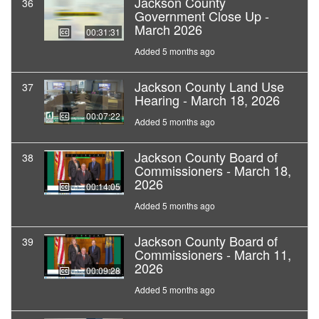
Jackson County
36
Government Close Up -
March 2026
00:31:31
Added 5 months ago
Jackson County Land Use
37
Hearing - March 18, 2026
00:07:22
Added 5 months ago
Jackson County Board of
38
Commissioners - March 18,
2026
00:14:05
Added 5 months ago
Jackson County Board of
39
Commissioners - March 11,
2026
00:09:28
Added 5 months ago