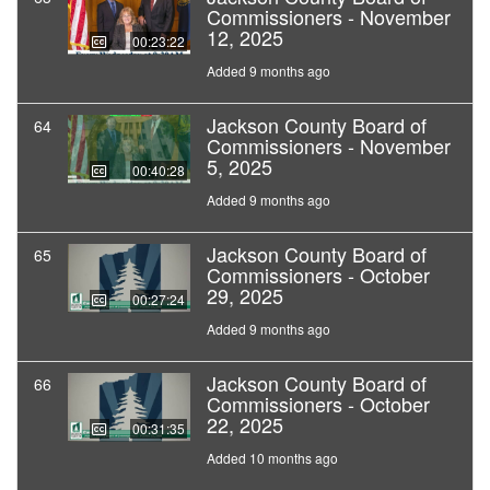
Commissioners - November
12, 2025
00:23:22
Added 9 months ago
Jackson County Board of
64
Commissioners - November
5, 2025
00:40:28
Added 9 months ago
Jackson County Board of
65
Commissioners - October
29, 2025
00:27:24
Added 9 months ago
Jackson County Board of
66
Commissioners - October
22, 2025
00:31:35
Added 10 months ago