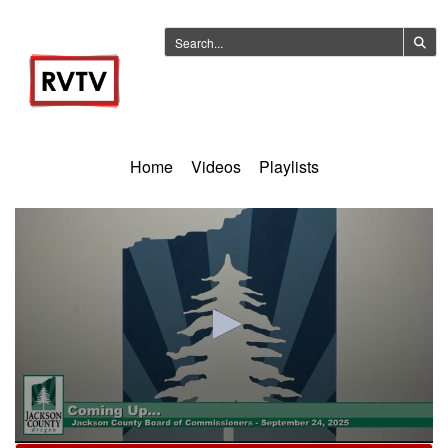
Home
Videos
Playlists