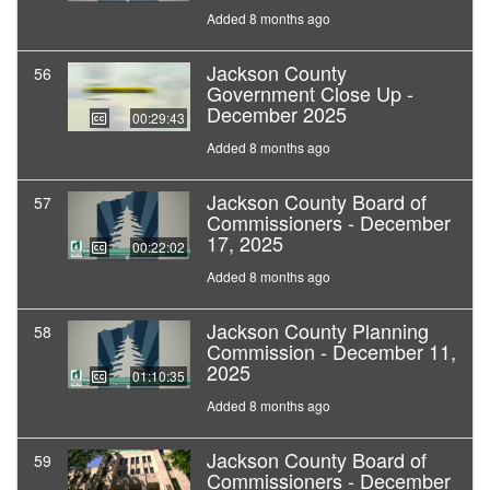
Added 8 months ago
Jackson County
56
Government Close Up -
December 2025
00:29:43
Added 8 months ago
Jackson County Board of
57
Commissioners - December
17, 2025
00:22:02
Added 8 months ago
Jackson County Planning
58
Commission - December 11,
2025
01:10:35
Added 8 months ago
Jackson County Board of
59
Commissioners - December