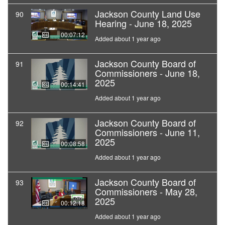
Jackson County Land Use
90
Hearing - June 18, 2025
00:07:12
Added about 1 year ago
Jackson County Board of
91
Commissioners - June 18,
2025
00:14:41
Added about 1 year ago
Jackson County Board of
92
Commissioners - June 11,
2025
00:08:58
Added about 1 year ago
Jackson County Board of
93
Commissioners - May 28,
2025
00:12:18
Added about 1 year ago