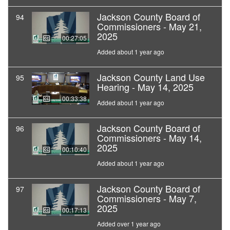
Jackson County Board of
94
Commissioners - May 21,
2025
00:27:05
Added about 1 year ago
Jackson County Land Use
95
Hearing - May 14, 2025
00:33:38
Added about 1 year ago
Jackson County Board of
96
Commissioners - May 14,
2025
00:10:40
Added about 1 year ago
Jackson County Board of
97
Commissioners - May 7,
2025
00:17:13
Added over 1 year ago