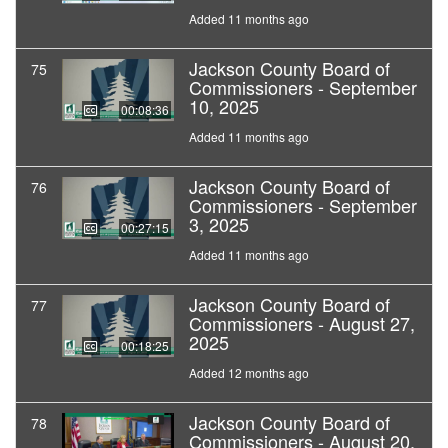
Added 11 months ago
Jackson County Board of
75
Commissioners - September
10, 2025
00:08:36
Added 11 months ago
Jackson County Board of
76
Commissioners - September
3, 2025
00:27:15
Added 11 months ago
Jackson County Board of
77
Commissioners - August 27,
2025
00:18:25
Added 12 months ago
Jackson County Board of
78
Commissioners - August 20,