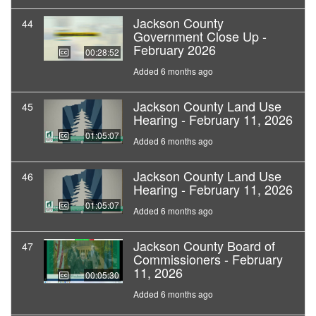
Jackson County
44
Government Close Up -
February 2026
00:28:52
Added 6 months ago
Jackson County Land Use
45
Hearing - February 11, 2026
01:05:07
Added 6 months ago
Jackson County Land Use
46
Hearing - February 11, 2026
01:05:07
Added 6 months ago
Jackson County Board of
47
Commissioners - February
11, 2026
00:05:30
Added 6 months ago