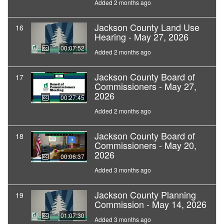
Added 2 months ago
Jackson County Land Use
16
Hearing - May 27, 2026
00:07:52
Added 2 months ago
Jackson County Board of
17
Commissioners - May 27,
2026
00:27:45
Added 2 months ago
Jackson County Board of
18
Commissioners - May 20,
2026
00:06:37
Added 3 months ago
Jackson County Planning
19
Commission - May 14, 2026
01:07:30
Added 3 months ago