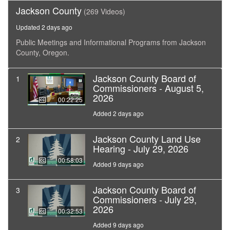
Jackson County
(269 Videos)
Updated 2 days ago
Public Meetings and Informational Programs from Jackson
County, Oregon.
Jackson County Board of
1
Commissioners - August 5,
2026
00:22:25
Added 2 days ago
Jackson County Land Use
2
Hearing - July 29, 2026
00:58:03
Added 9 days ago
Jackson County Board of
3
Commissioners - July 29,
2026
00:32:53
Added 9 days ago