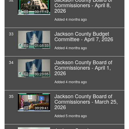
Commissioners - April 8,
2026
00:11:12
Added 4 months ago
Jackson County Budget
33
Committee - April 7, 2026
01:05:33
Added 4 months ago
Jackson County Board of
34
Commissioners - April 1,
2026
00:23:05
Added 4 months ago
Jackson County Board of
35
Commissioners - March 25,
2026
00:29:41
Added 5 months ago