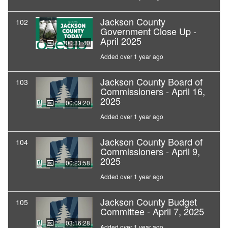
Jackson County
102
Government Close Up -
April 2025
00:31:40
Added over 1 year ago
Jackson County Board of
103
Commissioners - April 16,
2025
00:09:20
Added over 1 year ago
Jackson County Board of
104
Commissioners - April 9,
2025
00:23:58
Added over 1 year ago
Jackson County Budget
105
Committee - April 7, 2025
03:16:28
Added over 1 year ago