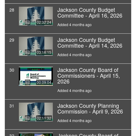
Jackson County Budget
28
Committee - April 16, 2026
02:32:24
Added 4 months ago
Jackson County Budget
29
Committee - April 14, 2026
03:16:15
Added 4 months ago
Jackson County Board of
30
Commissioners - April 15,
2026
00:09:04
Added 4 months ago
Jackson County Planning
31
Commission - April 9, 2026
02:11:32
Added 4 months ago
Jackson County Board of
32