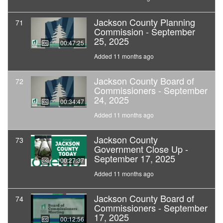
Jackson County Planning
71
Commission - September
25, 2025
00:47:25
Added 11 months ago
Jackson County Board of
72
Commissioners - September
24, 2025
00:34:47
Added 11 months ago
Jackson County
73
Government Close Up -
September 17, 2025
00:27:37
Added 11 months ago
Jackson County Board of
74
Commissioners - September
17, 2025
00:12:56