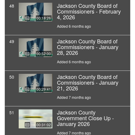
Jackson County Board of
48
Commissioners - February
4, 2026
00:18:26
Added 6 months ago
Jackson County Board of
49
Commissioners - January
28, 2026
00:52:00
Added 6 months ago
Jackson County Board of
50
Commissioners - January
21, 2026
00:29:41
Added 7 months ago
Jackson County
51
Government Close Up -
January 2026
00:31:02
Added 7 months ago