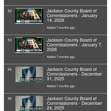
Jackson County Board of
52
Commissioners - January
14, 2026
00:27:12
Added 7 months ago
Jackson County Board of
53
Commissioners - January 7,
2026
00:39:39
Added 7 months ago
Jackson County Board of
54
Commissioners - December
31, 2025
00:20:36
Added 7 months ago
Jackson County Board of
55
Commissioners - December
24, 2025
00:23:40