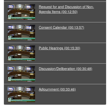
Request for and Discussion of Non-
Agenda Items
(00:12:50)
Consent Calendar
(00:13:57)
Public Hearings
(00:15:30)
Discussion/Deliberation
(00:30:48)
Adjournment
(00:33:46)