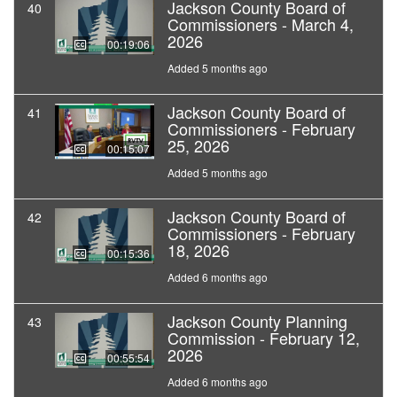
Jackson County Board of
40
Commissioners - March 4,
2026
00:19:06
Added 5 months ago
Jackson County Board of
41
Commissioners - February
25, 2026
00:15:07
Added 5 months ago
Jackson County Board of
42
Commissioners - February
18, 2026
00:15:36
Added 6 months ago
Jackson County Planning
43
Commission - February 12,
2026
00:55:54
Added 6 months ago