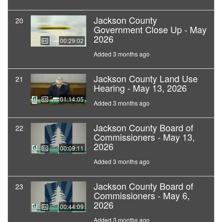
Jackson County
20
Government Close Up - May
2026
00:29:02
Added 3 months ago
Jackson County Land Use
21
Hearing - May 13, 2026
01:14:05
Added 3 months ago
Jackson County Board of
22
Commissioners - May 13,
2026
00:09:11
Added 3 months ago
Jackson County Board of
23
Commissioners - May 6,
2026
00:44:09
Added 3 months ago