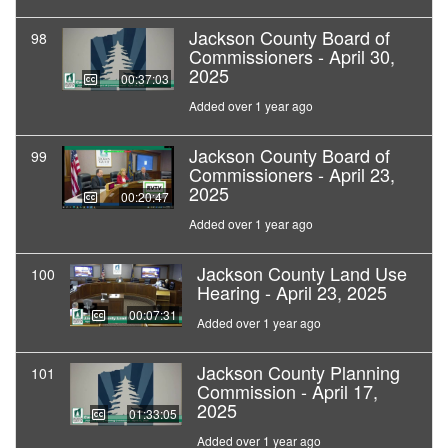
Jackson County Board of
98
Commissioners - April 30,
2025
00:37:03
Added over 1 year ago
Jackson County Board of
99
Commissioners - April 23,
2025
00:20:47
Added over 1 year ago
Jackson County Land Use
100
Hearing - April 23, 2025
00:07:31
Added over 1 year ago
Jackson County Planning
101
Commission - April 17,
2025
01:33:05
Added over 1 year ago