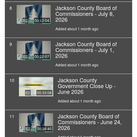
Jackson County Board of
8
Commissioners - July 8,
2026
00:12:04
Added about 1 month ago
Jackson County Board of
9
Commissioners - July 1,
2026
00:22:07
Added about 1 month ago
Jackson County
10
Government Close Up -
June 2026
00:33:08
Added about 1 month ago
Jackson County Board of
11
Commissioners - June 24,
2026
00:36:40
Added about 1 month ago