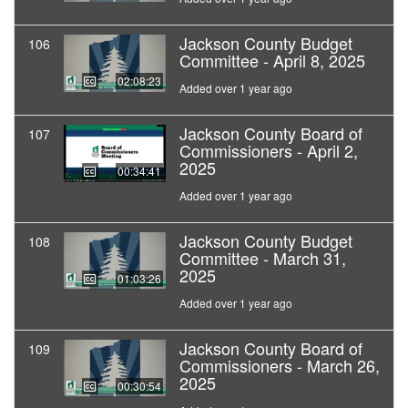
Jackson County Budget
106
Committee - April 8, 2025
02:08:23
Added over 1 year ago
Jackson County Board of
107
Commissioners - April 2,
2025
00:34:41
Added over 1 year ago
Jackson County Budget
108
Committee - March 31,
2025
01:03:26
Added over 1 year ago
Jackson County Board of
109
Commissioners - March 26,
2025
00:30:54