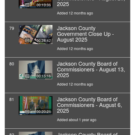
2025
00:13:36
Added 12 months ago
Jackson County
79
Government Close Up -
August 2025
00:28:42
Added 12 months ago
Jackson County Board of
80
Commissioners - August 13,
2025
00:15:16
Added 12 months ago
Jackson County Board of
81
Commissioners - August 6,
2025
00:20:21
Added about 1 year ago
Jackson County Board of
82