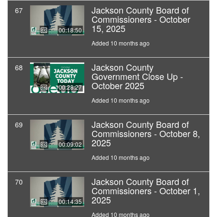
Jackson County Board of
67
Commissioners - October
15, 2025
00:18:50
Added 10 months ago
Jackson County
68
Government Close Up -
October 2025
00:28:27
Added 10 months ago
Jackson County Board of
69
Commissioners - October 8,
2025
00:09:02
Added 10 months ago
Jackson County Board of
70
Commissioners - October 1,
2025
00:14:35
Added 10 months ago