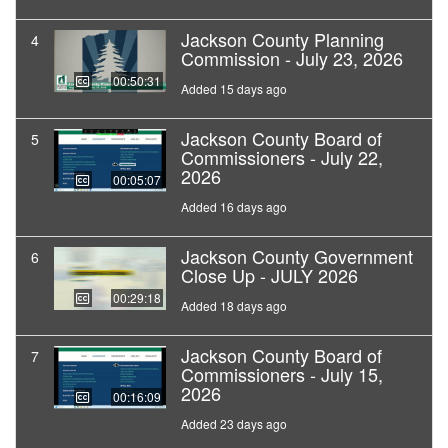
Jackson County Planning
4
Commission - July 23, 2026
00:50:31
Added 15 days ago
Jackson County Board of
5
Commissioners - July 22,
2026
00:05:07
Added 16 days ago
Jackson County Government
6
Close Up - JULY 2026
00:29:18
Added 18 days ago
Jackson County Board of
7
Commissioners - July 15,
2026
00:16:09
Added 23 days ago