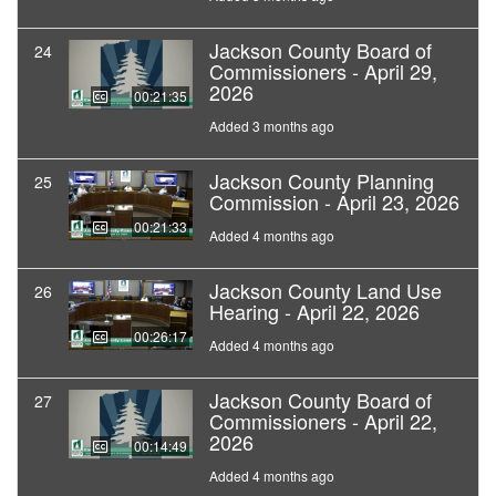
Jackson County Board of
24
Commissioners - April 29,
2026
00:21:35
Added 3 months ago
Jackson County Planning
25
Commission - April 23, 2026
00:21:33
Added 4 months ago
Jackson County Land Use
26
Hearing - April 22, 2026
00:26:17
Added 4 months ago
Jackson County Board of
27
Commissioners - April 22,
2026
00:14:49
Added 4 months ago