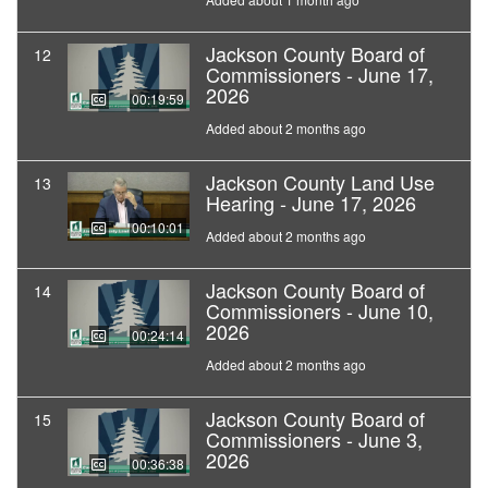
Jackson County Board of
12
Commissioners - June 17,
2026
00:19:59
Added about 2 months ago
Jackson County Land Use
13
Hearing - June 17, 2026
00:10:01
Added about 2 months ago
Jackson County Board of
14
Commissioners - June 10,
2026
00:24:14
Added about 2 months ago
Jackson County Board of
15
Commissioners - June 3,
2026
00:36:38