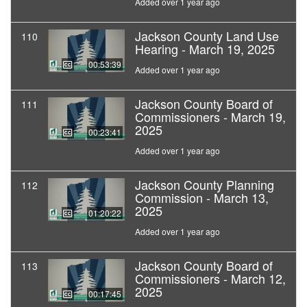
Added over 1 year ago
Jackson County Land Use
110
Hearing - March 19, 2025
00:53:39
Added over 1 year ago
Jackson County Board of
111
Commissioners - March 19,
2025
00:23:41
Added over 1 year ago
Jackson County Planning
112
Commission - March 13,
2025
01:20:22
Added over 1 year ago
Jackson County Board of
113
Commissioners - March 12,
2025
00:17:45