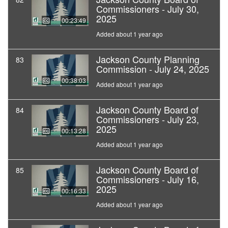
Commissioners - July 30,
2025
00:23:49
Added about 1 year ago
Jackson County Planning
83
Commission - July 24, 2025
00:38:03
Added about 1 year ago
Jackson County Board of
84
Commissioners - July 23,
2025
00:13:28
Added about 1 year ago
Jackson County Board of
85
Commissioners - July 16,
2025
00:16:33
Added about 1 year ago