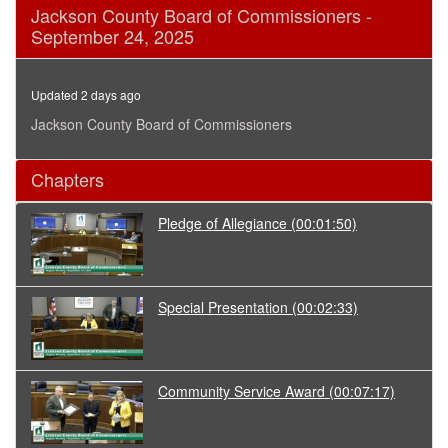
0
Jackson County Board of Commissioners -
seconds
September 24, 2025
of
34
minutes,
47
Updated 2 days ago
seconds
Jackson County Board of Commissioners
Chapters
Pledge of Allegiance
(00:01:50)
Special Presentation
(00:02:33)
Community Service Award
(00:07:17)