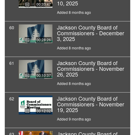
10, 2025
00:33:47
Added 8 months ago
Jackson County Board of
60
Commissioners - December
3, 2025
00:28:26
Added 8 months ago
Jackson County Board of
61
Commissioners - November
26, 2025
00:10:37
Added 8 months ago
Jackson County Board of
62
Commissioners - November
19, 2025
00:12:02
Added 9 months ago
Jackson County Board of
63