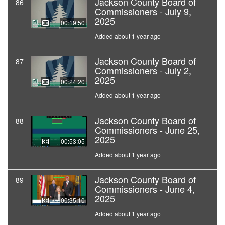
Jackson County Board of
86
Commissioners - July 9,
2025
00:19:50
Added about 1 year ago
Jackson County Board of
87
Commissioners - July 2,
2025
00:24:20
Added about 1 year ago
Jackson County Board of
88
Commissioners - June 25,
2025
00:53:05
Added about 1 year ago
Jackson County Board of
89
Commissioners - June 4,
2025
00:35:10
Added about 1 year ago