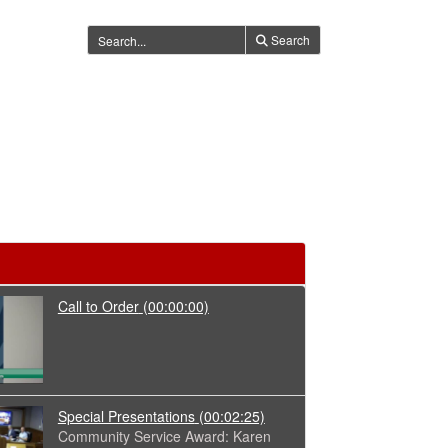
Search
Call to Order
(00:00:00)
Special Presentations
(00:02:25)
Community Service Award: Karen