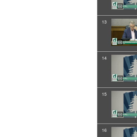
13
14
15
16