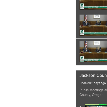
Jackson Coun
Updated 2 days ago
Public Meetings a
County, Oregon.
1