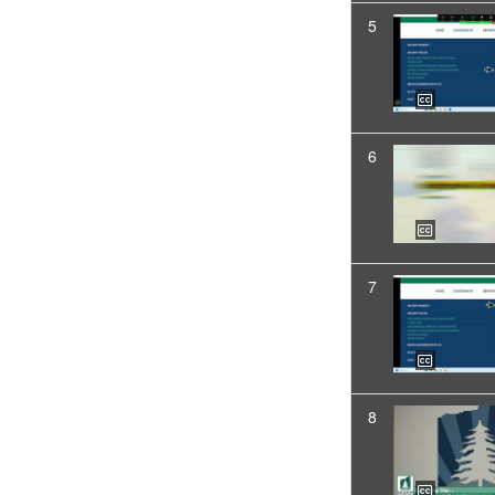
5
6
7
8