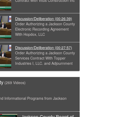
Contract With Vitus Construction Inc
Discussion/Deliberation
(00:26:39)
Order Authorizing a Jackson County
Electronic Recording Agreement
With Hopdox, LLC
Discussion/Deliberation
(00:27:57)
Order Authorizing a Jackson County
Services Contract With Topper
Industries I, LLC. and Adjournment
ty
(269 Videos)
nd Informational Programs from Jackson
Jackson County Board of