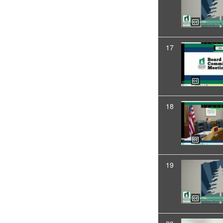
17
18
19