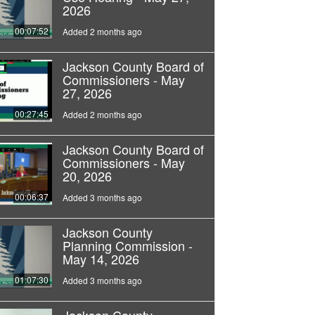
2026
00:07:52
Added 2 months ago
Jackson County Board of
Commissioners - May
27, 2026
00:27:45
Added 2 months ago
Jackson County Board of
Commissioners - May
20, 2026
00:06:37
Added 3 months ago
Jackson County
Planning Commission -
May 14, 2026
01:07:30
Added 3 months ago