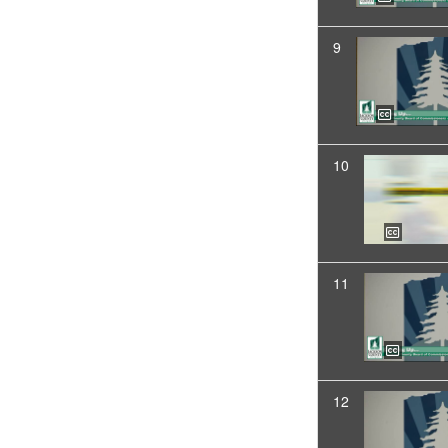
9
10
11
12