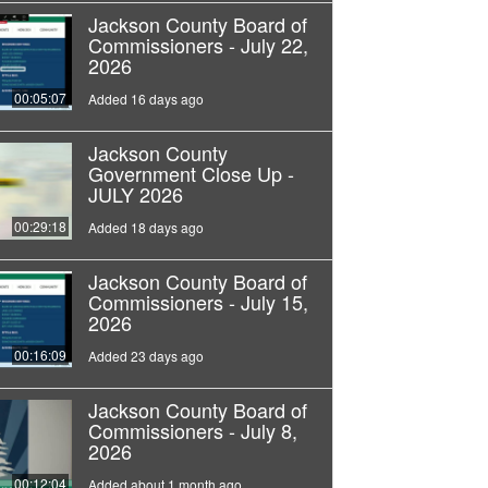
Jackson County Board of
Commissioners - July 22,
2026
00:05:07
Added 16 days ago
Jackson County
Government Close Up -
JULY 2026
00:29:18
Added 18 days ago
Jackson County Board of
Commissioners - July 15,
2026
00:16:09
Added 23 days ago
Jackson County Board of
Commissioners - July 8,
2026
00:12:04
Added about 1 month ago