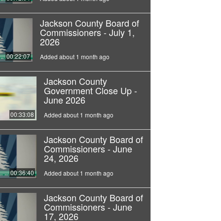
Jackson County Board of
Commissioners - July 1,
2026
00:22:07
Added about 1 month ago
Jackson County
Government Close Up -
June 2026
00:33:08
Added about 1 month ago
Jackson County Board of
Commissioners - June
24, 2026
00:36:40
Added about 1 month ago
Jackson County Board of
Commissioners - June
17, 2026