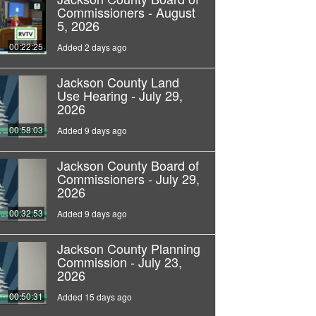
Commissioners - August
5, 2026
00:22:25
Added 2 days ago
Jackson County Land
Use Hearing - July 29,
2026
00:58:03
Added 9 days ago
Jackson County Board of
Commissioners - July 29,
2026
00:32:53
Added 9 days ago
Jackson County Planning
Commission - July 23,
2026
00:50:31
Added 15 days ago