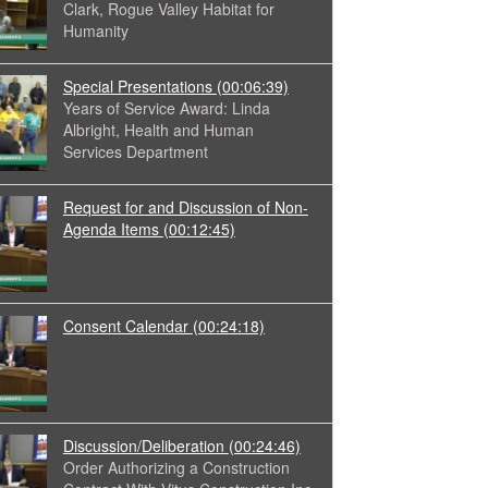
Clark, Rogue Valley Habitat for
Humanity
Special Presentations
(00:06:39)
Years of Service Award: Linda
Albright, Health and Human
Services Department
Request for and Discussion of Non-
Agenda Items
(00:12:45)
Consent Calendar
(00:24:18)
Discussion/Deliberation
(00:24:46)
Order Authorizing a Construction