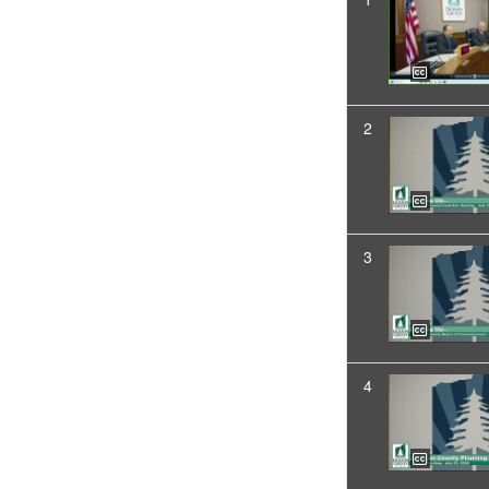
2
3
4