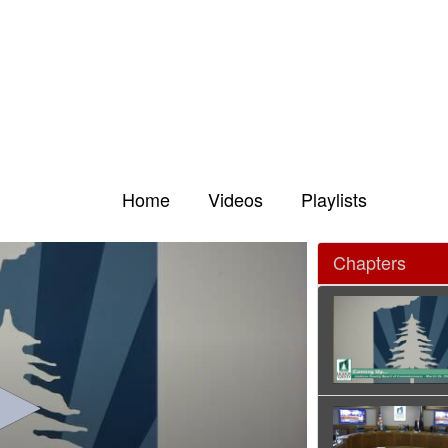
Home
Videos
Playlists
Chapters