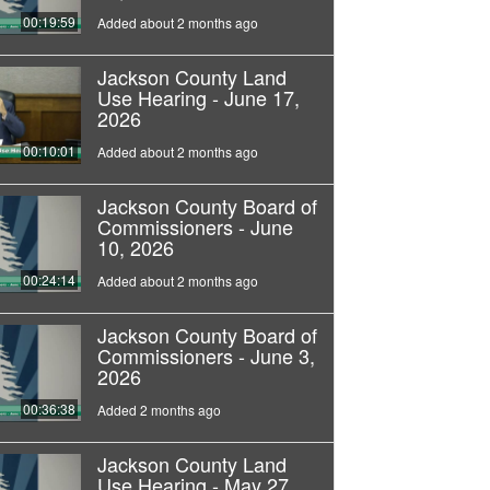
00:19:59
Added about 2 months ago
Jackson County Land
Use Hearing - June 17,
2026
00:10:01
Added about 2 months ago
Jackson County Board of
Commissioners - June
10, 2026
00:24:14
Added about 2 months ago
Jackson County Board of
Commissioners - June 3,
2026
00:36:38
Added 2 months ago
Jackson County Land
Use Hearing - May 27,