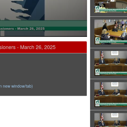
ioners - March 26, 2025
in new window/tab)