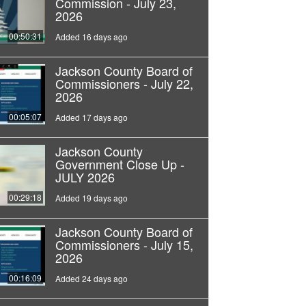
Commission - July 23,
2026
00:50:31
Added 16 days ago
Jackson County Board of
Commissioners - July 22,
2026
00:05:07
Added 17 days ago
Jackson County
Government Close Up -
JULY 2026
00:29:18
Added 19 days ago
Jackson County Board of
Commissioners - July 15,
2026
00:16:09
Added 24 days ago