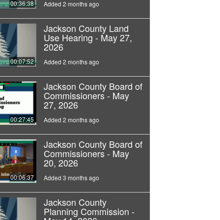
00:36:38
Added 2 months ago
Jackson County Land
Use Hearing - May 27,
2026
00:07:52
Added 2 months ago
Jackson County Board of
Commissioners - May
27, 2026
00:27:45
Added 2 months ago
Jackson County Board of
Commissioners - May
20, 2026
00:06:37
Added 3 months ago
Jackson County
Planning Commission -