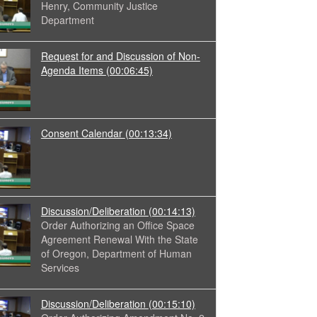
Henry, Community Justice
Department
Request for and Discussion of Non-
Agenda Items
(00:06:45)
Consent Calendar
(00:13:34)
Discussion/Deliberation
(00:14:13)
Order Authorizing an Office Space
Agreement Renewal With the State
of Oregon, Department of Human
Services
Discussion/Deliberation
(00:15:10)