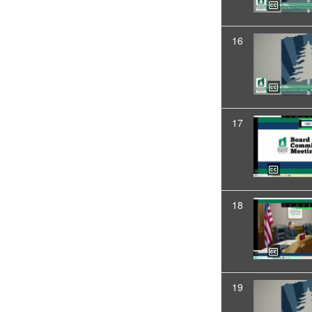
16
17
18
19