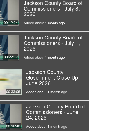
Jackson County Board of
Commissioners - July 8,
2026
00:12:04
Added about 1 month ago
Jackson County Board of
Commissioners - July 1,
2026
00:22:07
Added about 1 month ago
Jackson County
Government Close Up -
June 2026
00:33:08
Added about 1 month ago
Jackson County Board of
Commissioners - June
24, 2026
00:36:40
Added about 1 month ago