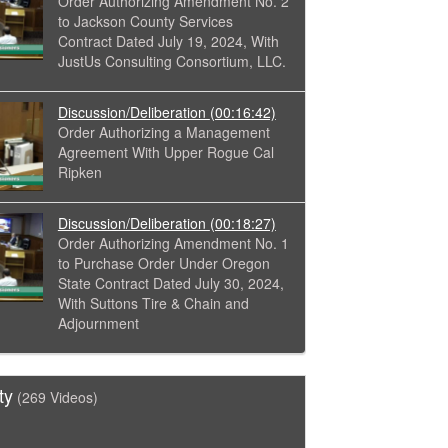
Order Authorizing Amendment No. 2
to Jackson County Services
Contract Dated July 19, 2024, With
JustUs Consulting Consortium, LLC.
Discussion/Deliberation
(00:16:42)
Order Authorizing a Management
Agreement With Upper Rogue Cal
Ripken
Discussion/Deliberation
(00:18:27)
Order Authorizing Amendment No. 1
to Purchase Order Under Oregon
State Contract Dated July 30, 2024,
With Suttons Tire & Chain and
Adjournment
ty
(269 Videos)