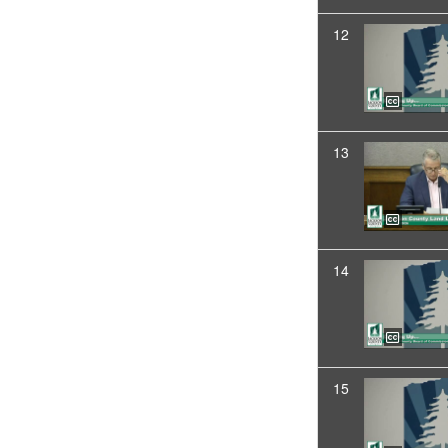
12
13
14
15