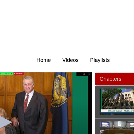
Home
Videos
Playlists
Chapters