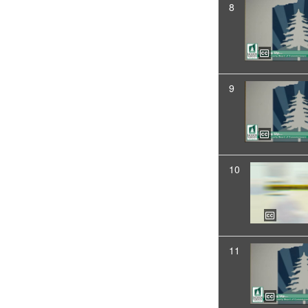
8
9
10
11