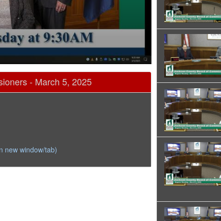
ioners - March 5, 2025
in new window/tab)