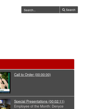
Search
Call to Order
(00:00:00)
Special Presentations
(00:02:11)
Employee of the Month: Denyce