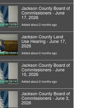
Jackson County Board of
Commissioners - June
17, 2026
00:19:59
Added about 2 months ago
Jackson County Land
Use Hearing - June 17,
2026
00:10:01
Added about 2 months ago
Jackson County Board of
Commissioners - June
10, 2026
00:24:14
Added about 2 months ago
Jackson County Board of
Commissioners - June 3,
2026