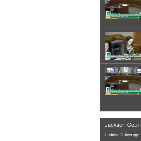
Jackson Coun
Updated 3 days ago