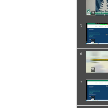
5
6
7