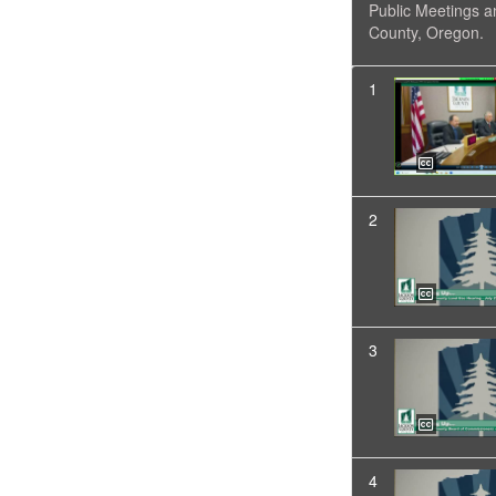
Public Meetings a
County, Oregon.
1
2
3
4