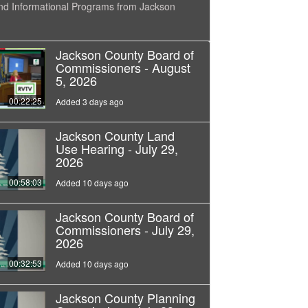
nd Informational Programs from Jackson
Jackson County Board of
Commissioners - August
5, 2026
00:22:25
Added 3 days ago
Jackson County Land
Use Hearing - July 29,
2026
00:58:03
Added 10 days ago
Jackson County Board of
Commissioners - July 29,
2026
00:32:53
Added 10 days ago
Jackson County Planning