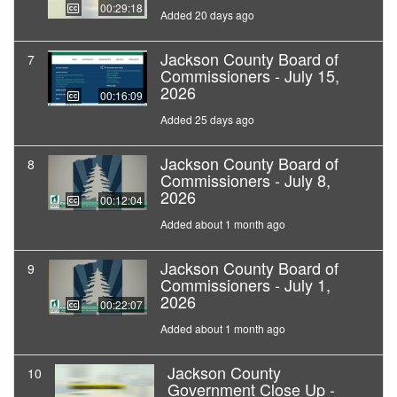
00:29:18
Added 20 days ago
Jackson County Board of
7
Commissioners - July 15,
2026
00:16:09
Added 25 days ago
Jackson County Board of
8
Commissioners - July 8,
2026
00:12:04
Added about 1 month ago
Jackson County Board of
9
Commissioners - July 1,
2026
00:22:07
Added about 1 month ago
Jackson County
10
Government Close Up -