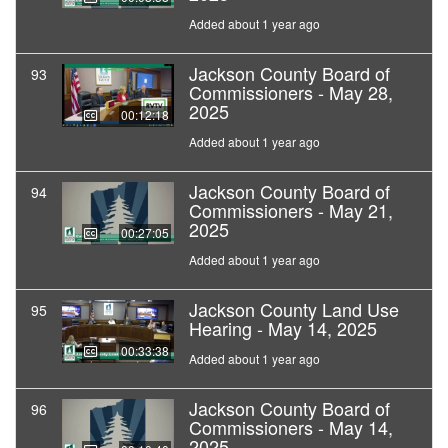
Added about 1 year ago
Jackson County Board of
93
Commissioners - May 28,
2025
00:12:18
Added about 1 year ago
Jackson County Board of
94
Commissioners - May 21,
2025
00:27:05
Added about 1 year ago
Jackson County Land Use
95
Hearing - May 14, 2025
00:33:38
Added about 1 year ago
Jackson County Board of
96
Commissioners - May 14,
2025