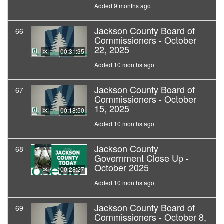
Added 9 months ago
Jackson County Board of
66
Commissioners - October
22, 2025
00:31:35
Added 10 months ago
Jackson County Board of
67
Commissioners - October
15, 2025
00:18:50
Added 10 months ago
Jackson County
68
Government Close Up -
October 2025
00:28:27
Added 10 months ago
Jackson County Board of
69
Commissioners - October 8,