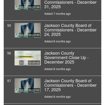
Commissioners - December
31, 2025
00:20:36
Added 7 months ago
Jackson County Board of
55
Commissioners - December
24, 2025
00:23:40
Added 8 months ago
Jackson County
56
Government Close Up -
December 2025
00:29:43
Added 8 months ago
Jackson County Board of
57
Commissioners - December
17, 2025
00:22:02
Added 8 months ago