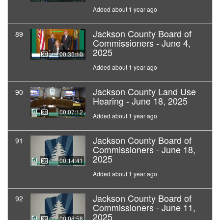
Added about 1 year ago
Jackson County Board of
89
Commissioners - June 4,
2025
00:35:10
Added about 1 year ago
Jackson County Land Use
90
Hearing - June 18, 2025
00:07:12
Added about 1 year ago
Jackson County Board of
91
Commissioners - June 18,
2025
00:14:41
Added about 1 year ago
Jackson County Board of
92
Commissioners - June 11,
2025
00:08:58