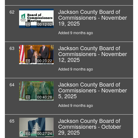
Jackson County Board of
62
Commissioners - November
19, 2025
00:12:02
Added 9 months ago
Jackson County Board of
63
Commissioners - November
12, 2025
00:23:22
Added 9 months ago
Jackson County Board of
64
Commissioners - November
5, 2025
00:40:28
Added 9 months ago
Jackson County Board of
65
Commissioners - October
29, 2025
00:27:24