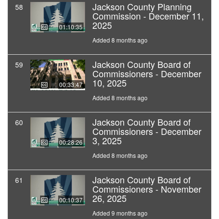
Jackson County Planning
58
Commission - December 11,
2025
01:10:35
Added 8 months ago
Jackson County Board of
59
Commissioners - December
10, 2025
00:33:47
Added 8 months ago
Jackson County Board of
60
Commissioners - December
3, 2025
00:28:26
Added 8 months ago
Jackson County Board of
61
Commissioners - November
26, 2025
00:10:37
Added 9 months ago