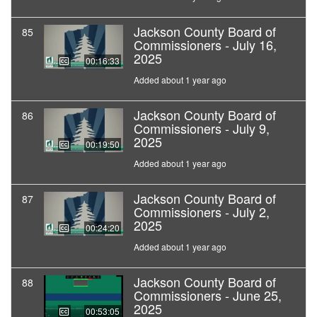
Jackson County Board of
85
Commissioners - July 16,
2025
00:16:33
Added about 1 year ago
Jackson County Board of
86
Commissioners - July 9,
2025
00:19:50
Added about 1 year ago
Jackson County Board of
87
Commissioners - July 2,
2025
00:24:20
Added about 1 year ago
Jackson County Board of
88
Commissioners - June 25,
2025
00:53:05