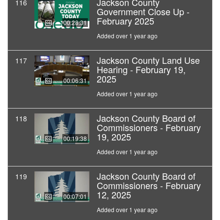
Jackson County
116
Government Close Up -
February 2025
00:28:31
Added over 1 year ago
Jackson County Land Use
117
Hearing - February 19,
2025
00:06:31
Added over 1 year ago
Jackson County Board of
118
Commissioners - February
19, 2025
00:19:38
Added over 1 year ago
Jackson County Board of
119
Commissioners - February
12, 2025
00:07:01
Added over 1 year ago