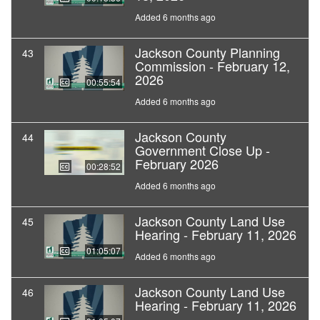
Added 6 months ago
Jackson County Planning
43
Commission - February 12,
2026
00:55:54
Added 6 months ago
Jackson County
44
Government Close Up -
February 2026
00:28:52
Added 6 months ago
Jackson County Land Use
45
Hearing - February 11, 2026
01:05:07
Added 6 months ago
Jackson County Land Use
46
Hearing - February 11, 2026