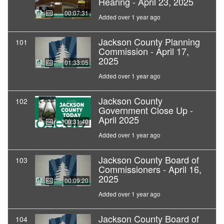
Hearing - April 23, 2025
00:07:31
Added over 1 year ago
Jackson County Planning
101
Commission - April 17,
2025
01:33:05
Added over 1 year ago
Jackson County
102
Government Close Up -
April 2025
00:31:40
Added over 1 year ago
Jackson County Board of
103
Commissioners - April 16,
2025
00:09:20
Added over 1 year ago
Jackson County Board of
104