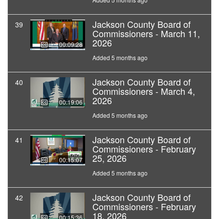
Jackson County Board of
39
Commissioners - March 11,
2026
00:09:28
Added 5 months ago
Jackson County Board of
40
Commissioners - March 4,
2026
00:19:06
Added 5 months ago
Jackson County Board of
41
Commissioners - February
25, 2026
00:15:07
Added 5 months ago
Jackson County Board of
42
Commissioners - February
18, 2026
00:15:36