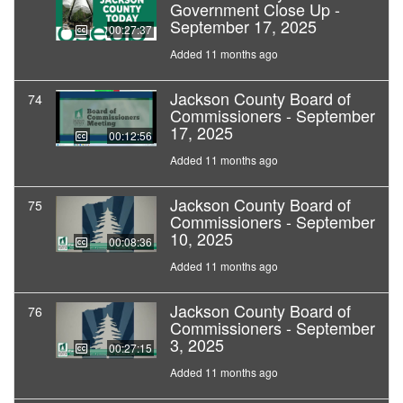
Government Close Up -
September 17, 2025
00:27:37
Added 11 months ago
Jackson County Board of
74
Commissioners - September
17, 2025
00:12:56
Added 11 months ago
Jackson County Board of
75
Commissioners - September
10, 2025
00:08:36
Added 11 months ago
Jackson County Board of
76
Commissioners - September
3, 2025
00:27:15
Added 11 months ago