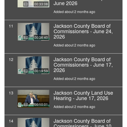
June 2026
00:33:08
Added about 2 months ago
Jackson County Board of
11
Commissioners - June 24,
2026
00:36:40
Added about 2 months ago
Jackson County Board of
12
Commissioners - June 17,
2026
00:19:59
Added about 2 months ago
Jackson County Land Use
13
Hearing - June 17, 2026
00:10:01
Added about 2 months ago
Jackson County Board of
14
Commissioners - June 10,