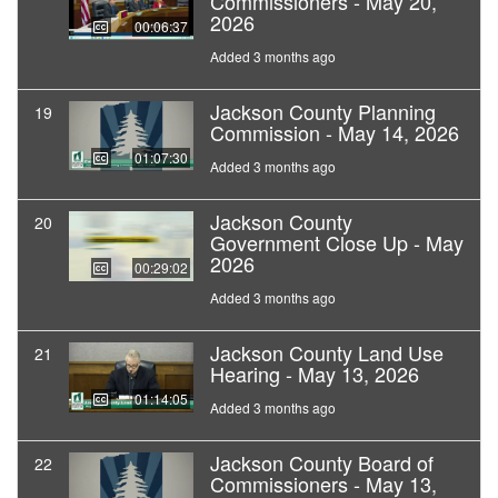
Commissioners - May 20,
2026
00:06:37
Added 3 months ago
Jackson County Planning
19
Commission - May 14, 2026
01:07:30
Added 3 months ago
Jackson County
20
Government Close Up - May
2026
00:29:02
Added 3 months ago
Jackson County Land Use
21
Hearing - May 13, 2026
01:14:05
Added 3 months ago
Jackson County Board of
22
Commissioners - May 13,