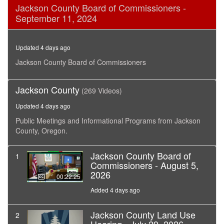
0
Jackson County Board of Commissioners -
seconds
September 11, 2024
of
10
minutes,
32
Updated 4 days ago
seconds
Jackson County Board of Commissioners
Jackson County
(269 Videos)
Updated 4 days ago
Public Meetings and Informational Programs from Jackson
County, Oregon.
Jackson County Board of
1
Commissioners - August 5,
2026
00:22:25
Added 4 days ago
Jackson County Land Use
2