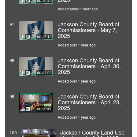
00:10:40
Added about 1 year ago
Jackson County Board of
97
Commissioners - May 7,
2025
00:17:13
Added over 1 year ago
Jackson County Board of
98
Commissioners - April 30,
2025
00:37:03
Added over 1 year ago
Jackson County Board of
99
Commissioners - April 23,
2025
00:20:47
Added over 1 year ago
Jackson County Land Use
100