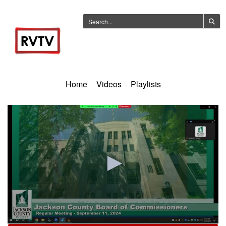
Home
Videos
Playlists