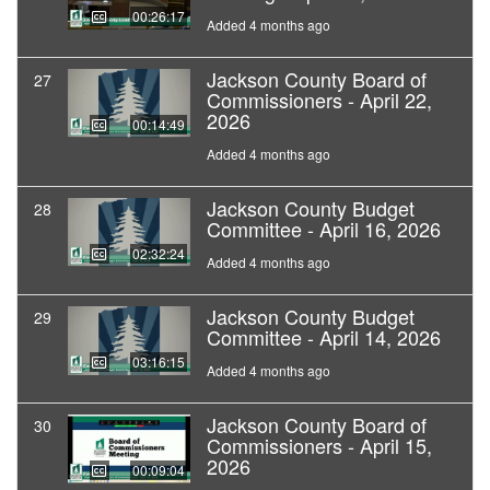
00:26:17
Added 4 months ago
Jackson County Board of
27
Commissioners - April 22,
2026
00:14:49
Added 4 months ago
Jackson County Budget
28
Committee - April 16, 2026
02:32:24
Added 4 months ago
Jackson County Budget
29
Committee - April 14, 2026
03:16:15
Added 4 months ago
Jackson County Board of
30
Commissioners - April 15,
2026
00:09:04