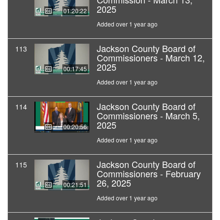
2025
01:20:22
Added over 1 year ago
Jackson County Board of
113
Commissioners - March 12,
2025
00:17:45
Added over 1 year ago
Jackson County Board of
114
Commissioners - March 5,
2025
00:20:56
Added over 1 year ago
Jackson County Board of
115
Commissioners - February
26, 2025
00:21:51
Added over 1 year ago