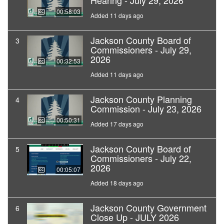
Hearing - July 29, 2026
00:58:03
Added 11 days ago
Jackson County Board of
3
Commissioners - July 29,
2026
00:32:53
Added 11 days ago
Jackson County Planning
4
Commission - July 23, 2026
00:50:31
Added 17 days ago
Jackson County Board of
5
Commissioners - July 22,
2026
00:05:07
Added 18 days ago
Jackson County Government
6
Close Up - JULY 2026