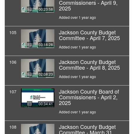
Commissioners - April 9,
2025
00:23:58
Added over 1 year ago
Jackson County Budget
105
Committee - April 7, 2025
03:16:28
Added over 1 year ago
Jackson County Budget
106
Committee - April 8, 2025
02:08:23
Added over 1 year ago
Jackson County Board of
107
Commissioners - April 2,
2025
00:34:41
Added over 1 year ago
Jackson County Budget
108
Committee - March 31,