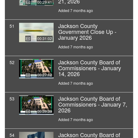
21, 2026
00:29:41
Added 7 months ago
Jackson County
51
Government Close Up -
January 2026
00:31:02
Added 7 months ago
Jackson County Board of
52
Commissioners - January
14, 2026
00:27:12
Added 7 months ago
Jackson County Board of
53
Commissioners - January 7,
2026
00:39:39
Added 7 months ago
Jackson County Board of
54