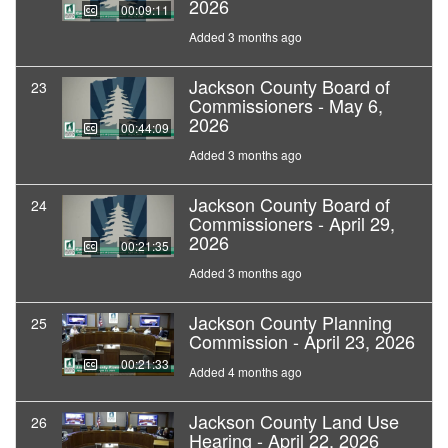
2026
00:09:11
Added 3 months ago
Jackson County Board of
23
Commissioners - May 6,
2026
00:44:09
Added 3 months ago
Jackson County Board of
24
Commissioners - April 29,
2026
00:21:35
Added 3 months ago
Jackson County Planning
25
Commission - April 23, 2026
00:21:33
Added 4 months ago
Jackson County Land Use
26
Hearing - April 22, 2026