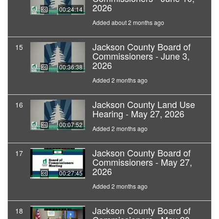
2026
00:24:14
Added about 2 months ago
Jackson County Board of
15
Commissioners - June 3,
2026
00:36:38
Added 2 months ago
Jackson County Land Use
16
Hearing - May 27, 2026
00:07:52
Added 2 months ago
Jackson County Board of
17
Commissioners - May 27,
2026
00:27:45
Added 2 months ago
Jackson County Board of
18