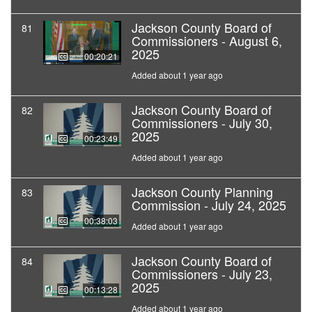
Jackson County Board of
81
Commissioners - August 6,
2025
00:20:21
Added about 1 year ago
Jackson County Board of
82
Commissioners - July 30,
2025
00:23:49
Added about 1 year ago
Jackson County Planning
83
Commission - July 24, 2025
00:38:03
Added about 1 year ago
Jackson County Board of
84
Commissioners - July 23,
2025
00:13:28
Added about 1 year ago