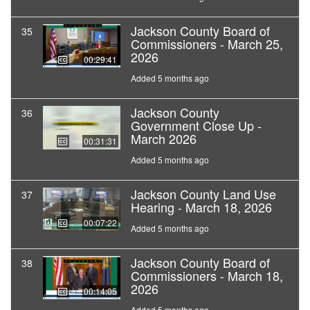
Jackson County Board of
35
Commissioners - March 25,
2026
00:29:41
Added 5 months ago
Jackson County
36
Government Close Up -
March 2026
00:31:31
Added 5 months ago
Jackson County Land Use
37
Hearing - March 18, 2026
00:07:22
Added 5 months ago
Jackson County Board of
38
Commissioners - March 18,
2026
00:14:05
Added 5 months ago