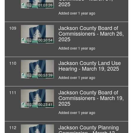
2025
01:03:26
Added over 1 year ago
Jackson County Board of
109
Commissioners - March 26,
2025
00:30:54
Added over 1 year ago
Jackson County Land Use
110
Hearing - March 19, 2025
00:53:39
Added over 1 year ago
Jackson County Board of
111
Commissioners - March 19,
2025
00:23:41
Added over 1 year ago
Jackson County Planning
112
Commission - March 13,