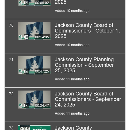
2025
00:09:02
Added 10 months ago
Jackson County Board of
70
Commissioners - October 1,
2025
00:14:35
Added 10 months ago
Jackson County Planning
71
Commission - September
25, 2025
00:47:25
Added 11 months ago
Jackson County Board of
72
Commissioners - September
24, 2025
00:34:47
Added 11 months ago
Jackson County
73