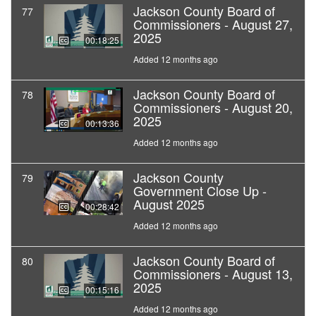
Jackson County Board of
77
Commissioners - August 27,
2025
00:18:25
Added 12 months ago
Jackson County Board of
78
Commissioners - August 20,
2025
00:13:36
Added 12 months ago
Jackson County
79
Government Close Up -
August 2025
00:28:42
Added 12 months ago
Jackson County Board of
80
Commissioners - August 13,
2025
00:15:16
Added 12 months ago