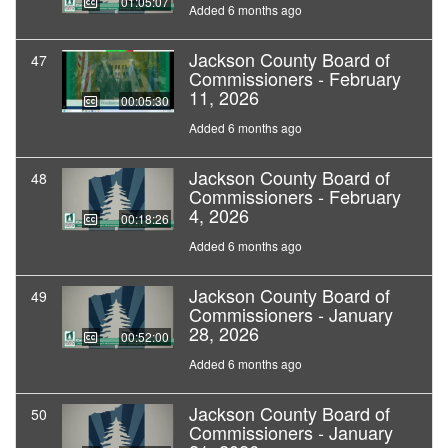
01:05:07
Added 6 months ago
Jackson County Board of
47
Commissioners - February
11, 2026
00:05:30
Added 6 months ago
Jackson County Board of
48
Commissioners - February
4, 2026
00:18:26
Added 6 months ago
Jackson County Board of
49
Commissioners - January
28, 2026
00:52:00
Added 6 months ago
Jackson County Board of
50
Commissioners - January