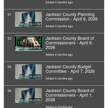
Added 4 months ago
Jackson County Planning
31
Commission - April 9, 2026
02:11:32
Added 4 months ago
Jackson County Board of
32
Commissioners - April 8,
2026
00:11:12
Added 4 months ago
Jackson County Budget
33
Committee - April 7, 2026
01:05:33
Added 4 months ago
Jackson County Board of
34
Commissioners - April 1,
2026
00:23:05
Added 4 months ago