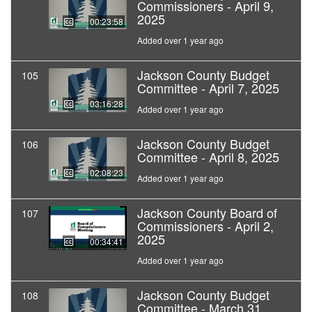
Commissioners - April 9,
2025
00:23:58
Added over 1 year ago
Jackson County Budget
105
Committee - April 7, 2025
03:16:28
Added over 1 year ago
Jackson County Budget
106
Committee - April 8, 2025
02:08:23
Added over 1 year ago
Jackson County Board of
107
Commissioners - April 2,
2025
00:34:41
Added over 1 year ago
Jackson County Budget
108
Committee - March 31,