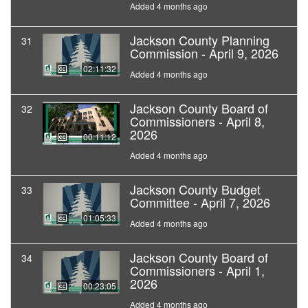
Added 4 months ago
Jackson County Planning
31
Commission - April 9, 2026
02:11:32
Added 4 months ago
Jackson County Board of
32
Commissioners - April 8,
2026
00:11:12
Added 4 months ago
Jackson County Budget
33
Committee - April 7, 2026
01:05:33
Added 4 months ago
Jackson County Board of
34
Commissioners - April 1,
2026
00:23:05
Added 4 months ago