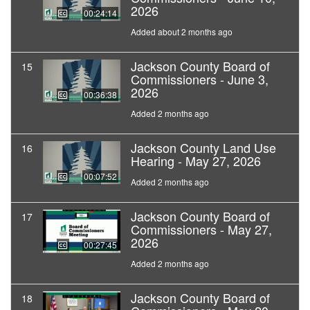
2026
00:24:14
Added about 2 months ago
Jackson County Board of
15
Commissioners - June 3,
2026
00:36:38
Added 2 months ago
Jackson County Land Use
16
Hearing - May 27, 2026
00:07:52
Added 2 months ago
Jackson County Board of
17
Commissioners - May 27,
2026
00:27:45
Added 2 months ago
Jackson County Board of
18