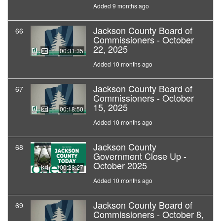
Added 9 months ago
Jackson County Board of
66
Commissioners - October
22, 2025
00:31:35
Added 10 months ago
Jackson County Board of
67
Commissioners - October
15, 2025
00:18:50
Added 10 months ago
Jackson County
68
Government Close Up -
October 2025
00:28:27
Added 10 months ago
Jackson County Board of
69
Commissioners - October 8,