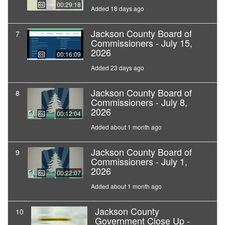
00:29:18
Added 18 days ago
Jackson County Board of
7
Commissioners - July 15,
2026
00:16:09
Added 23 days ago
Jackson County Board of
8
Commissioners - July 8,
2026
00:12:04
Added about 1 month ago
Jackson County Board of
9
Commissioners - July 1,
2026
00:22:07
Added about 1 month ago
Jackson County
10
Government Close Up -