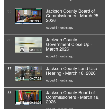
Jackson County Board of
35
Commissioners - March 25,
2026
00:29:41
Added 5 months ago
Jackson County
36
Government Close Up -
March 2026
00:31:31
Added 5 months ago
Jackson County Land Use
37
Hearing - March 18, 2026
00:07:22
Added 5 months ago
Jackson County Board of
38
Commissioners - March 18,
2026
00:14:05
Added 5 months ago