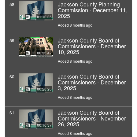
Jackson County Planning
58
Commission - December 11,
2025
01:10:35
Added 8 months ago
Jackson County Board of
59
Commissioners - December
10, 2025
00:33:47
Added 8 months ago
Jackson County Board of
60
Commissioners - December
3, 2025
00:28:26
Added 8 months ago
Jackson County Board of
61
Commissioners - November
26, 2025
00:10:37
Added 8 months ago