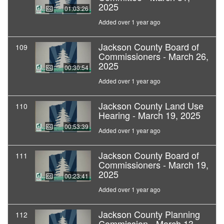
2025
01:03:26
Added over 1 year ago
Jackson County Board of
109
Commissioners - March 26,
2025
00:30:54
Added over 1 year ago
Jackson County Land Use
110
Hearing - March 19, 2025
00:53:39
Added over 1 year ago
Jackson County Board of
111
Commissioners - March 19,
2025
00:23:41
Added over 1 year ago
Jackson County Planning
112
Commission - March 13,