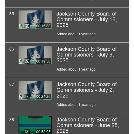
Jackson County Board of
85
Commissioners - July 16,
2025
00:16:33
Added about 1 year ago
Jackson County Board of
86
Commissioners - July 9,
2025
00:19:50
Added about 1 year ago
Jackson County Board of
87
Commissioners - July 2,
2025
00:24:20
Added about 1 year ago
Jackson County Board of
88
Commissioners - June 25,
2025
00:53:05