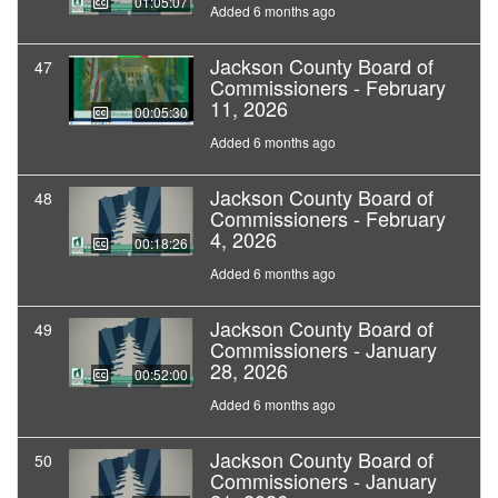
01:05:07
Added 6 months ago
Jackson County Board of
47
Commissioners - February
11, 2026
00:05:30
Added 6 months ago
Jackson County Board of
48
Commissioners - February
4, 2026
00:18:26
Added 6 months ago
Jackson County Board of
49
Commissioners - January
28, 2026
00:52:00
Added 6 months ago
Jackson County Board of
50
Commissioners - January