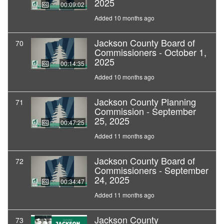
2025
00:09:02
Added 10 months ago
Jackson County Board of
70
Commissioners - October 1,
2025
00:14:35
Added 10 months ago
Jackson County Planning
71
Commission - September
25, 2025
00:47:25
Added 11 months ago
Jackson County Board of
72
Commissioners - September
24, 2025
00:34:47
Added 11 months ago
Jackson County
73