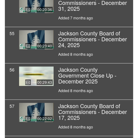
Commissioners - December
31, 2025
00:20:36
Added 7 months ago
Jackson County Board of
55
Commissioners - December
24, 2025
00:23:40
Added 8 months ago
Jackson County
56
Government Close Up -
December 2025
00:29:43
Added 8 months ago
Jackson County Board of
57
Commissioners - December
17, 2025
00:22:02
Added 8 months ago