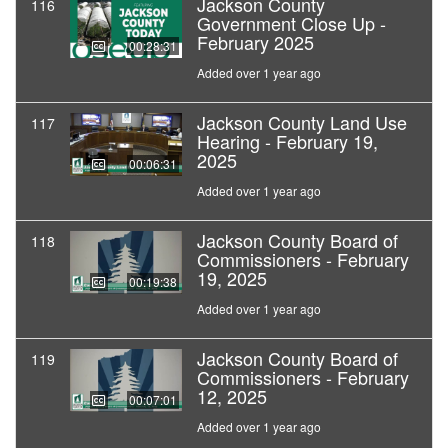
Jackson County
116
Government Close Up -
February 2025
00:28:31
Added over 1 year ago
Jackson County Land Use
117
Hearing - February 19,
2025
00:06:31
Added over 1 year ago
Jackson County Board of
118
Commissioners - February
19, 2025
00:19:38
Added over 1 year ago
Jackson County Board of
119
Commissioners - February
12, 2025
00:07:01
Added over 1 year ago