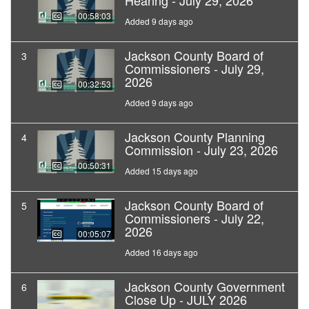
Hearing - July 29, 2026
00:58:03
Added 9 days ago
Jackson County Board of
3
Commissioners - July 29,
2026
00:32:53
Added 9 days ago
Jackson County Planning
4
Commission - July 23, 2026
00:50:31
Added 15 days ago
Jackson County Board of
5
Commissioners - July 22,
2026
00:05:07
Added 16 days ago
Jackson County Government
6
Close Up - JULY 2026