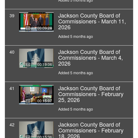
Jackson County Board of
39
Commissioners - March 11,
2026
00:09:28
Added 5 months ago
Jackson County Board of
40
Commissioners - March 4,
2026
00:19:06
Added 5 months ago
Jackson County Board of
41
Commissioners - February
25, 2026
00:15:07
Added 5 months ago
Jackson County Board of
42
Commissioners - February
18, 2026
00:15:36