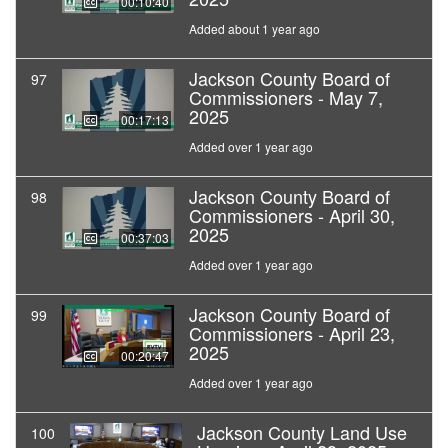
00:10:40
Added about 1 year ago
Jackson County Board of
97
Commissioners - May 7,
2025
00:17:13
Added over 1 year ago
Jackson County Board of
98
Commissioners - April 30,
2025
00:37:03
Added over 1 year ago
Jackson County Board of
99
Commissioners - April 23,
2025
00:20:47
Added over 1 year ago
Jackson County Land Use
100