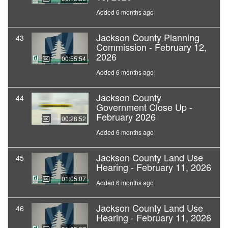
Added 6 months ago
Jackson County Planning
43
Commission - February 12,
2026
00:55:54
Added 6 months ago
Jackson County
44
Government Close Up -
February 2026
00:28:52
Added 6 months ago
Jackson County Land Use
45
Hearing - February 11, 2026
01:05:07
Added 6 months ago
Jackson County Land Use
46
Hearing - February 11, 2026