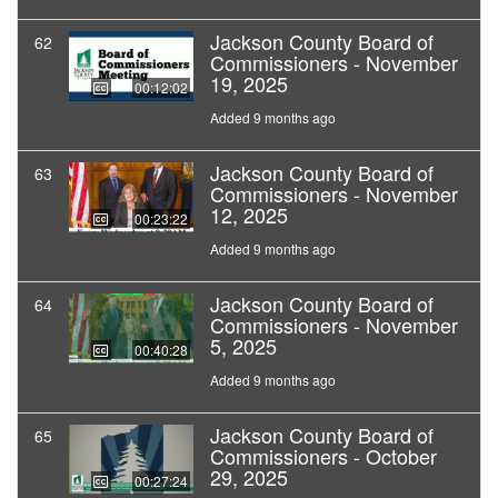
Jackson County Board of
62
Commissioners - November
19, 2025
00:12:02
Added 9 months ago
Jackson County Board of
63
Commissioners - November
12, 2025
00:23:22
Added 9 months ago
Jackson County Board of
64
Commissioners - November
5, 2025
00:40:28
Added 9 months ago
Jackson County Board of
65
Commissioners - October
29, 2025
00:27:24