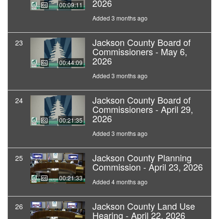
2026
00:09:11
Added 3 months ago
Jackson County Board of
23
Commissioners - May 6,
2026
00:44:09
Added 3 months ago
Jackson County Board of
24
Commissioners - April 29,
2026
00:21:35
Added 3 months ago
Jackson County Planning
25
Commission - April 23, 2026
00:21:33
Added 4 months ago
Jackson County Land Use
26
Hearing - April 22, 2026