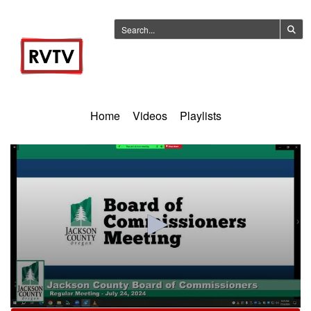
Home
Videos
Playlists