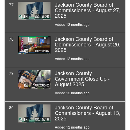
Jackson County Board of
77
Commissioners - August 27,
2025
00:18:25
Added 12 months ago
Jackson County Board of
78
Commissioners - August 20,
2025
00:13:36
Added 12 months ago
Jackson County
79
Government Close Up -
August 2025
00:28:42
Added 12 months ago
Jackson County Board of
80
Commissioners - August 13,
2025
00:15:16
Added 12 months ago