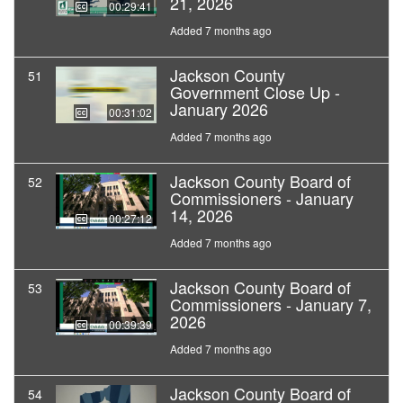
21, 2026
00:29:41
Added 7 months ago
Jackson County
51
Government Close Up -
January 2026
00:31:02
Added 7 months ago
Jackson County Board of
52
Commissioners - January
14, 2026
00:27:12
Added 7 months ago
Jackson County Board of
53
Commissioners - January 7,
2026
00:39:39
Added 7 months ago
Jackson County Board of
54