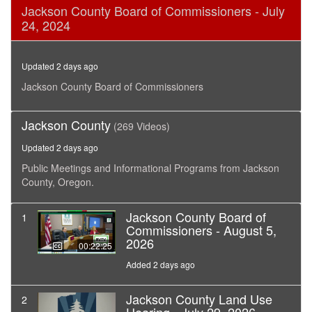
0
Jackson County Board of Commissioners - July
seconds
24, 2024
of
16
minutes,
49
Updated 2 days ago
seconds
Jackson County Board of Commissioners
Jackson County
(269 Videos)
Updated 2 days ago
Public Meetings and Informational Programs from Jackson
County, Oregon.
Jackson County Board of
1
Commissioners - August 5,
2026
00:22:25
Added 2 days ago
Jackson County Land Use
2