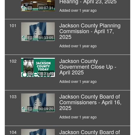
Hearing - April 23, 2025
00:07:31
Added over 1 year ago
Jackson County Planning
101
Commission - April 17,
2025
01:33:05
Added over 1 year ago
Jackson County
102
Government Close Up -
April 2025
00:31:40
Added over 1 year ago
Jackson County Board of
103
Commissioners - April 16,
2025
00:09:20
Added over 1 year ago
Jackson County Board of
104