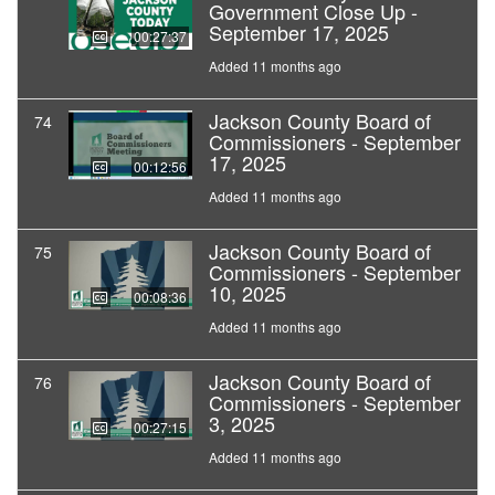
Government Close Up -
September 17, 2025
00:27:37
Added 11 months ago
Jackson County Board of
74
Commissioners - September
17, 2025
00:12:56
Added 11 months ago
Jackson County Board of
75
Commissioners - September
10, 2025
00:08:36
Added 11 months ago
Jackson County Board of
76
Commissioners - September
3, 2025
00:27:15
Added 11 months ago