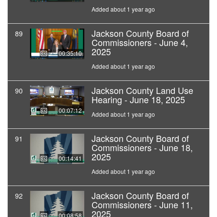
Added about 1 year ago
Jackson County Board of
89
Commissioners - June 4,
2025
00:35:10
Added about 1 year ago
Jackson County Land Use
90
Hearing - June 18, 2025
00:07:12
Added about 1 year ago
Jackson County Board of
91
Commissioners - June 18,
2025
00:14:41
Added about 1 year ago
Jackson County Board of
92
Commissioners - June 11,
2025
00:08:58