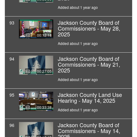
Added about 1 year ago
Jackson County Board of
93
Commissioners - May 28,
2025
00:12:18
Added about 1 year ago
Jackson County Board of
94
Commissioners - May 21,
2025
00:27:05
Added about 1 year ago
Jackson County Land Use
95
Hearing - May 14, 2025
00:33:38
Added about 1 year ago
Jackson County Board of
96
Commissioners - May 14,
2025