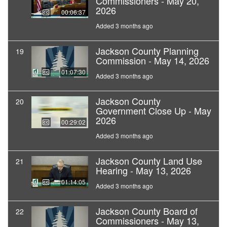
Commissioners - May 20,
2026
00:06:37
Added 3 months ago
Jackson County Planning
19
Commission - May 14, 2026
01:07:30
Added 3 months ago
Jackson County
20
Government Close Up - May
2026
00:29:02
Added 3 months ago
Jackson County Land Use
21
Hearing - May 13, 2026
01:14:05
Added 3 months ago
Jackson County Board of
22
Commissioners - May 13,