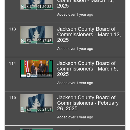
2025
01:20:22
Added over 1 year ago
Jackson County Board of
113
Commissioners - March 12,
2025
00:17:45
Added over 1 year ago
Jackson County Board of
114
Commissioners - March 5,
2025
00:20:56
Added over 1 year ago
Jackson County Board of
115
Commissioners - February
26, 2025
00:21:51
Added over 1 year ago