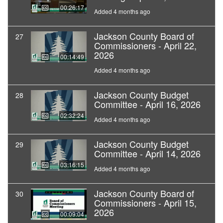
00:26:17
Added 4 months ago
Jackson County Board of
27
Commissioners - April 22,
2026
00:14:49
Added 4 months ago
Jackson County Budget
28
Committee - April 16, 2026
02:32:24
Added 4 months ago
Jackson County Budget
29
Committee - April 14, 2026
03:16:15
Added 4 months ago
Jackson County Board of
30
Commissioners - April 15,
2026
00:09:04