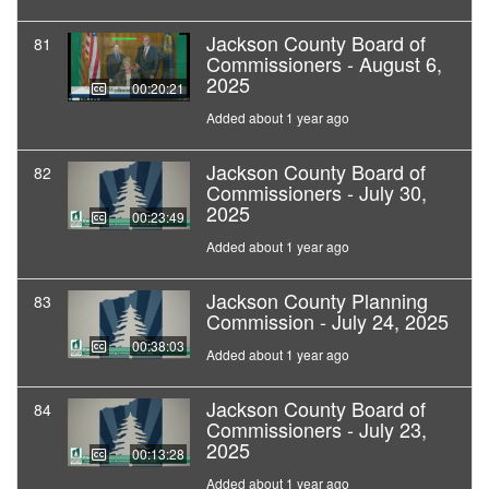
Jackson County Board of
81
Commissioners - August 6,
2025
00:20:21
Added about 1 year ago
Jackson County Board of
82
Commissioners - July 30,
2025
00:23:49
Added about 1 year ago
Jackson County Planning
83
Commission - July 24, 2025
00:38:03
Added about 1 year ago
Jackson County Board of
84
Commissioners - July 23,
2025
00:13:28
Added about 1 year ago