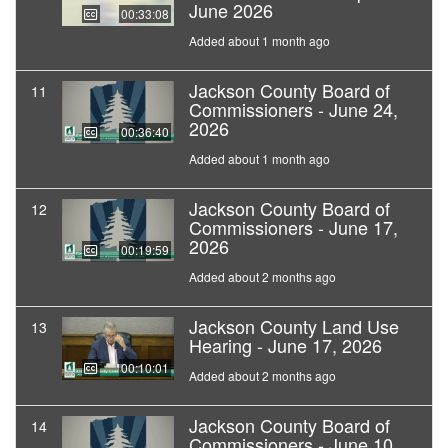
June 2026
00:33:08
Added about 1 month ago
Jackson County Board of
11
Commissioners - June 24,
2026
00:36:40
Added about 1 month ago
Jackson County Board of
12
Commissioners - June 17,
2026
00:19:59
Added about 2 months ago
Jackson County Land Use
13
Hearing - June 17, 2026
00:10:01
Added about 2 months ago
Jackson County Board of
14
Commissioners - June 10,