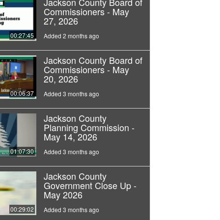
Jackson County Board of
Commissioners - May
27, 2026
00:27:45
Added 2 months ago
Jackson County Board of
Commissioners - May
20, 2026
00:06:37
Added 3 months ago
Jackson County
Planning Commission -
May 14, 2026
01:07:30
Added 3 months ago
Jackson County
Government Close Up -
May 2026
00:29:02
Added 3 months ago