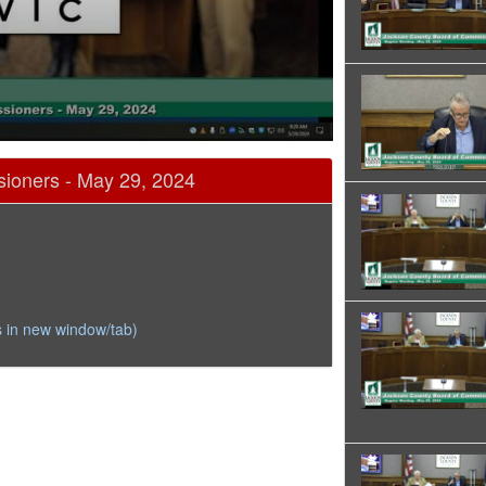
ioners - May 29, 2024
 in new window/tab)