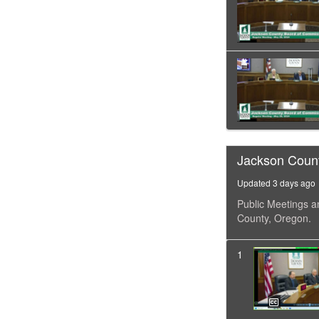
Jackson Coun
Updated 3 days ago
Public Meetings a
County, Oregon.
1