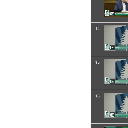
14
15
16