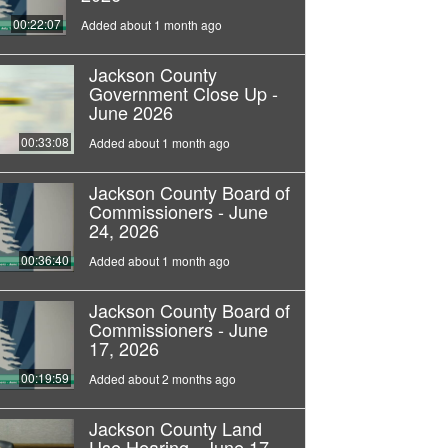
00:22:07
Added about 1 month ago
Jackson County
Government Close Up -
June 2026
00:33:08
Added about 1 month ago
Jackson County Board of
Commissioners - June
24, 2026
00:36:40
Added about 1 month ago
Jackson County Board of
Commissioners - June
17, 2026
00:19:59
Added about 2 months ago
Jackson County Land
Use Hearing - June 17,