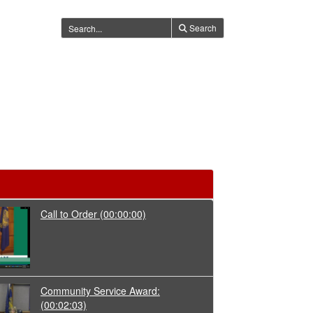
Search
Call to Order
(00:00:00)
Community Service Award:
(00:02:03)