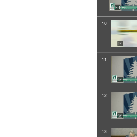
10
11
12
13