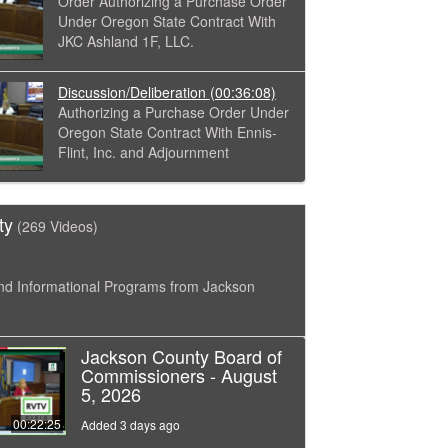
Order Authorizing a Purchase Order
Under Oregon State Contract With
JKC Ashland 1F, LLC.
Discussion/Deliberation
(00:36:08)
Authorizing a Purchase Order Under
Oregon State Contract With Ennis-
Flint, Inc. and Adjournment
ty
(269 Videos)
nd Informational Programs from Jackson
Jackson County Board of
Commissioners - August
5, 2026
00:22:25
Added 3 days ago