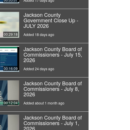
Added 17 days ago
Jackson County
Government Close Up -
JULY 2026
00:29:18
Added 18 days ago
Jackson County Board of
Commissioners - July 15,
2026
00:16:09
Added 24 days ago
Jackson County Board of
Commissioners - July 8,
2026
00:12:04
Added about 1 month ago
Jackson County Board of
Commissioners - July 1,
2026