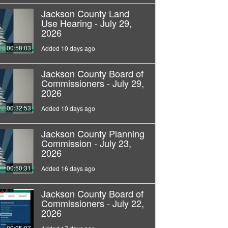
Jackson County Land
Use Hearing - July 29,
2026
00:58:03
Added 10 days ago
Jackson County Board of
Commissioners - July 29,
2026
00:32:53
Added 10 days ago
Jackson County Planning
Commission - July 23,
2026
00:50:31
Added 16 days ago
Jackson County Board of
Commissioners - July 22,
2026
00:05:07