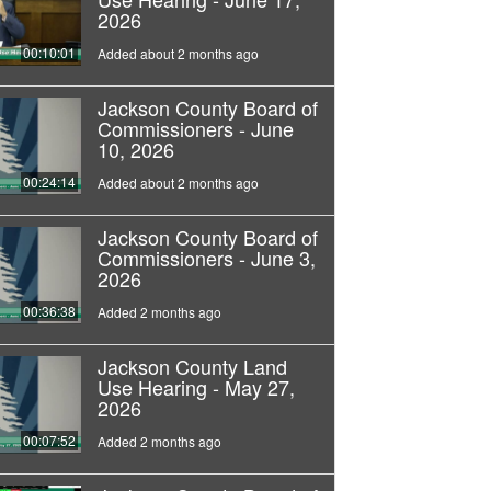
2026
00:10:01
Added about 2 months ago
Jackson County Board of
Commissioners - June
10, 2026
00:24:14
Added about 2 months ago
Jackson County Board of
Commissioners - June 3,
2026
00:36:38
Added 2 months ago
Jackson County Land
Use Hearing - May 27,
2026
00:07:52
Added 2 months ago