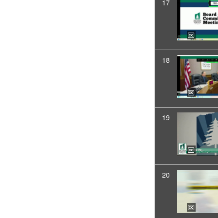
17
18
19
20