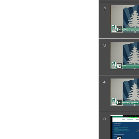
2
3
4
5