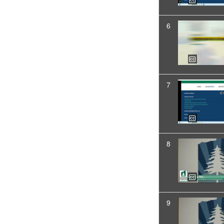
6
7
8
9