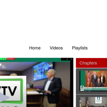
Home
Videos
Playlists
Chapters