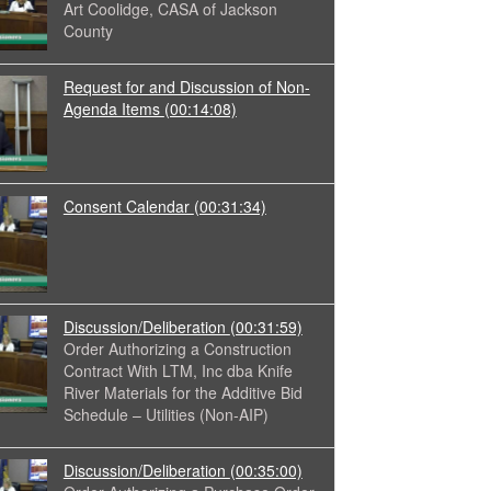
Art Coolidge, CASA of Jackson
County
Request for and Discussion of Non-
Agenda Items
(00:14:08)
Consent Calendar
(00:31:34)
Discussion/Deliberation
(00:31:59)
Order Authorizing a Construction
Contract With LTM, Inc dba Knife
River Materials for the Additive Bid
Schedule – Utilities (Non-AIP)
Discussion/Deliberation
(00:35:00)