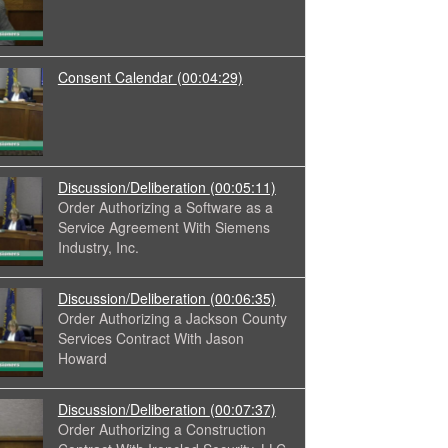
Consent Calendar
(00:04:29)
Discussion/Deliberation
(00:05:11)
Order Authorizing a Software as a
Service Agreement With Siemens
Industry, Inc.
Discussion/Deliberation
(00:06:35)
Order Authorizing a Jackson County
Services Contract With Jason
Howard
Discussion/Deliberation
(00:07:37)
Order Authorizing a Construction