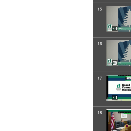
15
16
17
18