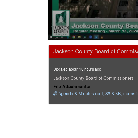
0
seconds
Jackson County Board of Commiss
of
15
minutes,
38
Updated about 18 hours ago
seconds
Volume
90%
Jackson County Board of Commissioners
File Attachments:
Agenda & Minutes (pdf, 36.3 KB, opens 