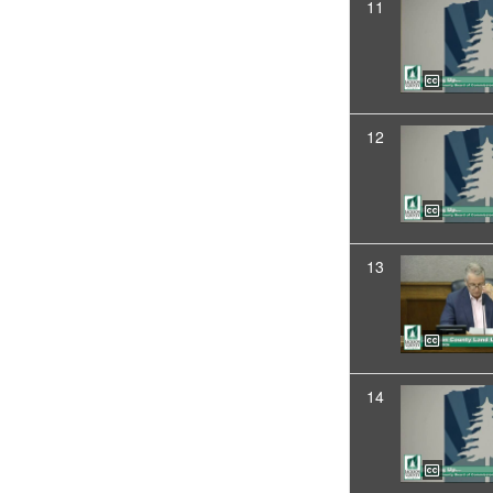
11
12
13
14