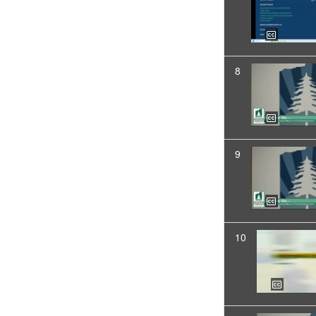
8
9
10