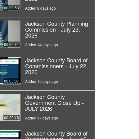
00:32:53
Added 8 days ago
Jackson County Planning
Commission - July 23,
2026
00:50:31
Added 14 days ago
Jackson County Board of
Commissioners - July 22,
2026
00:05:07
Added 15 days ago
Jackson County
Government Close Up -
JULY 2026
00:29:18
Added 17 days ago
Jackson County Board of