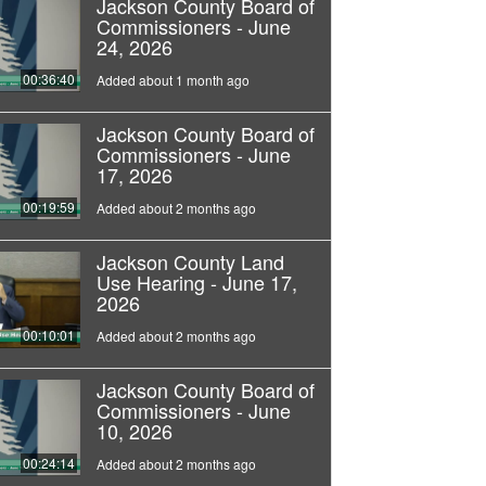
Jackson County Board of
Commissioners - June
24, 2026
00:36:40
Added about 1 month ago
Jackson County Board of
Commissioners - June
17, 2026
00:19:59
Added about 2 months ago
Jackson County Land
Use Hearing - June 17,
2026
00:10:01
Added about 2 months ago
Jackson County Board of
Commissioners - June
10, 2026
00:24:14
Added about 2 months ago