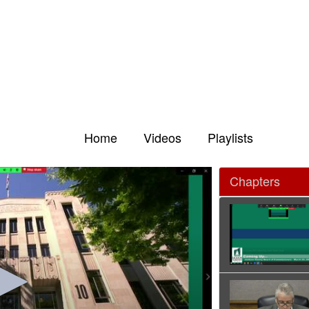
Home
Videos
Playlists
Chapters