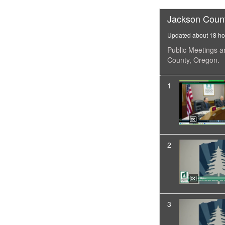
Jackson Coun
Updated about 18 ho
Public Meetings a
County, Oregon.
1
2
3