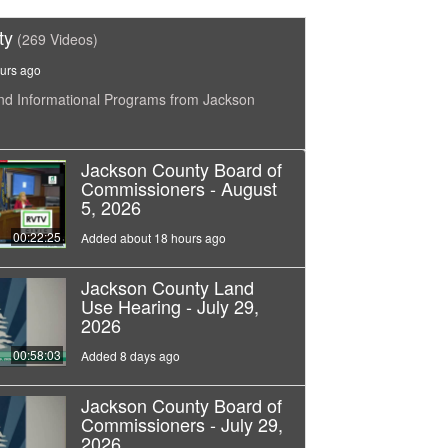
ty
(269 Videos)
urs ago
nd Informational Programs from Jackson
Jackson County Board of
Commissioners - August
5, 2026
00:22:25
Added about 18 hours ago
Jackson County Land
Use Hearing - July 29,
2026
00:58:03
Added 8 days ago
Jackson County Board of
Commissioners - July 29,
2026