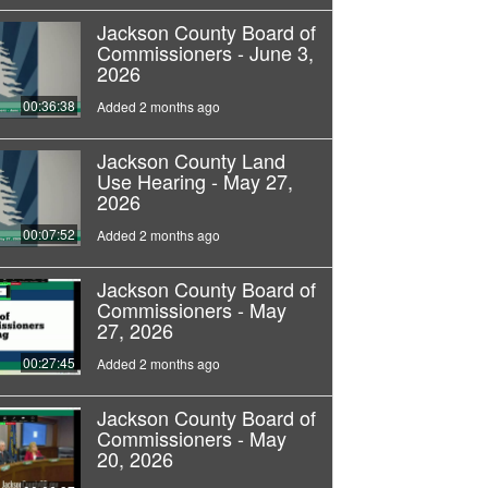
Jackson County Board of
Commissioners - June 3,
2026
00:36:38
Added 2 months ago
Jackson County Land
Use Hearing - May 27,
2026
00:07:52
Added 2 months ago
Jackson County Board of
Commissioners - May
27, 2026
00:27:45
Added 2 months ago
Jackson County Board of
Commissioners - May
20, 2026