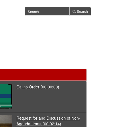
Search
Call to Order
(00:00:00)
Request for and Discussion of Non-
Agenda Items
(00:02:14)