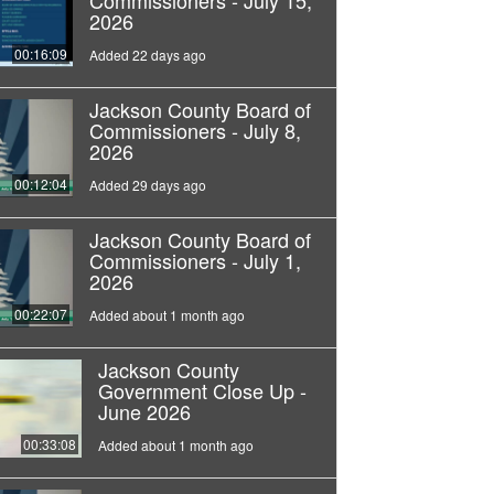
Commissioners - July 15,
2026
00:16:09
Added 22 days ago
Jackson County Board of
Commissioners - July 8,
2026
00:12:04
Added 29 days ago
Jackson County Board of
Commissioners - July 1,
2026
00:22:07
Added about 1 month ago
Jackson County
Government Close Up -
June 2026
00:33:08
Added about 1 month ago