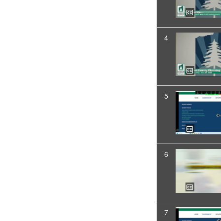
4
5
6
7