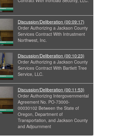
Contract With Ironclad Security, LLC.
Discussion/Deliberation
(00:09:17)
Order Authorizing a Jackson County
Services Contract With Intrustment
Northwest, Inc.
Discussion/Deliberation
(00:10:23)
Order Authorizing a Jackson County
Services Contract With Bartlett Tree
Service, LLC.
Discussion/Deliberation
(00:11:53)
Order Authorizing Intergovernmental
Agreement No. PO-73000-
00030102 Between the State of
Oregon, Department of
Transportation, and Jackson County
and Adjournment