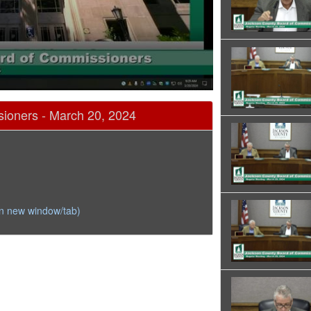
ioners - March 20, 2024
in new window/tab)