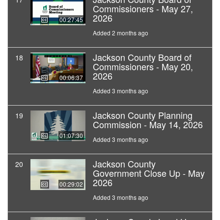
Commissioners - May 27,
2026
00:27:45
Added 2 months ago
Jackson County Board of
18
Commissioners - May 20,
2026
00:06:37
Added 3 months ago
Jackson County Planning
19
Commission - May 14, 2026
01:07:30
Added 3 months ago
Jackson County
20
Government Close Up - May
2026
00:29:02
Added 3 months ago