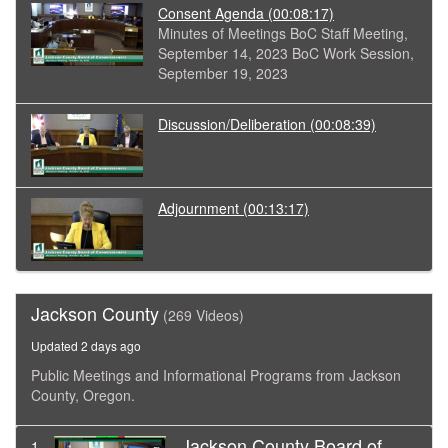
Consent Agenda
(00:08:17)
Minutes of Meetings BoC Staff Meeting,
September 14, 2023 BoC Work Session,
September 19, 2023
Discussion/Deliberation
(00:08:39)
Adjournment
(00:13:17)
Jackson County
(269 Videos)
Updated 2 days ago
Public Meetings and Informational Programs from Jackson
County, Oregon.
Jackson County Board of
1