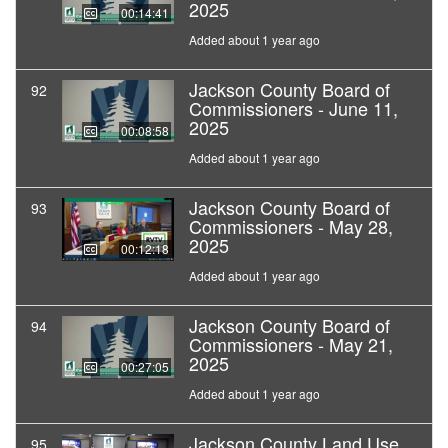
2025
00:14:41
Added about 1 year ago
Jackson County Board of
92
Commissioners - June 11,
2025
00:08:58
Added about 1 year ago
Jackson County Board of
93
Commissioners - May 28,
2025
00:12:18
Added about 1 year ago
Jackson County Board of
94
Commissioners - May 21,
2025
00:27:05
Added about 1 year ago
Jackson County Land Use
95