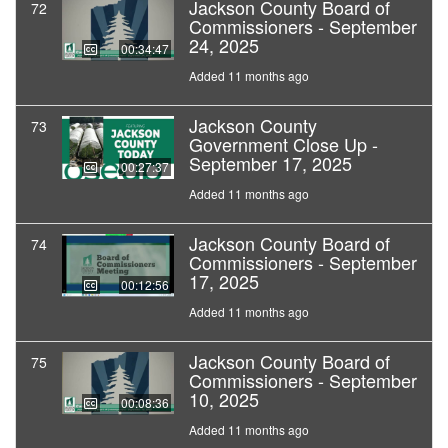
Jackson County Board of
72
Commissioners - September
24, 2025
00:34:47
Added 11 months ago
Jackson County
73
Government Close Up -
September 17, 2025
00:27:37
Added 11 months ago
Jackson County Board of
74
Commissioners - September
17, 2025
00:12:56
Added 11 months ago
Jackson County Board of
75
Commissioners - September
10, 2025
00:08:36
Added 11 months ago