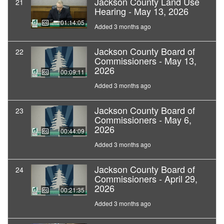
Jackson County Land Use
21
Hearing - May 13, 2026
01:14:05
Added 3 months ago
Jackson County Board of
22
Commissioners - May 13,
2026
00:09:11
Added 3 months ago
Jackson County Board of
23
Commissioners - May 6,
2026
00:44:09
Added 3 months ago
Jackson County Board of
24
Commissioners - April 29,
2026
00:21:35
Added 3 months ago