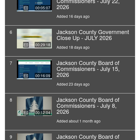
Commissioners - July 22,
2026
00:05:07
Added 16 days ago
Jackson County Government
6
Close Up - JULY 2026
00:29:18
Added 18 days ago
Jackson County Board of
7
Commissioners - July 15,
2026
00:16:09
Added 23 days ago
Jackson County Board of
8
Commissioners - July 8,
2026
00:12:04
Added about 1 month ago
Jackson County Board of
9