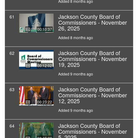
Added 8 months ago
Jackson County Board of
61
Commissioners - November
26, 2025
00:10:37
Added 8 months ago
Jackson County Board of
62
Commissioners - November
19, 2025
00:12:02
Added 9 months ago
Jackson County Board of
63
Commissioners - November
12, 2025
00:23:22
Added 9 months ago
Jackson County Board of
64
Commissioners - November
5, 2025