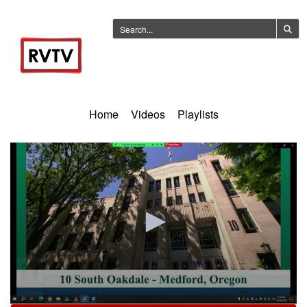
Home
Videos
Playlists