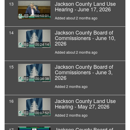
Jackson County Land Use
13
Hearing - June 17, 2026
00:10:01
Added about 2 months ago
Jackson County Board of
14
Commissioners - June 10,
2026
00:24:14
Added about 2 months ago
Jackson County Board of
15
Commissioners - June 3,
2026
00:36:38
Added 2 months ago
Jackson County Land Use
16
Hearing - May 27, 2026
00:07:52
Added 2 months ago
Jackson County Board of
17