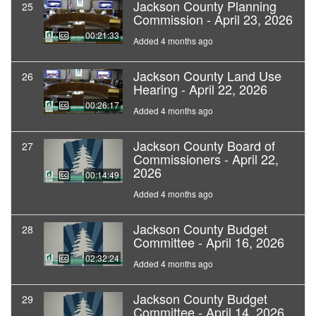
Jackson County Planning
25
Commission - April 23, 2026
00:21:33
Added 4 months ago
Jackson County Land Use
26
Hearing - April 22, 2026
00:26:17
Added 4 months ago
Jackson County Board of
27
Commissioners - April 22,
2026
00:14:49
Added 4 months ago
Jackson County Budget
28
Committee - April 16, 2026
02:32:24
Added 4 months ago
Jackson County Budget
29
Committee - April 14, 2026