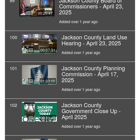
Jackson County Board of
99
Commissioners - April 23,
2025
00:20:47
Added over 1 year ago
Jackson County Land Use
100
Hearing - April 23, 2025
00:07:31
Added over 1 year ago
Jackson County Planning
101
Commission - April 17,
2025
01:33:05
Added over 1 year ago
Jackson County
102
Government Close Up -
April 2025
00:31:40
Added over 1 year ago