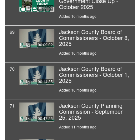
Government Close Up -
October 2025
00:28:27
Added 10 months ago
Jackson County Board of
69
Commissioners - October 8,
2025
00:09:02
Added 10 months ago
Jackson County Board of
70
Commissioners - October 1,
2025
00:14:35
Added 10 months ago
Jackson County Planning
71
Commission - September
25, 2025
00:47:25
Added 11 months ago