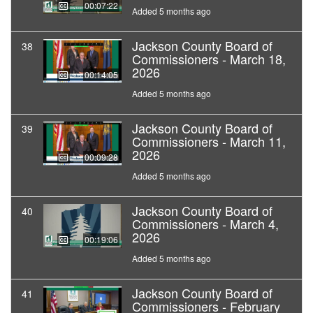
00:07:22
Added 5 months ago
Jackson County Board of
38
Commissioners - March 18,
2026
00:14:05
Added 5 months ago
Jackson County Board of
39
Commissioners - March 11,
2026
00:09:28
Added 5 months ago
Jackson County Board of
40
Commissioners - March 4,
2026
00:19:06
Added 5 months ago
Jackson County Board of
41
Commissioners - February