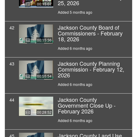
25, 2026
00:15:07
Added 5 months ago
Jackson County Board of
42
Commissioners - February
18, 2026
00:15:36
Added 6 months ago
Jackson County Planning
43
Commission - February 12,
2026
00:55:54
Added 6 months ago
Jackson County
44
Government Close Up -
February 2026
00:28:52
Added 6 months ago
Jackson County Land Use
45