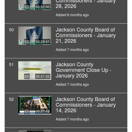
Commissioners - January
28, 2026
00:52:00
Added 6 months ago
Jackson County Board of
50
Commissioners - January
21, 2026
00:29:41
Added 7 months ago
Jackson County
51
Government Close Up -
January 2026
00:31:02
Added 7 months ago
Jackson County Board of
52
Commissioners - January
14, 2026
00:27:12
Added 7 months ago