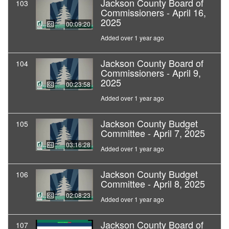
Jackson County Board of
103
Commissioners - April 16,
2025
00:09:20
Added over 1 year ago
Jackson County Board of
104
Commissioners - April 9,
2025
00:23:58
Added over 1 year ago
Jackson County Budget
105
Committee - April 7, 2025
03:16:28
Added over 1 year ago
Jackson County Budget
106
Committee - April 8, 2025
02:08:23
Added over 1 year ago
Jackson County Board of
107