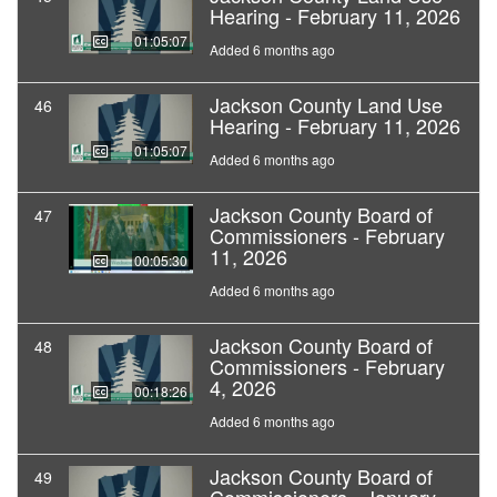
Hearing - February 11, 2026
01:05:07
Added 6 months ago
Jackson County Land Use
46
Hearing - February 11, 2026
01:05:07
Added 6 months ago
Jackson County Board of
47
Commissioners - February
11, 2026
00:05:30
Added 6 months ago
Jackson County Board of
48
Commissioners - February
4, 2026
00:18:26
Added 6 months ago
Jackson County Board of
49