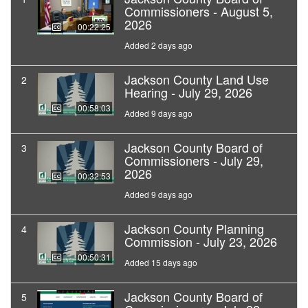
Commissioners - August 5,
2026
00:22:25
Added 2 days ago
Jackson County Land Use
2
Hearing - July 29, 2026
00:58:03
Added 9 days ago
Jackson County Board of
3
Commissioners - July 29,
2026
00:32:53
Added 9 days ago
Jackson County Planning
4
Commission - July 23, 2026
00:50:31
Added 15 days ago
Jackson County Board of
5