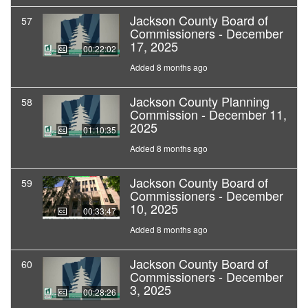
Jackson County Board of
57
Commissioners - December
17, 2025
00:22:02
Added 8 months ago
Jackson County Planning
58
Commission - December 11,
2025
01:10:35
Added 8 months ago
Jackson County Board of
59
Commissioners - December
10, 2025
00:33:47
Added 8 months ago
Jackson County Board of
60
Commissioners - December
3, 2025
00:28:26