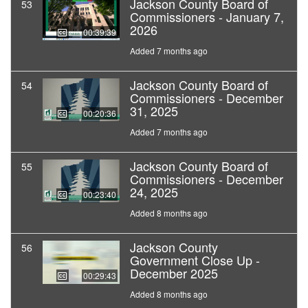
Jackson County Board of
53
Commissioners - January 7,
2026
00:39:39
Added 7 months ago
Jackson County Board of
54
Commissioners - December
31, 2025
00:20:36
Added 7 months ago
Jackson County Board of
55
Commissioners - December
24, 2025
00:23:40
Added 8 months ago
Jackson County
56
Government Close Up -
December 2025
00:29:43
Added 8 months ago