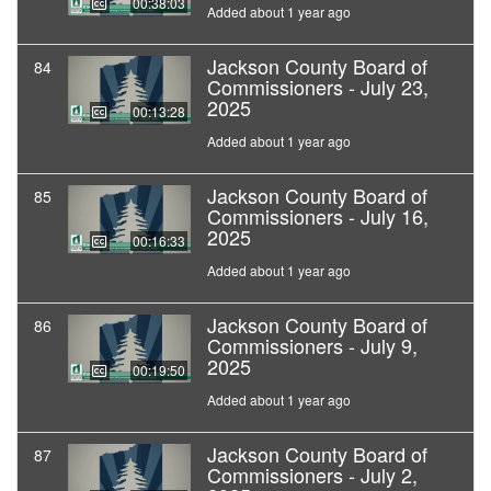
00:38:03
Added about 1 year ago
Jackson County Board of
84
Commissioners - July 23,
2025
00:13:28
Added about 1 year ago
Jackson County Board of
85
Commissioners - July 16,
2025
00:16:33
Added about 1 year ago
Jackson County Board of
86
Commissioners - July 9,
2025
00:19:50
Added about 1 year ago
Jackson County Board of
87
Commissioners - July 2,