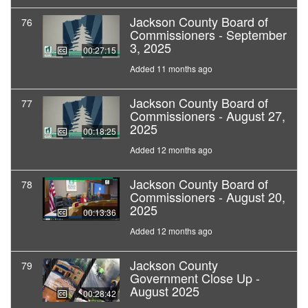
Jackson County Board of
76
Commissioners - September
3, 2025
00:27:15
Added 11 months ago
Jackson County Board of
77
Commissioners - August 27,
2025
00:18:25
Added 12 months ago
Jackson County Board of
78
Commissioners - August 20,
2025
00:13:36
Added 12 months ago
Jackson County
79
Government Close Up -
August 2025
00:28:42