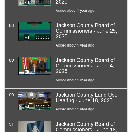
2025
00:24:20
Added about 1 year ago
Jackson County Board of
88
Commissioners - June 25,
2025
00:53:05
Added about 1 year ago
Jackson County Board of
89
Commissioners - June 4,
2025
00:35:10
Added about 1 year ago
Jackson County Land Use
90
Hearing - June 18, 2025
00:07:12
Added about 1 year ago
Jackson County Board of
91
Commissioners - June 18,