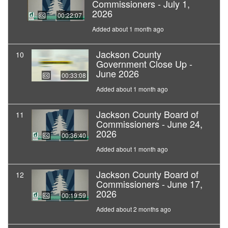
Commissioners - July 1,
2026
00:22:07
Added about 1 month ago
Jackson County
10
Government Close Up -
June 2026
00:33:08
Added about 1 month ago
Jackson County Board of
11
Commissioners - June 24,
2026
00:36:40
Added about 1 month ago
Jackson County Board of
12
Commissioners - June 17,
2026
00:19:59
Added about 2 months ago