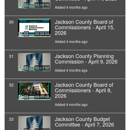
03:16:15
Added 4 months ago
Jackson County Board of
30
Commissioners - April 15,
2026
00:09:04
Added 4 months ago
Jackson County Planning
31
Commission - April 9, 2026
02:11:32
Added 4 months ago
Jackson County Board of
32
Commissioners - April 8,
2026
00:11:12
Added 4 months ago
Jackson County Budget
33
Committee - April 7, 2026