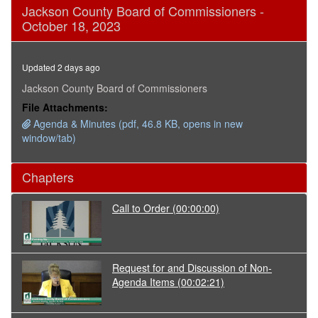
0
Jackson County Board of Commissioners -
seconds
October 18, 2023
of
14
minutes,
25
Updated 2 days ago
seconds
Jackson County Board of Commissioners
File Attachments:
Agenda & Minutes (pdf, 46.8 KB, opens in new
window/tab)
Chapters
Call to Order
(00:00:00)
Request for and Discussion of Non-
Agenda Items
(00:02:21)