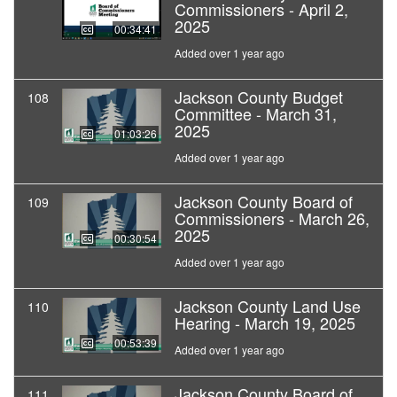
Commissioners - April 2,
2025
00:34:41
Added over 1 year ago
Jackson County Budget
108
Committee - March 31,
2025
01:03:26
Added over 1 year ago
Jackson County Board of
109
Commissioners - March 26,
2025
00:30:54
Added over 1 year ago
Jackson County Land Use
110
Hearing - March 19, 2025
00:53:39
Added over 1 year ago
Jackson County Board of
111