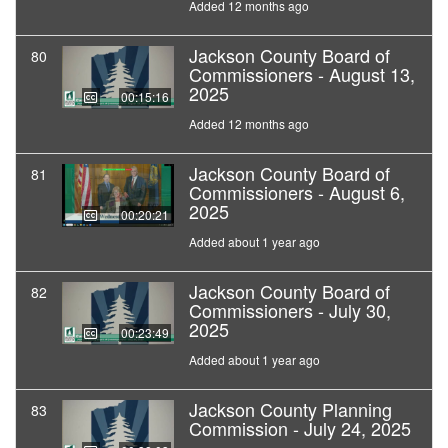
Added 12 months ago
Jackson County Board of
80
Commissioners - August 13,
2025
00:15:16
Added 12 months ago
Jackson County Board of
81
Commissioners - August 6,
2025
00:20:21
Added about 1 year ago
Jackson County Board of
82
Commissioners - July 30,
2025
00:23:49
Added about 1 year ago
Jackson County Planning
83
Commission - July 24, 2025