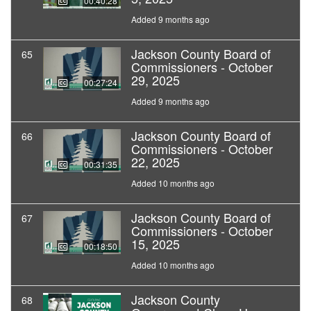
00:40:28
Added 9 months ago
Jackson County Board of
65
Commissioners - October
29, 2025
00:27:24
Added 9 months ago
Jackson County Board of
66
Commissioners - October
22, 2025
00:31:35
Added 10 months ago
Jackson County Board of
67
Commissioners - October
15, 2025
00:18:50
Added 10 months ago
Jackson County
68