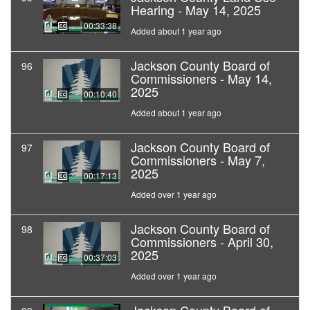
Hearing - May 14, 2025
00:33:38
Added about 1 year ago
Jackson County Board of
96
Commissioners - May 14,
2025
00:10:40
Added about 1 year ago
Jackson County Board of
97
Commissioners - May 7,
2025
00:17:13
Added over 1 year ago
Jackson County Board of
98
Commissioners - April 30,
2025
00:37:03
Added over 1 year ago