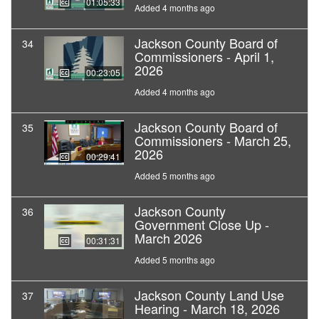
01:05:33
Added 4 months ago
Jackson County Board of
34
Commissioners - April 1,
2026
00:23:05
Added 4 months ago
Jackson County Board of
35
Commissioners - March 25,
2026
00:29:41
Added 5 months ago
Jackson County
36
Government Close Up -
March 2026
00:31:31
Added 5 months ago
Jackson County Land Use
37
Hearing - March 18, 2026