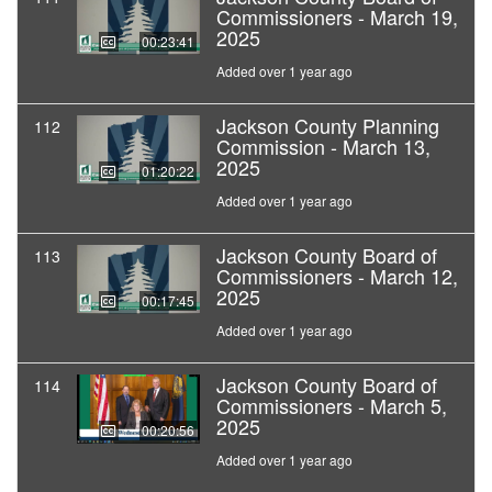
Commissioners - March 19,
2025
00:23:41
Added over 1 year ago
Jackson County Planning
112
Commission - March 13,
2025
01:20:22
Added over 1 year ago
Jackson County Board of
113
Commissioners - March 12,
2025
00:17:45
Added over 1 year ago
Jackson County Board of
114
Commissioners - March 5,
2025
00:20:56
Added over 1 year ago