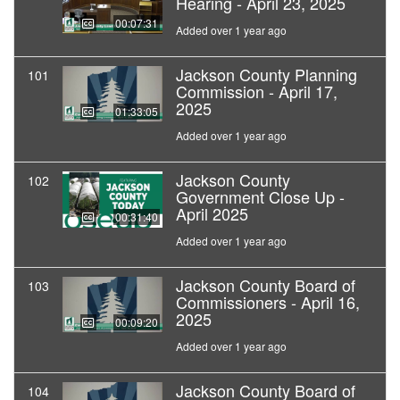
Hearing - April 23, 2025
00:07:31
Added over 1 year ago
Jackson County Planning
101
Commission - April 17,
2025
01:33:05
Added over 1 year ago
Jackson County
102
Government Close Up -
April 2025
00:31:40
Added over 1 year ago
Jackson County Board of
103
Commissioners - April 16,
2025
00:09:20
Added over 1 year ago
Jackson County Board of
104