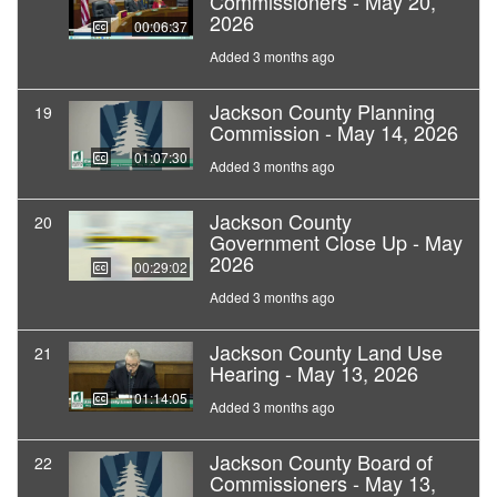
Commissioners - May 20,
2026
00:06:37
Added 3 months ago
Jackson County Planning
19
Commission - May 14, 2026
01:07:30
Added 3 months ago
Jackson County
20
Government Close Up - May
2026
00:29:02
Added 3 months ago
Jackson County Land Use
21
Hearing - May 13, 2026
01:14:05
Added 3 months ago
Jackson County Board of
22
Commissioners - May 13,