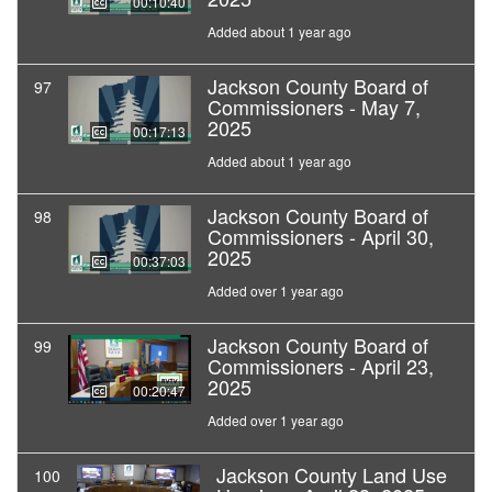
00:10:40
Added about 1 year ago
Jackson County Board of
97
Commissioners - May 7,
2025
00:17:13
Added about 1 year ago
Jackson County Board of
98
Commissioners - April 30,
2025
00:37:03
Added over 1 year ago
Jackson County Board of
99
Commissioners - April 23,
2025
00:20:47
Added over 1 year ago
Jackson County Land Use
100