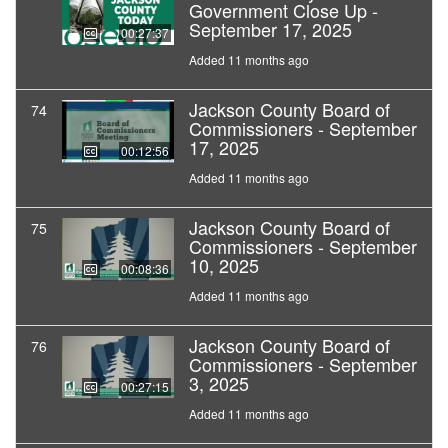
Government Close Up -
September 17, 2025
00:27:37
Added 11 months ago
Jackson County Board of
74
Commissioners - September
17, 2025
00:12:56
Added 11 months ago
Jackson County Board of
75
Commissioners - September
10, 2025
00:08:36
Added 11 months ago
Jackson County Board of
76
Commissioners - September
3, 2025
00:27:15
Added 11 months ago