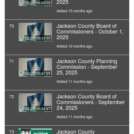
2025
00:09:02
Added 10 months ago
Jackson County Board of
70
Commissioners - October 1,
2025
00:14:35
Added 10 months ago
Jackson County Planning
71
Commission - September
25, 2025
00:47:25
Added 11 months ago
Jackson County Board of
72
Commissioners - September
24, 2025
00:34:47
Added 11 months ago
Jackson County
73