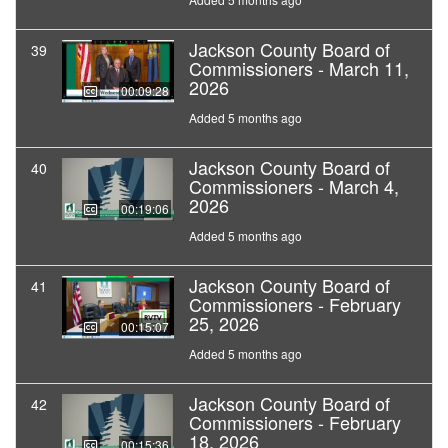
Jackson County Board of
39
Commissioners - March 11,
2026
00:09:28
Added 5 months ago
Jackson County Board of
40
Commissioners - March 4,
2026
00:19:06
Added 5 months ago
Jackson County Board of
41
Commissioners - February
25, 2026
00:15:07
Added 5 months ago
Jackson County Board of
42
Commissioners - February
18, 2026
00:15:36