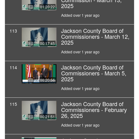
2025
01:20:22
Added over 1 year ago
Jackson County Board of
113
Commissioners - March 12,
2025
00:17:45
Added over 1 year ago
Jackson County Board of
114
Commissioners - March 5,
2025
00:20:56
Added over 1 year ago
Jackson County Board of
115
Commissioners - February
26, 2025
00:21:51
Added over 1 year ago