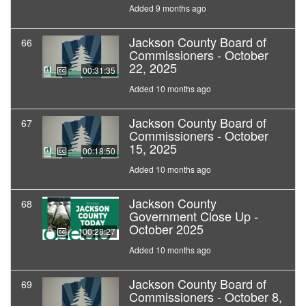
Added 9 months ago
Jackson County Board of
66
Commissioners - October
22, 2025
00:31:35
Added 10 months ago
Jackson County Board of
67
Commissioners - October
15, 2025
00:18:50
Added 10 months ago
Jackson County
68
Government Close Up -
October 2025
00:28:27
Added 10 months ago
Jackson County Board of
69
Commissioners - October 8,