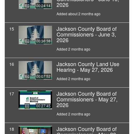
2026
00:24:14
Added about 2 months ago
Jackson County Board of
15
Commissioners - June 3,
2026
00:36:38
Added 2 months ago
Jackson County Land Use
16
Hearing - May 27, 2026
00:07:52
Added 2 months ago
Jackson County Board of
17
Commissioners - May 27,
2026
00:27:45
Added 2 months ago
Jackson County Board of
18