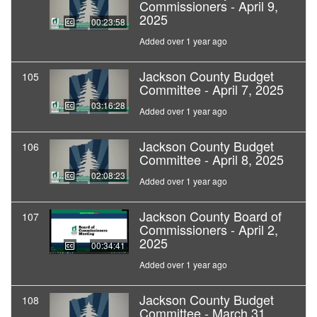
Commissioners - April 9,
2025
00:23:58
Added over 1 year ago
Jackson County Budget
105
Committee - April 7, 2025
03:16:28
Added over 1 year ago
Jackson County Budget
106
Committee - April 8, 2025
02:08:23
Added over 1 year ago
Jackson County Board of
107
Commissioners - April 2,
2025
00:34:41
Added over 1 year ago
Jackson County Budget
108
Committee - March 31,