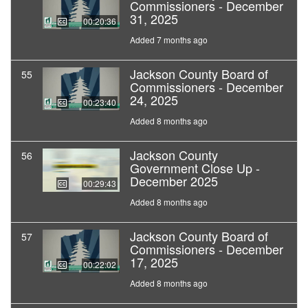
Commissioners - December
31, 2025
00:20:36
Added 7 months ago
Jackson County Board of
55
Commissioners - December
24, 2025
00:23:40
Added 8 months ago
Jackson County
56
Government Close Up -
December 2025
00:29:43
Added 8 months ago
Jackson County Board of
57
Commissioners - December
17, 2025
00:22:02
Added 8 months ago