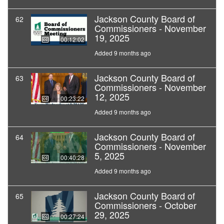
Jackson County Board of
62
Commissioners - November
19, 2025
00:12:02
Added 9 months ago
Jackson County Board of
63
Commissioners - November
12, 2025
00:23:22
Added 9 months ago
Jackson County Board of
64
Commissioners - November
5, 2025
00:40:28
Added 9 months ago
Jackson County Board of
65
Commissioners - October
29, 2025
00:27:24