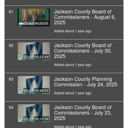
Jackson County Board of
81
Commissioners - August 6,
2025
00:20:21
Added about 1 year ago
Jackson County Board of
82
Commissioners - July 30,
2025
00:23:49
Added about 1 year ago
Jackson County Planning
83
Commission - July 24, 2025
00:38:03
Added about 1 year ago
Jackson County Board of
84
Commissioners - July 23,
2025
00:13:28
Added about 1 year ago