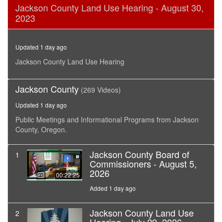
0
Jackson County Land Use Hearing - August 30,
seconds
2023
of
12
minutes,
35
Updated 1 day ago
seconds
Jackson County Land Use Hearing
Jackson County
(269 Videos)
Updated 1 day ago
Public Meetings and Informational Programs from Jackson
County, Oregon.
Jackson County Board of
1
Commissioners - August 5,
2026
00:22:25
Added 1 day ago
Jackson County Land Use
2