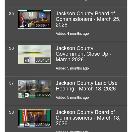
Jackson County Board of
35
Commissioners - March 25,
2026
00:29:41
Added 4 months ago
Jackson County
36
Government Close Up -
March 2026
00:31:31
Added 5 months ago
Jackson County Land Use
37
Hearing - March 18, 2026
00:07:22
Added 5 months ago
Jackson County Board of
38
Commissioners - March 18,
2026
00:14:05
Added 5 months ago