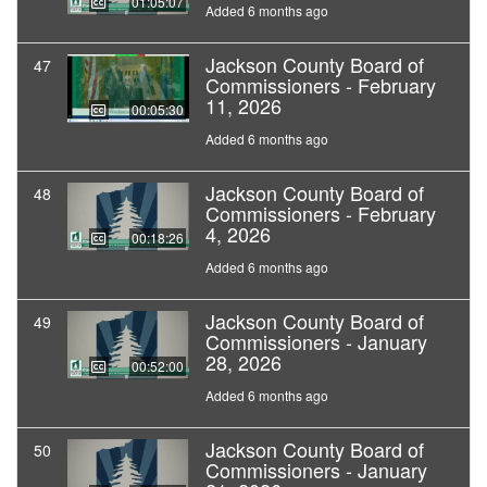
01:05:07
Added 6 months ago
Jackson County Board of
47
Commissioners - February
11, 2026
00:05:30
Added 6 months ago
Jackson County Board of
48
Commissioners - February
4, 2026
00:18:26
Added 6 months ago
Jackson County Board of
49
Commissioners - January
28, 2026
00:52:00
Added 6 months ago
Jackson County Board of
50
Commissioners - January