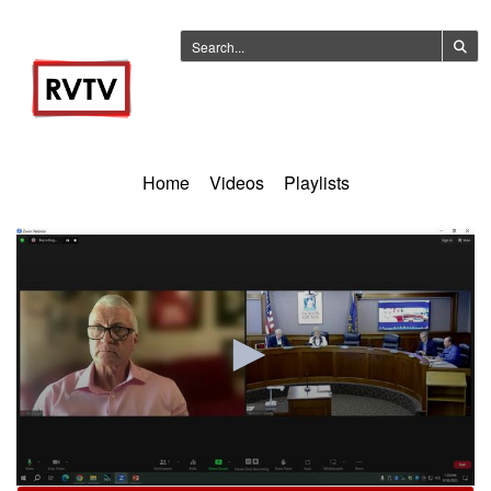
Home
Videos
Playlists