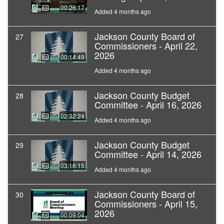
00:26:17
Added 4 months ago
Jackson County Board of
27
Commissioners - April 22,
2026
00:14:49
Added 4 months ago
Jackson County Budget
28
Committee - April 16, 2026
02:32:24
Added 4 months ago
Jackson County Budget
29
Committee - April 14, 2026
03:16:15
Added 4 months ago
Jackson County Board of
30
Commissioners - April 15,
2026
00:09:04