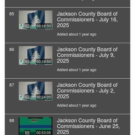
Jackson County Board of
85
Commissioners - July 16,
2025
00:16:33
Added about 1 year ago
Jackson County Board of
86
Commissioners - July 9,
2025
00:19:50
Added about 1 year ago
Jackson County Board of
87
Commissioners - July 2,
2025
00:24:20
Added about 1 year ago
Jackson County Board of
88
Commissioners - June 25,
2025
00:53:05