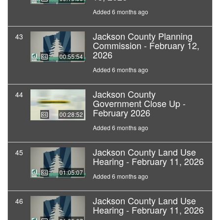
Added 6 months ago
Jackson County Planning
43
Commission - February 12,
2026
00:55:54
Added 6 months ago
Jackson County
44
Government Close Up -
February 2026
00:28:52
Added 6 months ago
Jackson County Land Use
45
Hearing - February 11, 2026
01:05:07
Added 6 months ago
Jackson County Land Use
46
Hearing - February 11, 2026