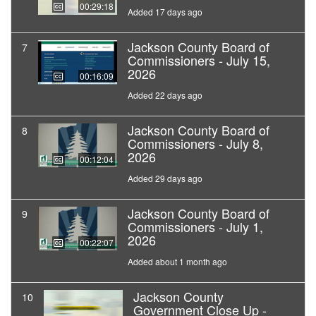
00:29:18
Added 17 days ago
Jackson County Board of
7
Commissioners - July 15,
2026
00:16:09
Added 22 days ago
Jackson County Board of
8
Commissioners - July 8,
2026
00:12:04
Added 29 days ago
Jackson County Board of
9
Commissioners - July 1,
2026
00:22:07
Added about 1 month ago
Jackson County
10
Government Close Up -