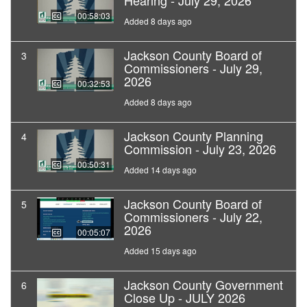
Hearing - July 29, 2026
00:58:03
Added 8 days ago
Jackson County Board of
3
Commissioners - July 29,
2026
00:32:53
Added 8 days ago
Jackson County Planning
4
Commission - July 23, 2026
00:50:31
Added 14 days ago
Jackson County Board of
5
Commissioners - July 22,
2026
00:05:07
Added 15 days ago
Jackson County Government
6
Close Up - JULY 2026