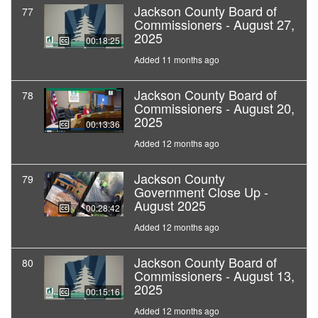
Jackson County Board of
77
Commissioners - August 27,
2025
00:18:25
Added 11 months ago
Jackson County Board of
78
Commissioners - August 20,
2025
00:13:36
Added 12 months ago
Jackson County
79
Government Close Up -
August 2025
00:28:42
Added 12 months ago
Jackson County Board of
80
Commissioners - August 13,
2025
00:15:16
Added 12 months ago