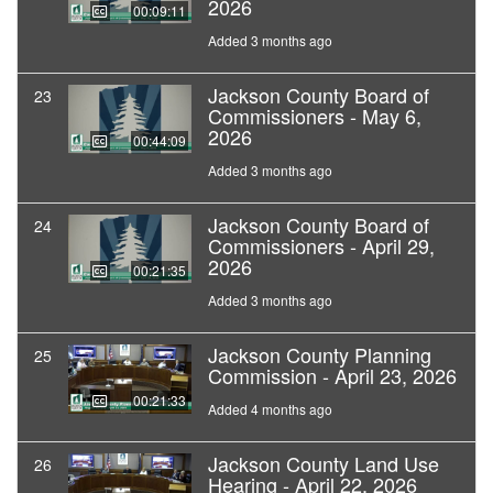
2026
00:09:11
Added 3 months ago
Jackson County Board of
23
Commissioners - May 6,
2026
00:44:09
Added 3 months ago
Jackson County Board of
24
Commissioners - April 29,
2026
00:21:35
Added 3 months ago
Jackson County Planning
25
Commission - April 23, 2026
00:21:33
Added 4 months ago
Jackson County Land Use
26
Hearing - April 22, 2026