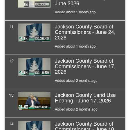
June 2026
00:33:08
Added about 1 month ago
Jackson County Board of
11
Commissioners - June 24,
2026
00:36:40
Added about 1 month ago
Jackson County Board of
12
Commissioners - June 17,
2026
00:19:59
Added about 2 months ago
Jackson County Land Use
13
Hearing - June 17, 2026
00:10:01
Added about 2 months ago
Jackson County Board of
14
Commissioners - June 10,