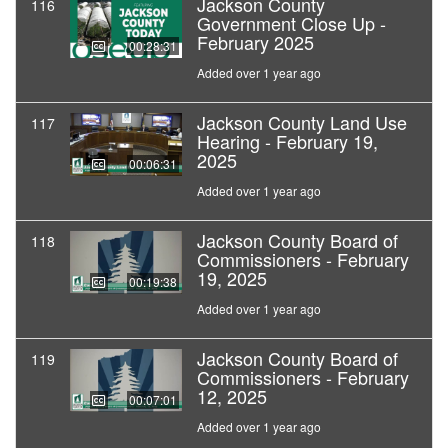
Jackson County
116
Government Close Up -
February 2025
00:28:31
Added over 1 year ago
Jackson County Land Use
117
Hearing - February 19,
2025
00:06:31
Added over 1 year ago
Jackson County Board of
118
Commissioners - February
19, 2025
00:19:38
Added over 1 year ago
Jackson County Board of
119
Commissioners - February
12, 2025
00:07:01
Added over 1 year ago