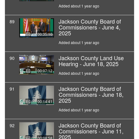
Added about 1 year ago
Jackson County Board of
89
Commissioners - June 4,
2025
00:35:10
Added about 1 year ago
Jackson County Land Use
90
Hearing - June 18, 2025
00:07:12
Added about 1 year ago
Jackson County Board of
91
Commissioners - June 18,
2025
00:14:41
Added about 1 year ago
Jackson County Board of
92
Commissioners - June 11,
2025
00:08:58