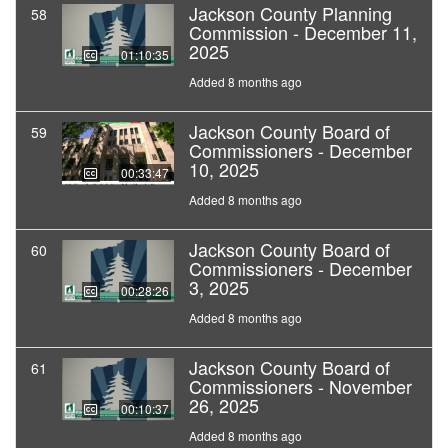
Jackson County Planning
58
Commission - December 11,
2025
01:10:35
Added 8 months ago
Jackson County Board of
59
Commissioners - December
10, 2025
00:33:47
Added 8 months ago
Jackson County Board of
60
Commissioners - December
3, 2025
00:28:26
Added 8 months ago
Jackson County Board of
61
Commissioners - November
26, 2025
00:10:37
Added 8 months ago