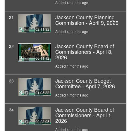
Added 4 months ago
Jackson County Planning
31
Commission - April 9, 2026
02:11:32
Added 4 months ago
Jackson County Board of
32
Commissioners - April 8,
2026
00:11:12
Added 4 months ago
Jackson County Budget
33
Committee - April 7, 2026
01:05:33
Added 4 months ago
Jackson County Board of
34
Commissioners - April 1,
2026
00:23:05
Added 4 months ago