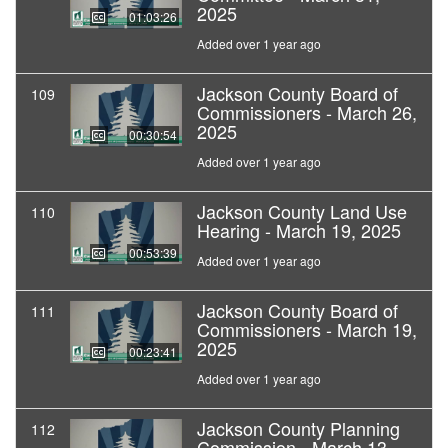
2025
01:03:26
Added over 1 year ago
Jackson County Board of
109
Commissioners - March 26,
2025
00:30:54
Added over 1 year ago
Jackson County Land Use
110
Hearing - March 19, 2025
00:53:39
Added over 1 year ago
Jackson County Board of
111
Commissioners - March 19,
2025
00:23:41
Added over 1 year ago
Jackson County Planning
112
Commission - March 13,