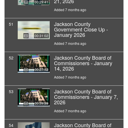
21, 2026
00:29:41
Added 7 months ago
Jackson County
51
Government Close Up -
January 2026
00:31:02
Added 7 months ago
Jackson County Board of
52
Commissioners - January
14, 2026
00:27:12
Added 7 months ago
Jackson County Board of
53
Commissioners - January 7,
2026
00:39:39
Added 7 months ago
Jackson County Board of
54