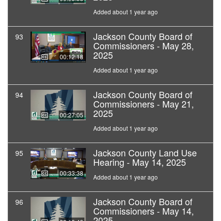
Added about 1 year ago
Jackson County Board of
93
Commissioners - May 28,
2025
00:12:18
Added about 1 year ago
Jackson County Board of
94
Commissioners - May 21,
2025
00:27:05
Added about 1 year ago
Jackson County Land Use
95
Hearing - May 14, 2025
00:33:38
Added about 1 year ago
Jackson County Board of
96
Commissioners - May 14,
2025