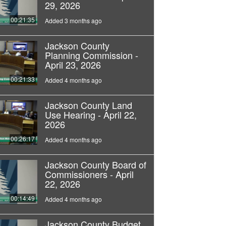
29, 2026
00:21:35
Added 3 months ago
Jackson County
Planning Commission -
April 23, 2026
00:21:33
Added 4 months ago
Jackson County Land
Use Hearing - April 22,
2026
00:26:17
Added 4 months ago
Jackson County Board of
Commissioners - April
22, 2026
00:14:49
Added 4 months ago
Jackson County Budget