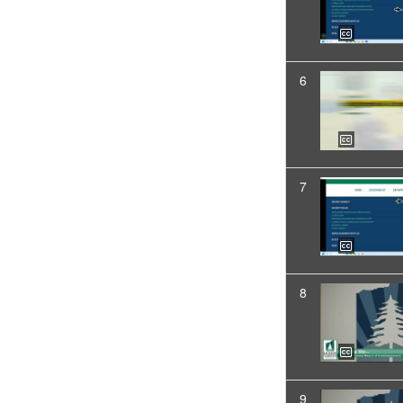
6
7
8
9