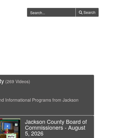
Search
ty
(269 Videos)
nd Informational Programs from Jackson
Jackson County Board of
Commissioners - August
5, 2026