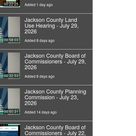
00:22:25
Added 1 day ago
Jackson County Land
Use Hearing - July 29,
2026
00:58:03
Added 8 days ago
Jackson County Board of
Commissioners - July 29,
2026
00:32:53
Added 8 days ago
Jackson County Planning
Commission - July 23,
2026
00:50:31
Added 14 days ago
Jackson County Board of
Commissioners - July 22,