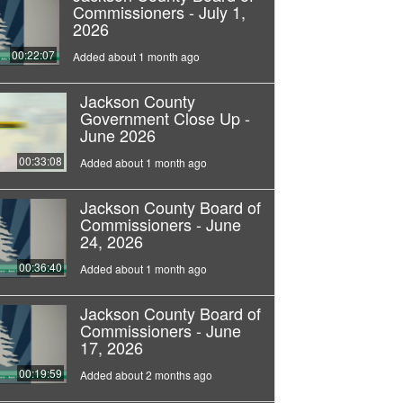
Commissioners - July 1,
2026
00:22:07
Added about 1 month ago
Jackson County
Government Close Up -
June 2026
00:33:08
Added about 1 month ago
Jackson County Board of
Commissioners - June
24, 2026
00:36:40
Added about 1 month ago
Jackson County Board of
Commissioners - June
17, 2026
00:19:59
Added about 2 months ago