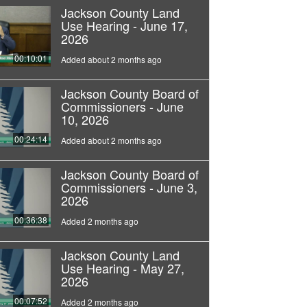
Jackson County Land
Use Hearing - June 17,
2026
00:10:01
Added about 2 months ago
Jackson County Board of
Commissioners - June
10, 2026
00:24:14
Added about 2 months ago
Jackson County Board of
Commissioners - June 3,
2026
00:36:38
Added 2 months ago
Jackson County Land
Use Hearing - May 27,
2026
00:07:52
Added 2 months ago