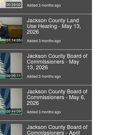
00:29:02
Added 3 months ago
Jackson County Land
Use Hearing - May 13,
2026
01:14:05
Added 3 months ago
Jackson County Board of
Commissioners - May
13, 2026
00:09:11
Added 3 months ago
Jackson County Board of
Commissioners - May 6,
2026
00:44:09
Added 3 months ago
Jackson County Board of
Commissioners - April