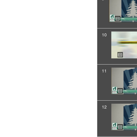
10
11
12