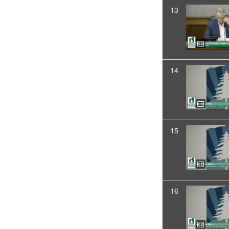
13
14
15
16