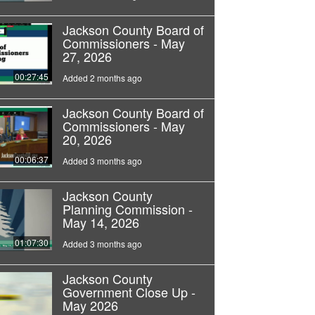
Jackson County Board of
Commissioners - May
27, 2026
00:27:45
Added 2 months ago
Jackson County Board of
Commissioners - May
20, 2026
00:06:37
Added 3 months ago
Jackson County
Planning Commission -
May 14, 2026
01:07:30
Added 3 months ago
Jackson County
Government Close Up -
May 2026