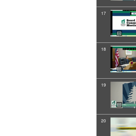
17
18
19
20