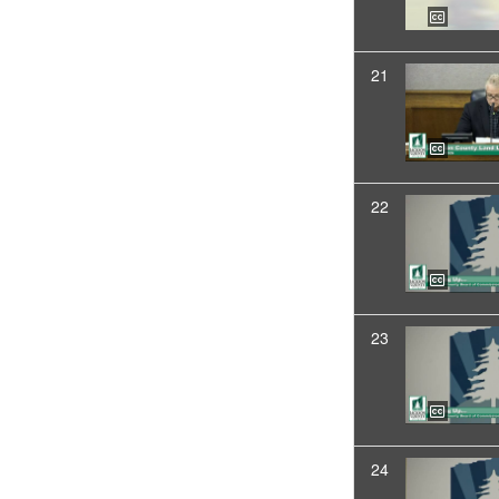
21
22
23
24