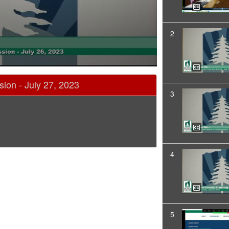
2
ion - July 27, 2023
3
4
5