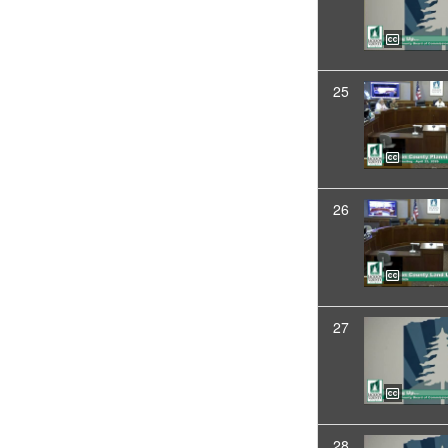
25
26
27
28