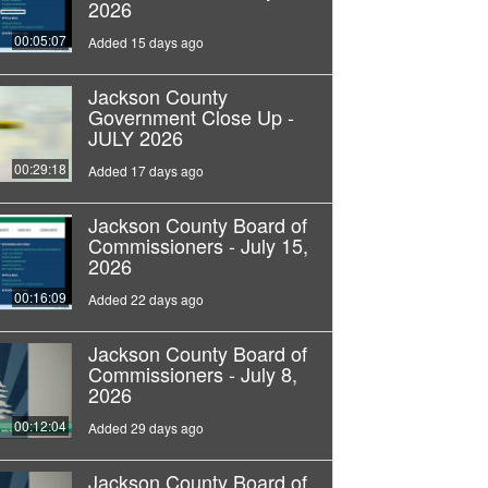
2026
00:05:07
Added 15 days ago
Jackson County
Government Close Up -
JULY 2026
00:29:18
Added 17 days ago
Jackson County Board of
Commissioners - July 15,
2026
00:16:09
Added 22 days ago
Jackson County Board of
Commissioners - July 8,
2026
00:12:04
Added 29 days ago
Jackson County Board of