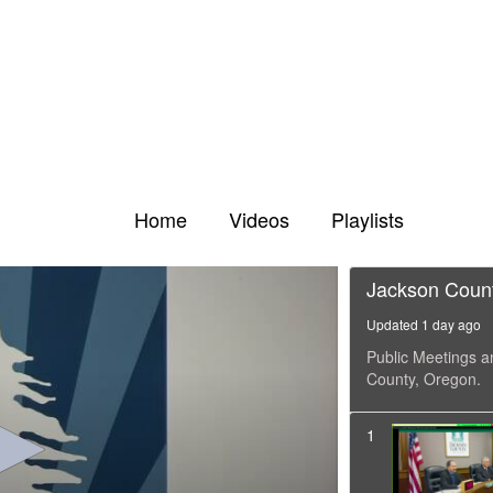
Home
Videos
Playlists
Jackson Coun
Updated 1 day ago
Public Meetings a
County, Oregon.
1