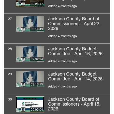
00:26:17
Added 4 months ago
Jackson County Board of
27
Commissioners - April 22,
2026
00:14:49
Added 4 months ago
Jackson County Budget
28
Committee - April 16, 2026
02:32:24
Added 4 months ago
Jackson County Budget
29
Committee - April 14, 2026
03:16:15
Added 4 months ago
Jackson County Board of
30
Commissioners - April 15,
2026
00:09:04