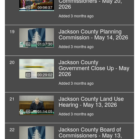
Commissioners - May 20,
2026
00:06:37
Added 3 months ago
Jackson County Planning
19
Commission - May 14, 2026
01:07:30
Added 3 months ago
Jackson County
20
Government Close Up - May
2026
00:29:02
Added 3 months ago
Jackson County Land Use
21
Hearing - May 13, 2026
01:14:05
Added 3 months ago
Jackson County Board of
22
Commissioners - May 13,