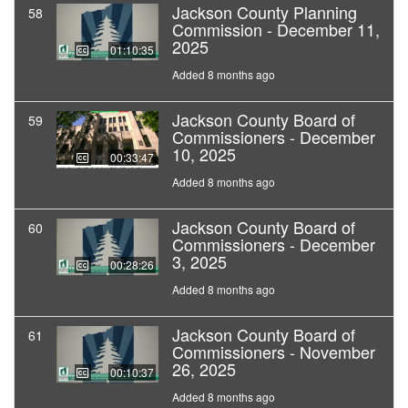
Jackson County Planning
58
Commission - December 11,
2025
01:10:35
Added 8 months ago
Jackson County Board of
59
Commissioners - December
10, 2025
00:33:47
Added 8 months ago
Jackson County Board of
60
Commissioners - December
3, 2025
00:28:26
Added 8 months ago
Jackson County Board of
61
Commissioners - November
26, 2025
00:10:37
Added 8 months ago