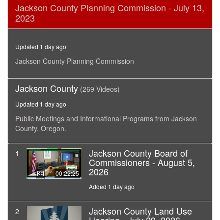
0
Jackson County Planning Commission - July 13,
seconds
2023
of
53
minutes,
53
Updated 1 day ago
seconds
Jackson County Planning Commission
Jackson County
(269 Videos)
Updated 1 day ago
Public Meetings and Informational Programs from Jackson
County, Oregon.
Jackson County Board of
1
Commissioners - August 5,
2026
00:22:25
Added 1 day ago
Jackson County Land Use
2