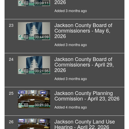
2026
00:09:11
Added 3 months ago
Jackson County Board of
23
Commissioners - May 6,
2026
00:44:09
Added 3 months ago
Jackson County Board of
24
Commissioners - April 29,
2026
00:21:35
Added 3 months ago
Jackson County Planning
25
Commission - April 23, 2026
00:21:33
Added 4 months ago
Jackson County Land Use
26
Hearing - April 22, 2026