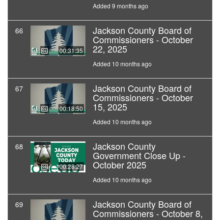
Added 9 months ago
Jackson County Board of
66
Commissioners - October
22, 2025
00:31:35
Added 10 months ago
Jackson County Board of
67
Commissioners - October
15, 2025
00:18:50
Added 10 months ago
Jackson County
68
Government Close Up -
October 2025
00:28:27
Added 10 months ago
Jackson County Board of
69
Commissioners - October 8,