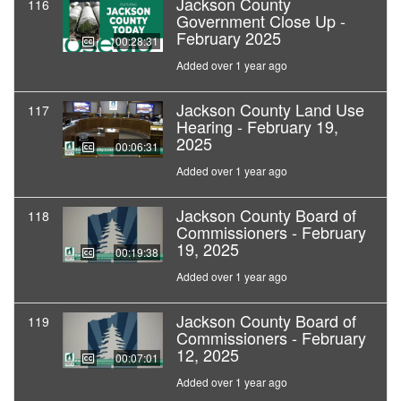
Jackson County
116
Government Close Up -
February 2025
00:28:31
Added over 1 year ago
Jackson County Land Use
117
Hearing - February 19,
2025
00:06:31
Added over 1 year ago
Jackson County Board of
118
Commissioners - February
19, 2025
00:19:38
Added over 1 year ago
Jackson County Board of
119
Commissioners - February
12, 2025
00:07:01
Added over 1 year ago