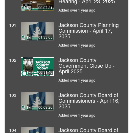
Hearing - April 23, 2025
00:07:31
Added over 1 year ago
Jackson County Planning
101
Commission - April 17,
2025
01:33:05
Added over 1 year ago
Jackson County
102
Government Close Up -
April 2025
00:31:40
Added over 1 year ago
Jackson County Board of
103
Commissioners - April 16,
2025
00:09:20
Added over 1 year ago
Jackson County Board of
104