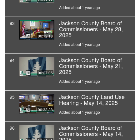
Added about 1 year ago
Jackson County Board of
93
Commissioners - May 28,
2025
00:12:18
Added about 1 year ago
Jackson County Board of
94
Commissioners - May 21,
2025
00:27:05
Added about 1 year ago
Jackson County Land Use
95
Hearing - May 14, 2025
00:33:38
Added about 1 year ago
Jackson County Board of
96
Commissioners - May 14,
2025