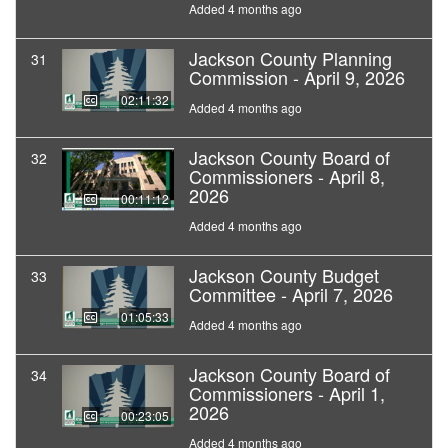
Added 4 months ago
Jackson County Planning
31
Commission - April 9, 2026
02:11:32
Added 4 months ago
Jackson County Board of
32
Commissioners - April 8,
2026
00:11:12
Added 4 months ago
Jackson County Budget
33
Committee - April 7, 2026
01:05:33
Added 4 months ago
Jackson County Board of
34
Commissioners - April 1,
2026
00:23:05
Added 4 months ago