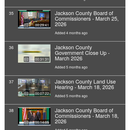
Jackson County Board of
35
Commissioners - March 25,
2026
00:29:41
Added 4 months ago
Jackson County
36
Government Close Up -
March 2026
00:31:31
Added 5 months ago
Jackson County Land Use
37
Hearing - March 18, 2026
00:07:22
Added 5 months ago
Jackson County Board of
38
Commissioners - March 18,
2026
00:14:05
Added 5 months ago