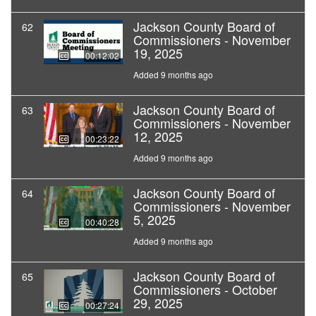
Jackson County Board of
62
Commissioners - November
19, 2025
00:12:02
Added 9 months ago
Jackson County Board of
63
Commissioners - November
12, 2025
00:23:22
Added 9 months ago
Jackson County Board of
64
Commissioners - November
5, 2025
00:40:28
Added 9 months ago
Jackson County Board of
65
Commissioners - October
29, 2025
00:27:24