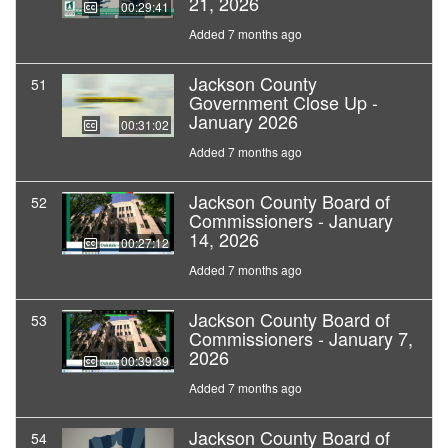
21, 2026
00:29:41
Added 7 months ago
Jackson County
51
Government Close Up -
January 2026
00:31:02
Added 7 months ago
Jackson County Board of
52
Commissioners - January
14, 2026
00:27:12
Added 7 months ago
Jackson County Board of
53
Commissioners - January 7,
2026
00:39:39
Added 7 months ago
Jackson County Board of
54