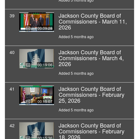
Jackson County Board of
39
Commissioners - March 11,
2026
00:09:28
Added 5 months ago
Jackson County Board of
40
Commissioners - March 4,
2026
00:19:06
Added 5 months ago
Jackson County Board of
41
Commissioners - February
25, 2026
00:15:07
Added 5 months ago
Jackson County Board of
42
Commissioners - February
18, 2026
00:15:36