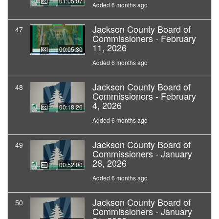
01:05:07
Added 6 months ago
Jackson County Board of
47
Commissioners - February
11, 2026
00:05:30
Added 6 months ago
Jackson County Board of
48
Commissioners - February
4, 2026
00:18:26
Added 6 months ago
Jackson County Board of
49
Commissioners - January
28, 2026
00:52:00
Added 6 months ago
Jackson County Board of
50
Commissioners - January