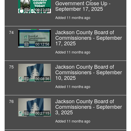
Government Close Up -
September 17, 2025
00:27:37
Added 11 months ago
Jackson County Board of
74
Commissioners - September
17, 2025
00:12:56
Added 11 months ago
Jackson County Board of
75
Commissioners - September
10, 2025
00:08:36
Added 11 months ago
Jackson County Board of
76
Commissioners - September
3, 2025
00:27:15
Added 11 months ago