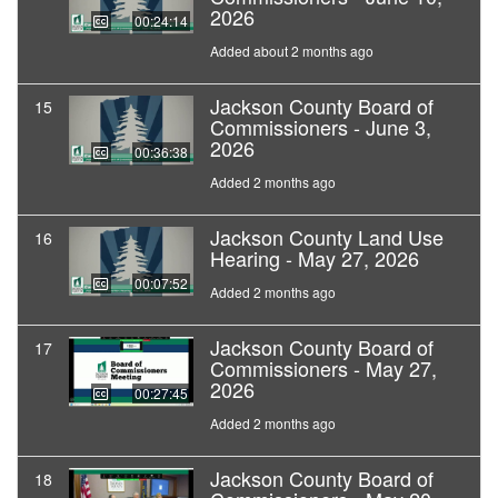
2026
00:24:14
Added about 2 months ago
Jackson County Board of
15
Commissioners - June 3,
2026
00:36:38
Added 2 months ago
Jackson County Land Use
16
Hearing - May 27, 2026
00:07:52
Added 2 months ago
Jackson County Board of
17
Commissioners - May 27,
2026
00:27:45
Added 2 months ago
Jackson County Board of
18