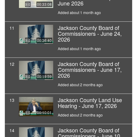
June 2026
00:33:08
Added about 1 month ago
Jackson County Board of
11
Commissioners - June 24,
2026
00:36:40
Added about 1 month ago
Jackson County Board of
12
Commissioners - June 17,
2026
00:19:59
Added about 2 months ago
Jackson County Land Use
13
Hearing - June 17, 2026
00:10:01
Added about 2 months ago
Jackson County Board of
14
Commissioners - June 10,