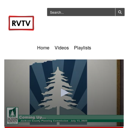
Home
Videos
Playlists