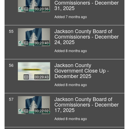
Commissioners - December
31, 2025
00:20:36
Added 7 months ago
Jackson County Board of
55
Commissioners - December
24, 2025
00:23:40
Added 8 months ago
Jackson County
56
Government Close Up -
December 2025
00:29:43
Added 8 months ago
Jackson County Board of
57
Commissioners - December
17, 2025
00:22:02
Added 8 months ago