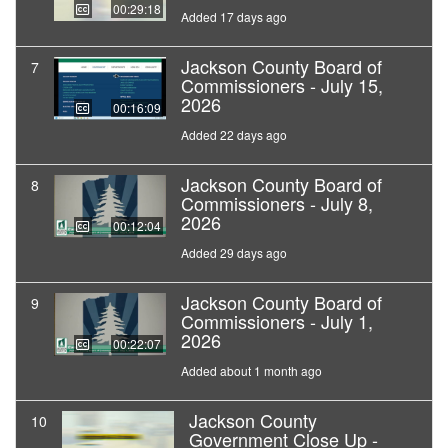
00:29:18
Added 17 days ago
Jackson County Board of
7
Commissioners - July 15,
2026
00:16:09
Added 22 days ago
Jackson County Board of
8
Commissioners - July 8,
2026
00:12:04
Added 29 days ago
Jackson County Board of
9
Commissioners - July 1,
2026
00:22:07
Added about 1 month ago
Jackson County
10
Government Close Up -