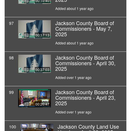
00:10:40
Added about 1 year ago
Jackson County Board of
97
Commissioners - May 7,
2025
00:17:13
Added about 1 year ago
Jackson County Board of
98
Commissioners - April 30,
2025
00:37:03
Added over 1 year ago
Jackson County Board of
99
Commissioners - April 23,
2025
00:20:47
Added over 1 year ago
Jackson County Land Use
100