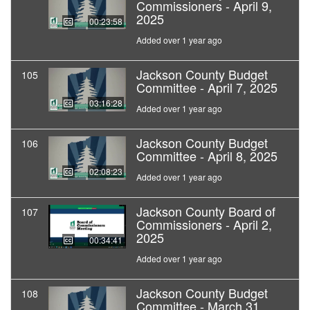
Commissioners - April 9,
2025
00:23:58
Added over 1 year ago
Jackson County Budget
105
Committee - April 7, 2025
03:16:28
Added over 1 year ago
Jackson County Budget
106
Committee - April 8, 2025
02:08:23
Added over 1 year ago
Jackson County Board of
107
Commissioners - April 2,
2025
00:34:41
Added over 1 year ago
Jackson County Budget
108
Committee - March 31,