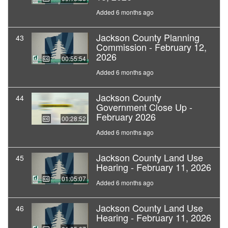
Added 6 months ago
Jackson County Planning
43
Commission - February 12,
2026
00:55:54
Added 6 months ago
Jackson County
44
Government Close Up -
February 2026
00:28:52
Added 6 months ago
Jackson County Land Use
45
Hearing - February 11, 2026
01:05:07
Added 6 months ago
Jackson County Land Use
46
Hearing - February 11, 2026