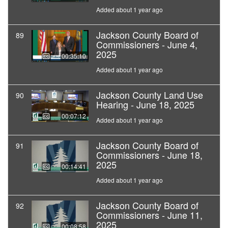
Added about 1 year ago
Jackson County Board of
89
Commissioners - June 4,
2025
00:35:10
Added about 1 year ago
Jackson County Land Use
90
Hearing - June 18, 2025
00:07:12
Added about 1 year ago
Jackson County Board of
91
Commissioners - June 18,
2025
00:14:41
Added about 1 year ago
Jackson County Board of
92
Commissioners - June 11,
2025
00:08:58