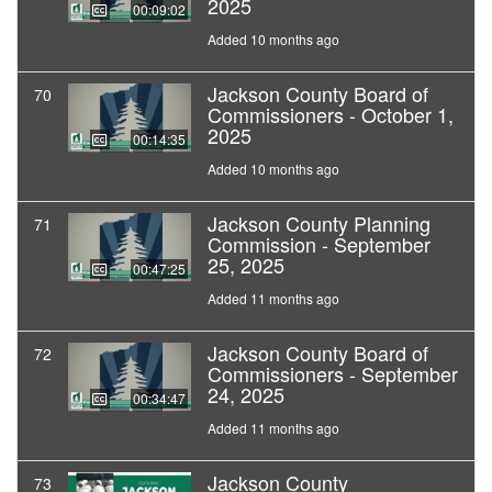
2025
00:09:02
Added 10 months ago
Jackson County Board of
70
Commissioners - October 1,
2025
00:14:35
Added 10 months ago
Jackson County Planning
71
Commission - September
25, 2025
00:47:25
Added 11 months ago
Jackson County Board of
72
Commissioners - September
24, 2025
00:34:47
Added 11 months ago
Jackson County
73