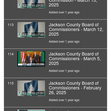
2025
01:20:22
Added over 1 year ago
Jackson County Board of
113
Commissioners - March 12,
2025
00:17:45
Added over 1 year ago
Jackson County Board of
114
Commissioners - March 5,
2025
00:20:56
Added over 1 year ago
Jackson County Board of
115
Commissioners - February
26, 2025
00:21:51
Added over 1 year ago