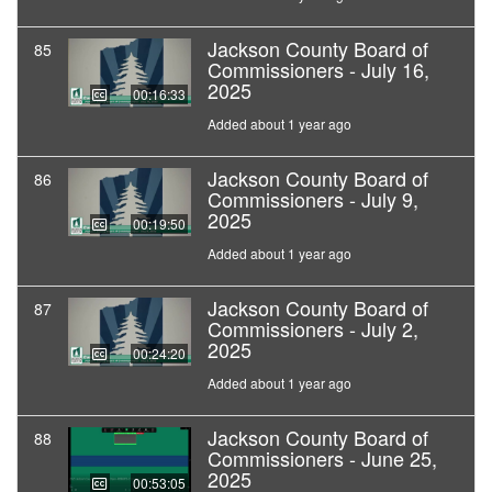
Jackson County Board of
85
Commissioners - July 16,
2025
00:16:33
Added about 1 year ago
Jackson County Board of
86
Commissioners - July 9,
2025
00:19:50
Added about 1 year ago
Jackson County Board of
87
Commissioners - July 2,
2025
00:24:20
Added about 1 year ago
Jackson County Board of
88
Commissioners - June 25,
2025
00:53:05