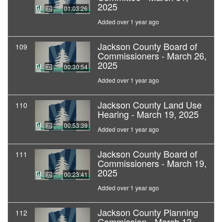
2025
01:03:26
Added over 1 year ago
Jackson County Board of
109
Commissioners - March 26,
2025
00:30:54
Added over 1 year ago
Jackson County Land Use
110
Hearing - March 19, 2025
00:53:39
Added over 1 year ago
Jackson County Board of
111
Commissioners - March 19,
2025
00:23:41
Added over 1 year ago
Jackson County Planning
112
Commission - March 13,