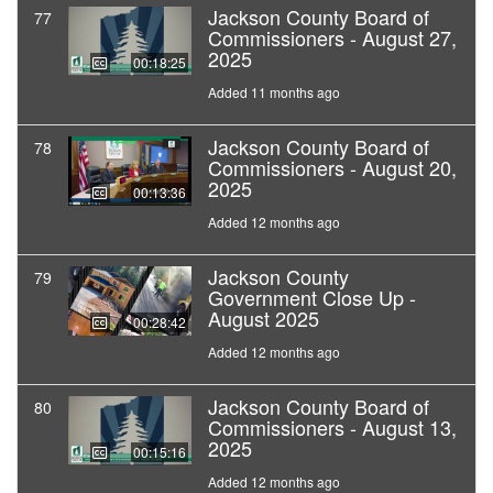
Jackson County Board of
77
Commissioners - August 27,
2025
00:18:25
Added 11 months ago
Jackson County Board of
78
Commissioners - August 20,
2025
00:13:36
Added 12 months ago
Jackson County
79
Government Close Up -
August 2025
00:28:42
Added 12 months ago
Jackson County Board of
80
Commissioners - August 13,
2025
00:15:16
Added 12 months ago