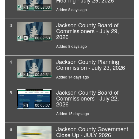
Hearing - July 29, 2026
00:58:03
Added 8 days ago
Jackson County Board of
3
Commissioners - July 29,
2026
00:32:53
Added 8 days ago
Jackson County Planning
4
Commission - July 23, 2026
00:50:31
Added 14 days ago
Jackson County Board of
5
Commissioners - July 22,
2026
00:05:07
Added 15 days ago
Jackson County Government
6
Close Up - JULY 2026