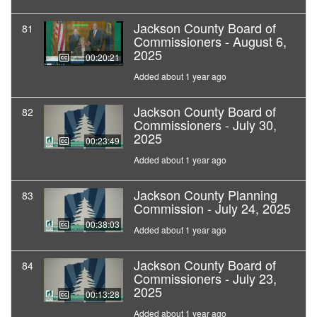
Jackson County Board of
81
Commissioners - August 6,
2025
00:20:21
Added about 1 year ago
Jackson County Board of
82
Commissioners - July 30,
2025
00:23:49
Added about 1 year ago
Jackson County Planning
83
Commission - July 24, 2025
00:38:03
Added about 1 year ago
Jackson County Board of
84
Commissioners - July 23,
2025
00:13:28
Added about 1 year ago