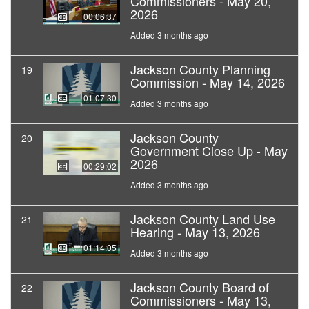
Commissioners - May 20,
2026
00:06:37
Added 3 months ago
Jackson County Planning
19
Commission - May 14, 2026
01:07:30
Added 3 months ago
Jackson County
20
Government Close Up - May
2026
00:29:02
Added 3 months ago
Jackson County Land Use
21
Hearing - May 13, 2026
01:14:05
Added 3 months ago
Jackson County Board of
22
Commissioners - May 13,