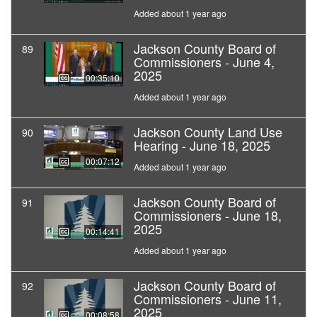
Added about 1 year ago
Jackson County Board of
89
Commissioners - June 4,
2025
00:35:10
Added about 1 year ago
Jackson County Land Use
90
Hearing - June 18, 2025
00:07:12
Added about 1 year ago
Jackson County Board of
91
Commissioners - June 18,
2025
00:14:41
Added about 1 year ago
Jackson County Board of
92
Commissioners - June 11,
2025
00:08:58