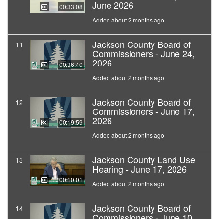
June 2026
00:33:08
Added about 2 months ago
Jackson County Board of
11
Commissioners - June 24,
2026
00:36:40
Added about 2 months ago
Jackson County Board of
12
Commissioners - June 17,
2026
00:19:59
Added about 2 months ago
Jackson County Land Use
13
Hearing - June 17, 2026
00:10:01
Added about 2 months ago
Jackson County Board of
14
Commissioners - June 10,