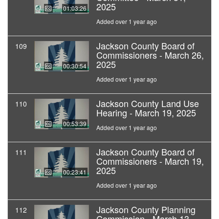
2025
01:03:26
Added over 1 year ago
Jackson County Board of
109
Commissioners - March 26,
2025
00:30:54
Added over 1 year ago
Jackson County Land Use
110
Hearing - March 19, 2025
00:53:39
Added over 1 year ago
Jackson County Board of
111
Commissioners - March 19,
2025
00:23:41
Added over 1 year ago
Jackson County Planning
112
Commission - March 13,