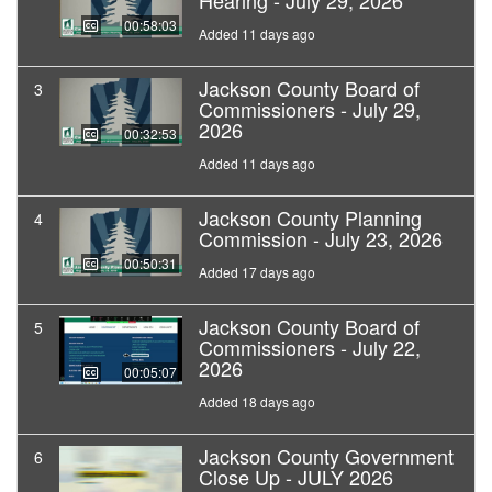
Hearing - July 29, 2026
00:58:03
Added 11 days ago
Jackson County Board of
3
Commissioners - July 29,
2026
00:32:53
Added 11 days ago
Jackson County Planning
4
Commission - July 23, 2026
00:50:31
Added 17 days ago
Jackson County Board of
5
Commissioners - July 22,
2026
00:05:07
Added 18 days ago
Jackson County Government
6
Close Up - JULY 2026