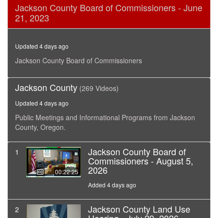
0
Jackson County Board of Commissioners - June
seconds
21, 2023
of
13
minutes,
33
Updated 4 days ago
seconds
Jackson County Board of Commissioners
Jackson County
(269 Videos)
Updated 4 days ago
Public Meetings and Informational Programs from Jackson
County, Oregon.
Jackson County Board of
1
Commissioners - August 5,
2026
00:22:25
Added 4 days ago
Jackson County Land Use
2