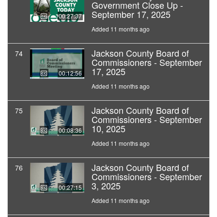
Government Close Up -
September 17, 2025
00:27:37
Added 11 months ago
Jackson County Board of
74
Commissioners - September
17, 2025
00:12:56
Added 11 months ago
Jackson County Board of
75
Commissioners - September
10, 2025
00:08:36
Added 11 months ago
Jackson County Board of
76
Commissioners - September
3, 2025
00:27:15
Added 11 months ago