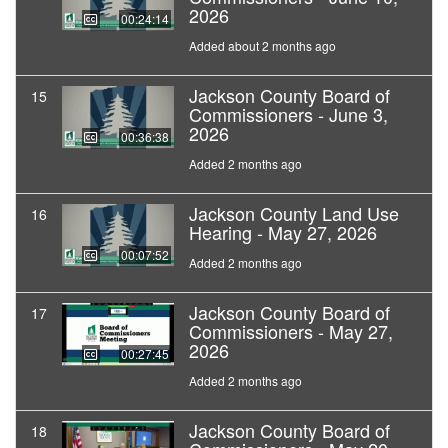
2026
00:24:14
Added about 2 months ago
Jackson County Board of
15
Commissioners - June 3,
2026
00:36:38
Added 2 months ago
Jackson County Land Use
16
Hearing - May 27, 2026
00:07:52
Added 2 months ago
Jackson County Board of
17
Commissioners - May 27,
2026
00:27:45
Added 2 months ago
Jackson County Board of
18