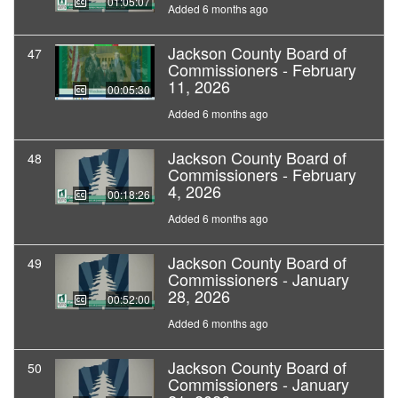
01:05:07
Added 6 months ago
Jackson County Board of
47
Commissioners - February
11, 2026
00:05:30
Added 6 months ago
Jackson County Board of
48
Commissioners - February
4, 2026
00:18:26
Added 6 months ago
Jackson County Board of
49
Commissioners - January
28, 2026
00:52:00
Added 6 months ago
Jackson County Board of
50
Commissioners - January