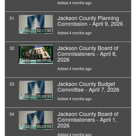
Added 4 months ago
Jackson County Planning
31
Commission - April 9, 2026
02:11:32
Added 4 months ago
Jackson County Board of
32
Commissioners - April 8,
2026
00:11:12
Added 4 months ago
Jackson County Budget
33
Committee - April 7, 2026
01:05:33
Added 4 months ago
Jackson County Board of
34
Commissioners - April 1,
2026
00:23:05
Added 4 months ago