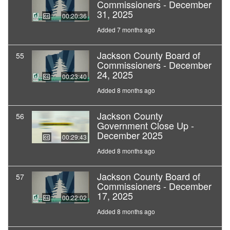
Commissioners - December
31, 2025
00:20:36
Added 7 months ago
Jackson County Board of
55
Commissioners - December
24, 2025
00:23:40
Added 8 months ago
Jackson County
56
Government Close Up -
December 2025
00:29:43
Added 8 months ago
Jackson County Board of
57
Commissioners - December
17, 2025
00:22:02
Added 8 months ago