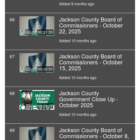
Added 9 months ago
Jackson County Board of
66
Commissioners - October
22, 2025
00:31:35
Added 10 months ago
Jackson County Board of
67
Commissioners - October
15, 2025
00:18:50
Added 10 months ago
Jackson County
68
Government Close Up -
October 2025
00:28:27
Added 10 months ago
Jackson County Board of
69
Commissioners - October 8,