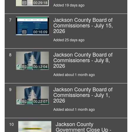
00:29:18
Added 19 days ago
Jackson County Board of
7
Commissioners - July 15,
2026
00:16:09
Added 25 days ago
Jackson County Board of
8
Commissioners - July 8,
2026
00:12:04
Added about 1 month ago
Jackson County Board of
9
Commissioners - July 1,
2026
00:22:07
Added about 1 month ago
Jackson County
10
Government Close Up -