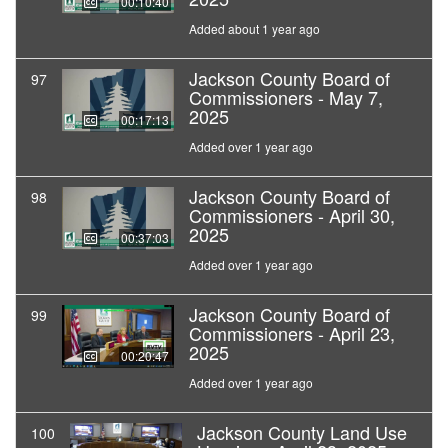
00:10:40
Added about 1 year ago
Jackson County Board of
97
Commissioners - May 7,
2025
00:17:13
Added over 1 year ago
Jackson County Board of
98
Commissioners - April 30,
2025
00:37:03
Added over 1 year ago
Jackson County Board of
99
Commissioners - April 23,
2025
00:20:47
Added over 1 year ago
Jackson County Land Use
100