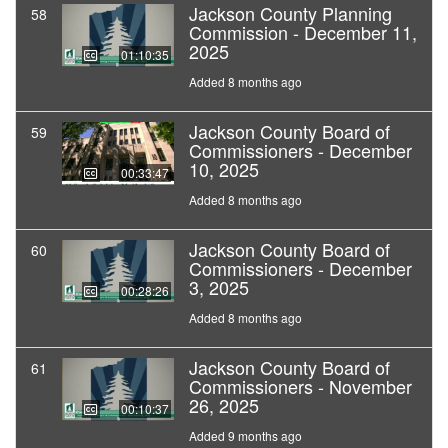
Jackson County Planning
58
Commission - December 11,
2025
01:10:35
Added 8 months ago
Jackson County Board of
59
Commissioners - December
10, 2025
00:33:47
Added 8 months ago
Jackson County Board of
60
Commissioners - December
3, 2025
00:28:26
Added 8 months ago
Jackson County Board of
61
Commissioners - November
26, 2025
00:10:37
Added 9 months ago