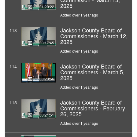
2025
01:20:22
Added over 1 year ago
Jackson County Board of
113
Commissioners - March 12,
2025
00:17:45
Added over 1 year ago
Jackson County Board of
114
Commissioners - March 5,
2025
00:20:56
Added over 1 year ago
Jackson County Board of
115
Commissioners - February
26, 2025
00:21:51
Added over 1 year ago