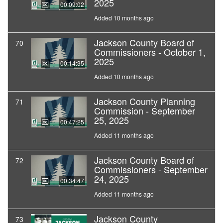
2025
00:09:02
Added 10 months ago
Jackson County Board of
70
Commissioners - October 1,
2025
00:14:35
Added 10 months ago
Jackson County Planning
71
Commission - September
25, 2025
00:47:25
Added 11 months ago
Jackson County Board of
72
Commissioners - September
24, 2025
00:34:47
Added 11 months ago
Jackson County
73