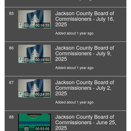
Jackson County Board of
85
Commissioners - July 16,
2025
00:16:33
Added about 1 year ago
Jackson County Board of
86
Commissioners - July 9,
2025
00:19:50
Added about 1 year ago
Jackson County Board of
87
Commissioners - July 2,
2025
00:24:20
Added about 1 year ago
Jackson County Board of
88
Commissioners - June 25,
2025
00:53:05