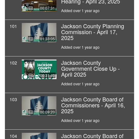
Hearing - April 23, 2025
00:07:31
Added over 1 year ago
Jackson County Planning
101
Commission - April 17,
2025
01:33:05
Added over 1 year ago
Jackson County
102
Government Close Up -
April 2025
00:31:40
Added over 1 year ago
Jackson County Board of
103
Commissioners - April 16,
2025
00:09:20
Added over 1 year ago
Jackson County Board of
104