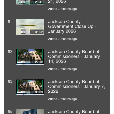
21, 2026
00:29:41
Added 7 months ago
Jackson County
51
Government Close Up -
January 2026
00:31:02
Added 7 months ago
Jackson County Board of
52
Commissioners - January
14, 2026
00:27:12
Added 7 months ago
Jackson County Board of
53
Commissioners - January 7,
2026
00:39:39
Added 7 months ago
Jackson County Board of
54