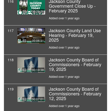
Jackson County
116
Government Close Up -
February 2025
00:28:31
Added over 1 year ago
Jackson County Land Use
117
Hearing - February 19,
2025
00:06:31
Added over 1 year ago
Jackson County Board of
118
Commissioners - February
19, 2025
00:19:38
Added over 1 year ago
Jackson County Board of
119
Commissioners - February
12, 2025
00:07:01
Added over 1 year ago