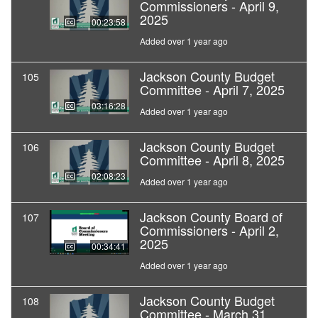
Commissioners - April 9,
2025
00:23:58
Added over 1 year ago
Jackson County Budget
105
Committee - April 7, 2025
03:16:28
Added over 1 year ago
Jackson County Budget
106
Committee - April 8, 2025
02:08:23
Added over 1 year ago
Jackson County Board of
107
Commissioners - April 2,
2025
00:34:41
Added over 1 year ago
Jackson County Budget
108
Committee - March 31,