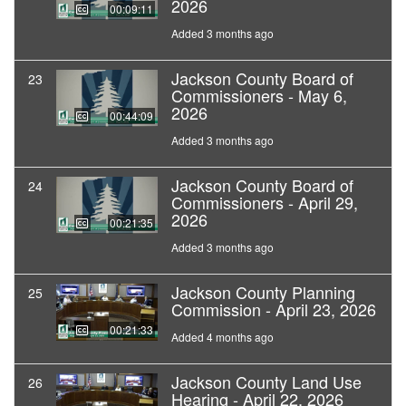
2026
00:09:11
Added 3 months ago
Jackson County Board of
23
Commissioners - May 6,
2026
00:44:09
Added 3 months ago
Jackson County Board of
24
Commissioners - April 29,
2026
00:21:35
Added 3 months ago
Jackson County Planning
25
Commission - April 23, 2026
00:21:33
Added 4 months ago
Jackson County Land Use
26
Hearing - April 22, 2026