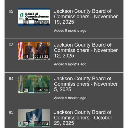
Jackson County Board of
62
Commissioners - November
19, 2025
00:12:02
Added 9 months ago
Jackson County Board of
63
Commissioners - November
12, 2025
00:23:22
Added 9 months ago
Jackson County Board of
64
Commissioners - November
5, 2025
00:40:28
Added 9 months ago
Jackson County Board of
65
Commissioners - October
29, 2025
00:27:24