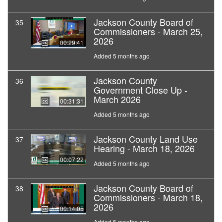
Jackson County Board of
35
Commissioners - March 25,
2026
00:29:41
Added 5 months ago
Jackson County
36
Government Close Up -
March 2026
00:31:31
Added 5 months ago
Jackson County Land Use
37
Hearing - March 18, 2026
00:07:22
Added 5 months ago
Jackson County Board of
38
Commissioners - March 18,
2026
00:14:05
Added 5 months ago