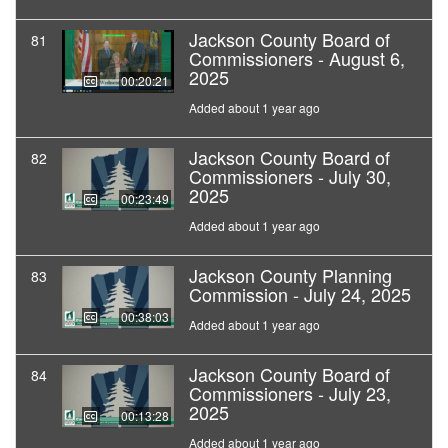
Jackson County Board of
81
Commissioners - August 6,
2025
00:20:21
Added about 1 year ago
Jackson County Board of
82
Commissioners - July 30,
2025
00:23:49
Added about 1 year ago
Jackson County Planning
83
Commission - July 24, 2025
00:38:03
Added about 1 year ago
Jackson County Board of
84
Commissioners - July 23,
2025
00:13:28
Added about 1 year ago