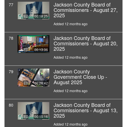
Jackson County Board of
77
Commissioners - August 27,
2025
00:18:25
Added 12 months ago
Jackson County Board of
78
Commissioners - August 20,
2025
00:13:36
Added 12 months ago
Jackson County
79
Government Close Up -
August 2025
00:28:42
Added 12 months ago
Jackson County Board of
80
Commissioners - August 13,
2025
00:15:16
Added 12 months ago