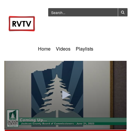
Home
Videos
Playlists