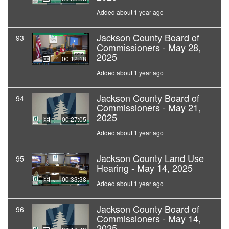
Added about 1 year ago
Jackson County Board of
93
Commissioners - May 28,
2025
00:12:18
Added about 1 year ago
Jackson County Board of
94
Commissioners - May 21,
2025
00:27:05
Added about 1 year ago
Jackson County Land Use
95
Hearing - May 14, 2025
00:33:38
Added about 1 year ago
Jackson County Board of
96
Commissioners - May 14,
2025