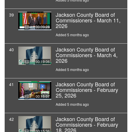
Jackson County Board of
39
Commissioners - March 11,
2026
00:09:28
Added 5 months ago
Jackson County Board of
40
Commissioners - March 4,
2026
00:19:06
Added 5 months ago
Jackson County Board of
41
Commissioners - February
25, 2026
00:15:07
Added 5 months ago
Jackson County Board of
42
Commissioners - February
18, 2026
00:15:36