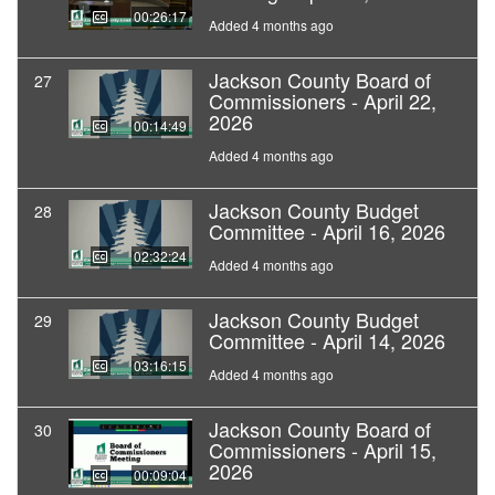
00:26:17
Added 4 months ago
Jackson County Board of
27
Commissioners - April 22,
2026
00:14:49
Added 4 months ago
Jackson County Budget
28
Committee - April 16, 2026
02:32:24
Added 4 months ago
Jackson County Budget
29
Committee - April 14, 2026
03:16:15
Added 4 months ago
Jackson County Board of
30
Commissioners - April 15,
2026
00:09:04