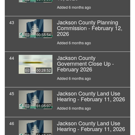
Added 6 months ago
Jackson County Planning
43
Commission - February 12,
2026
00:55:54
Added 6 months ago
Jackson County
44
Government Close Up -
February 2026
00:28:52
Added 6 months ago
Jackson County Land Use
45
Hearing - February 11, 2026
01:05:07
Added 6 months ago
Jackson County Land Use
46
Hearing - February 11, 2026