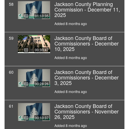
Jackson County Planning
58
Commission - December 11,
2025
01:10:35
Added 8 months ago
Jackson County Board of
59
Commissioners - December
10, 2025
00:33:47
Added 8 months ago
Jackson County Board of
60
Commissioners - December
3, 2025
00:28:26
Added 8 months ago
Jackson County Board of
61
Commissioners - November
26, 2025
00:10:37
Added 8 months ago