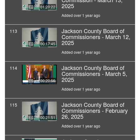
2025
01:20:22
Added over 1 year ago
Jackson County Board of
113
Commissioners - March 12,
2025
00:17:45
Added over 1 year ago
Jackson County Board of
114
Commissioners - March 5,
2025
00:20:56
Added over 1 year ago
Jackson County Board of
115
Commissioners - February
26, 2025
00:21:51
Added over 1 year ago