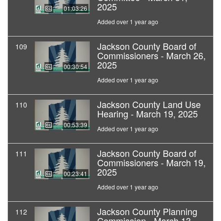
2025
01:03:26
Added over 1 year ago
Jackson County Board of
109
Commissioners - March 26,
2025
00:30:54
Added over 1 year ago
Jackson County Land Use
110
Hearing - March 19, 2025
00:53:39
Added over 1 year ago
Jackson County Board of
111
Commissioners - March 19,
2025
00:23:41
Added over 1 year ago
Jackson County Planning
112
Commission - March 13,