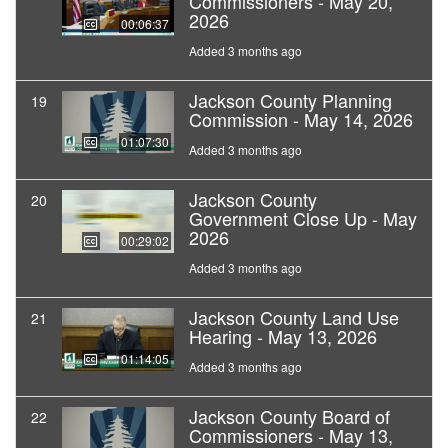
Commissioners - May 20,
2026
00:06:37
Added 3 months ago
Jackson County Planning
19
Commission - May 14, 2026
01:07:30
Added 3 months ago
Jackson County
20
Government Close Up - May
2026
00:29:02
Added 3 months ago
Jackson County Land Use
21
Hearing - May 13, 2026
01:14:05
Added 3 months ago
Jackson County Board of
22
Commissioners - May 13,