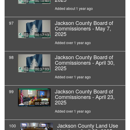
00:10:40
Added about 1 year ago
Jackson County Board of
97
Commissioners - May 7,
2025
00:17:13
Added over 1 year ago
Jackson County Board of
98
Commissioners - April 30,
2025
00:37:03
Added over 1 year ago
Jackson County Board of
99
Commissioners - April 23,
2025
00:20:47
Added over 1 year ago
Jackson County Land Use
100