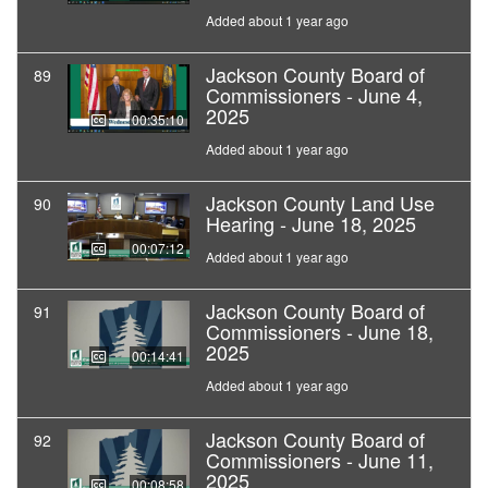
Added about 1 year ago
Jackson County Board of
89
Commissioners - June 4,
2025
00:35:10
Added about 1 year ago
Jackson County Land Use
90
Hearing - June 18, 2025
00:07:12
Added about 1 year ago
Jackson County Board of
91
Commissioners - June 18,
2025
00:14:41
Added about 1 year ago
Jackson County Board of
92
Commissioners - June 11,
2025
00:08:58