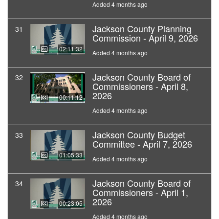
Added 4 months ago
Jackson County Planning
31
Commission - April 9, 2026
02:11:32
Added 4 months ago
Jackson County Board of
32
Commissioners - April 8,
2026
00:11:12
Added 4 months ago
Jackson County Budget
33
Committee - April 7, 2026
01:05:33
Added 4 months ago
Jackson County Board of
34
Commissioners - April 1,
2026
00:23:05
Added 4 months ago