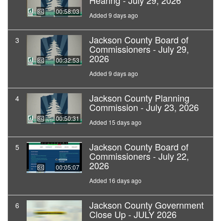
Hearing - July 29, 2026
00:58:03
Added 9 days ago
Jackson County Board of
3
Commissioners - July 29,
2026
00:32:53
Added 9 days ago
Jackson County Planning
4
Commission - July 23, 2026
00:50:31
Added 15 days ago
Jackson County Board of
5
Commissioners - July 22,
2026
00:05:07
Added 16 days ago
Jackson County Government
6
Close Up - JULY 2026