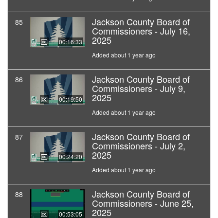
Jackson County Board of
85
Commissioners - July 16,
2025
00:16:33
Added about 1 year ago
Jackson County Board of
86
Commissioners - July 9,
2025
00:19:50
Added about 1 year ago
Jackson County Board of
87
Commissioners - July 2,
2025
00:24:20
Added about 1 year ago
Jackson County Board of
88
Commissioners - June 25,
2025
00:53:05