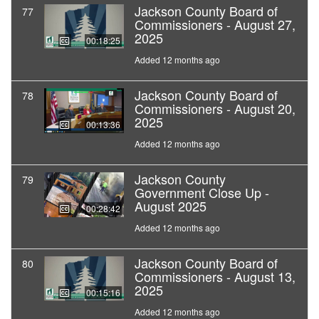
Jackson County Board of
77
Commissioners - August 27,
2025
00:18:25
Added 12 months ago
Jackson County Board of
78
Commissioners - August 20,
2025
00:13:36
Added 12 months ago
Jackson County
79
Government Close Up -
August 2025
00:28:42
Added 12 months ago
Jackson County Board of
80
Commissioners - August 13,
2025
00:15:16
Added 12 months ago