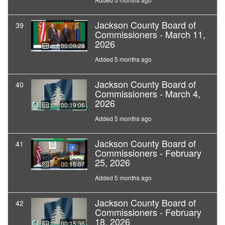
Jackson County Board of
39
Commissioners - March 11,
2026
00:09:28
Added 5 months ago
Jackson County Board of
40
Commissioners - March 4,
2026
00:19:06
Added 5 months ago
Jackson County Board of
41
Commissioners - February
25, 2026
00:15:07
Added 5 months ago
Jackson County Board of
42
Commissioners - February
18, 2026
00:15:36