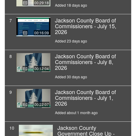
00:29:18
Added 18 days ago
Jackson County Board of
7
Commissioners - July 15,
2026
00:16:09
Added 23 days ago
Jackson County Board of
8
Commissioners - July 8,
2026
00:12:04
Added 30 days ago
Jackson County Board of
9
Commissioners - July 1,
2026
00:22:07
Added about 1 month ago
Jackson County
10
Government Close Up -