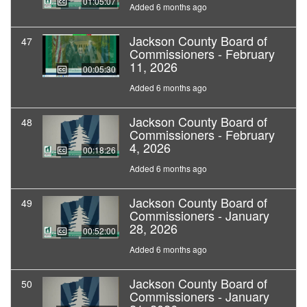
01:05:07
Added 6 months ago
Jackson County Board of
47
Commissioners - February
11, 2026
00:05:30
Added 6 months ago
Jackson County Board of
48
Commissioners - February
4, 2026
00:18:26
Added 6 months ago
Jackson County Board of
49
Commissioners - January
28, 2026
00:52:00
Added 6 months ago
Jackson County Board of
50
Commissioners - January