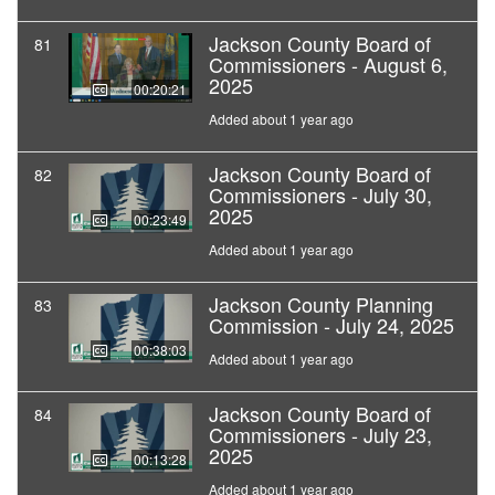
Jackson County Board of
81
Commissioners - August 6,
2025
00:20:21
Added about 1 year ago
Jackson County Board of
82
Commissioners - July 30,
2025
00:23:49
Added about 1 year ago
Jackson County Planning
83
Commission - July 24, 2025
00:38:03
Added about 1 year ago
Jackson County Board of
84
Commissioners - July 23,
2025
00:13:28
Added about 1 year ago