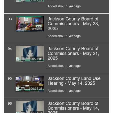
Added about 1 year ago
Jackson County Board of
93
Commissioners - May 28,
2025
00:12:18
Added about 1 year ago
Jackson County Board of
94
Commissioners - May 21,
2025
00:27:05
Added about 1 year ago
Jackson County Land Use
95
Hearing - May 14, 2025
00:33:38
Added about 1 year ago
Jackson County Board of
96
Commissioners - May 14,
2025