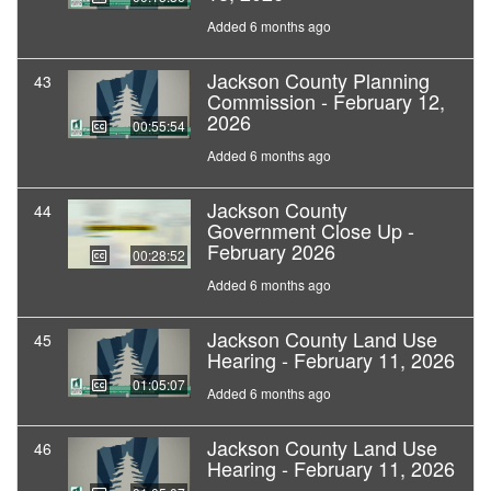
Added 6 months ago
Jackson County Planning
43
Commission - February 12,
2026
00:55:54
Added 6 months ago
Jackson County
44
Government Close Up -
February 2026
00:28:52
Added 6 months ago
Jackson County Land Use
45
Hearing - February 11, 2026
01:05:07
Added 6 months ago
Jackson County Land Use
46
Hearing - February 11, 2026