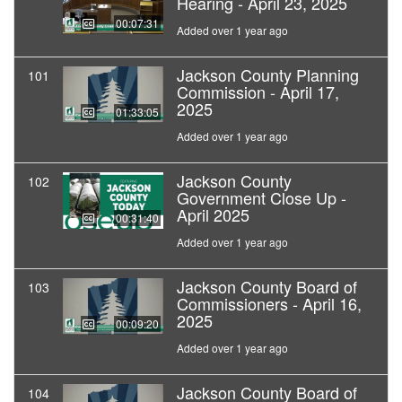
Hearing - April 23, 2025
00:07:31
Added over 1 year ago
Jackson County Planning
101
Commission - April 17,
2025
01:33:05
Added over 1 year ago
Jackson County
102
Government Close Up -
April 2025
00:31:40
Added over 1 year ago
Jackson County Board of
103
Commissioners - April 16,
2025
00:09:20
Added over 1 year ago
Jackson County Board of
104