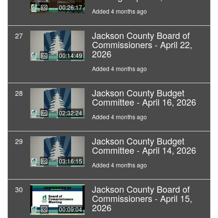
00:26:17
Added 4 months ago
Jackson County Board of
27
Commissioners - April 22,
2026
00:14:49
Added 4 months ago
Jackson County Budget
28
Committee - April 16, 2026
02:32:24
Added 4 months ago
Jackson County Budget
29
Committee - April 14, 2026
03:16:15
Added 4 months ago
Jackson County Board of
30
Commissioners - April 15,
2026
00:09:04