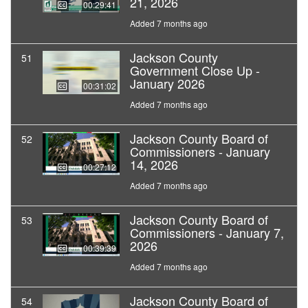
21, 2026
00:29:41
Added 7 months ago
Jackson County
51
Government Close Up -
January 2026
00:31:02
Added 7 months ago
Jackson County Board of
52
Commissioners - January
14, 2026
00:27:12
Added 7 months ago
Jackson County Board of
53
Commissioners - January 7,
2026
00:39:39
Added 7 months ago
Jackson County Board of
54