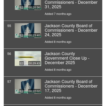
Commissioners - December
31, 2025
00:20:36
Added 7 months ago
Jackson County Board of
55
Commissioners - December
24, 2025
00:23:40
Added 8 months ago
Jackson County
56
Government Close Up -
December 2025
00:29:43
Added 8 months ago
Jackson County Board of
57
Commissioners - December
17, 2025
00:22:02
Added 8 months ago