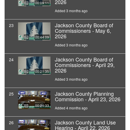
2026
00:09:11
Added 3 months ago
Jackson County Board of
23
Commissioners - May 6,
2026
00:44:09
Added 3 months ago
Jackson County Board of
24
Commissioners - April 29,
2026
00:21:35
Added 3 months ago
Jackson County Planning
25
Commission - April 23, 2026
00:21:33
Added 4 months ago
Jackson County Land Use
26
Hearing - April 22, 2026