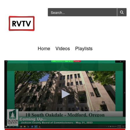
Home
Videos
Playlists