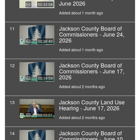
June 2026
00:33:08
Added about 1 month ago
Jackson County Board of
11
Commissioners - June 24,
2026
00:36:40
Added about 1 month ago
Jackson County Board of
12
Commissioners - June 17,
2026
00:19:59
Added about 2 months ago
Jackson County Land Use
13
Hearing - June 17, 2026
00:10:01
Added about 2 months ago
Jackson County Board of
14
Commissioners - June 10,