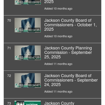
2025
00:09:02
Added 10 months ago
Jackson County Board of
70
Commissioners - October 1,
2025
00:14:35
Added 10 months ago
Jackson County Planning
71
Commission - September
25, 2025
00:47:25
Added 11 months ago
Jackson County Board of
72
Commissioners - September
24, 2025
00:34:47
Added 11 months ago
Jackson County
73