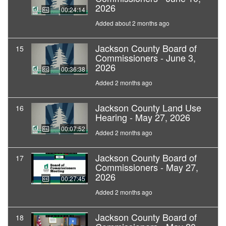
2026
00:24:14
Added about 2 months ago
Jackson County Board of
15
Commissioners - June 3,
2026
00:36:38
Added 2 months ago
Jackson County Land Use
16
Hearing - May 27, 2026
00:07:52
Added 2 months ago
Jackson County Board of
17
Commissioners - May 27,
2026
00:27:45
Added 2 months ago
Jackson County Board of
18