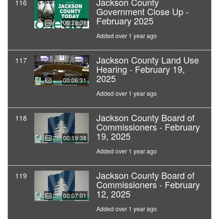
Jackson County
116
Government Close Up -
February 2025
00:28:31
Added over 1 year ago
Jackson County Land Use
117
Hearing - February 19,
2025
00:06:31
Added over 1 year ago
Jackson County Board of
118
Commissioners - February
19, 2025
00:19:38
Added over 1 year ago
Jackson County Board of
119
Commissioners - February
12, 2025
00:07:01
Added over 1 year ago