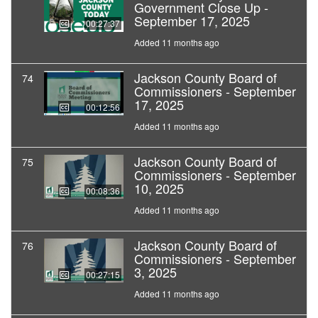
Government Close Up -
September 17, 2025
00:27:37
Added 11 months ago
Jackson County Board of
74
Commissioners - September
17, 2025
00:12:56
Added 11 months ago
Jackson County Board of
75
Commissioners - September
10, 2025
00:08:36
Added 11 months ago
Jackson County Board of
76
Commissioners - September
3, 2025
00:27:15
Added 11 months ago