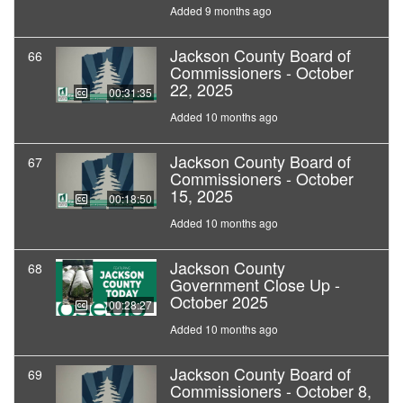
Added 9 months ago
Jackson County Board of
66
Commissioners - October
22, 2025
00:31:35
Added 10 months ago
Jackson County Board of
67
Commissioners - October
15, 2025
00:18:50
Added 10 months ago
Jackson County
68
Government Close Up -
October 2025
00:28:27
Added 10 months ago
Jackson County Board of
69
Commissioners - October 8,