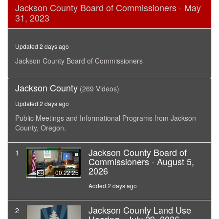
0
Jackson County Board of Commissioners - May
seconds
31, 2023
of
15
minutes,
13
Updated 2 days ago
seconds
Jackson County Board of Commissioners
Jackson County
(269 Videos)
Updated 2 days ago
Public Meetings and Informational Programs from Jackson
County, Oregon.
Jackson County Board of
1
Commissioners - August 5,
2026
00:22:25
Added 2 days ago
Jackson County Land Use
2