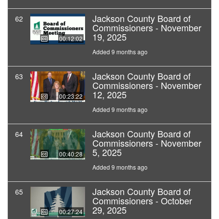
Jackson County Board of
62
Commissioners - November
19, 2025
00:12:02
Added 9 months ago
Jackson County Board of
63
Commissioners - November
12, 2025
00:23:22
Added 9 months ago
Jackson County Board of
64
Commissioners - November
5, 2025
00:40:28
Added 9 months ago
Jackson County Board of
65
Commissioners - October
29, 2025
00:27:24