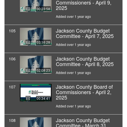
Commissioners - April 9,
2025
00:23:58
Added over 1 year ago
Jackson County Budget
105
Committee - April 7, 2025
03:16:28
Added over 1 year ago
Jackson County Budget
106
Committee - April 8, 2025
02:08:23
Added over 1 year ago
Jackson County Board of
107
Commissioners - April 2,
2025
00:34:41
Added over 1 year ago
Jackson County Budget
108
Committee - March 31,