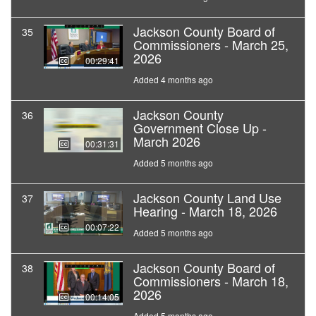
Jackson County Board of
35
Commissioners - March 25,
2026
00:29:41
Added 4 months ago
Jackson County
36
Government Close Up -
March 2026
00:31:31
Added 5 months ago
Jackson County Land Use
37
Hearing - March 18, 2026
00:07:22
Added 5 months ago
Jackson County Board of
38
Commissioners - March 18,
2026
00:14:05
Added 5 months ago