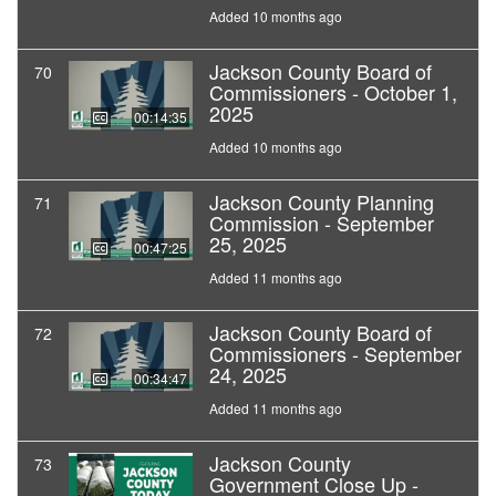
Added 10 months ago
Jackson County Board of
70
Commissioners - October 1,
2025
00:14:35
Added 10 months ago
Jackson County Planning
71
Commission - September
25, 2025
00:47:25
Added 11 months ago
Jackson County Board of
72
Commissioners - September
24, 2025
00:34:47
Added 11 months ago
Jackson County
73
Government Close Up -