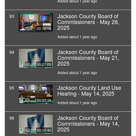
Added about 1 year ago
Jackson County Board of
93
Commissioners - May 28,
2025
00:12:18
Added about 1 year ago
Jackson County Board of
94
Commissioners - May 21,
2025
00:27:05
Added about 1 year ago
Jackson County Land Use
95
Hearing - May 14, 2025
00:33:38
Added about 1 year ago
Jackson County Board of
96
Commissioners - May 14,
2025
00:10:40