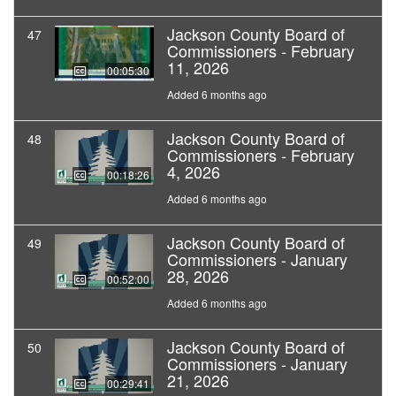
Jackson County Board of
47
Commissioners - February
11, 2026
00:05:30
Added 6 months ago
Jackson County Board of
48
Commissioners - February
4, 2026
00:18:26
Added 6 months ago
Jackson County Board of
49
Commissioners - January
28, 2026
00:52:00
Added 6 months ago
Jackson County Board of
50
Commissioners - January
21, 2026
00:29:41