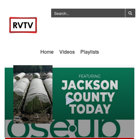
Home
Videos
Playlists