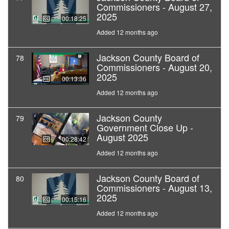
Commissioners - August 27,
2025
00:18:25
Added 12 months ago
Jackson County Board of
78
Commissioners - August 20,
2025
00:13:36
Added 12 months ago
Jackson County
79
Government Close Up -
August 2025
00:28:42
Added 12 months ago
Jackson County Board of
80
Commissioners - August 13,
2025
00:15:16
Added 12 months ago