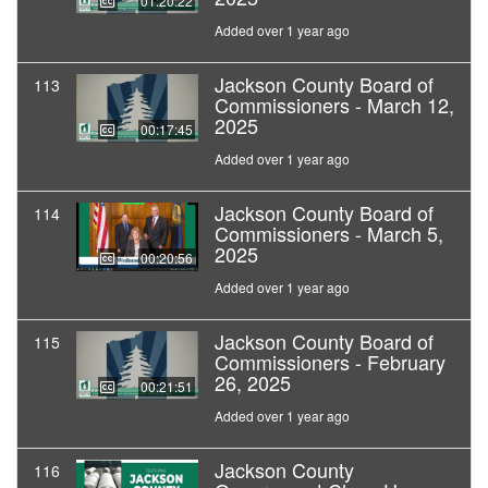
01:20:22
Added over 1 year ago
Jackson County Board of
113
Commissioners - March 12,
2025
00:17:45
Added over 1 year ago
Jackson County Board of
114
Commissioners - March 5,
2025
00:20:56
Added over 1 year ago
Jackson County Board of
115
Commissioners - February
26, 2025
00:21:51
Added over 1 year ago
Jackson County
116