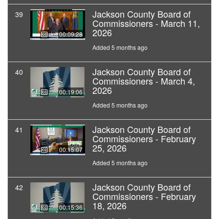
Jackson County Board of
39
Commissioners - March 11,
2026
00:09:28
Added 5 months ago
Jackson County Board of
40
Commissioners - March 4,
2026
00:19:06
Added 5 months ago
Jackson County Board of
41
Commissioners - February
25, 2026
00:15:07
Added 5 months ago
Jackson County Board of
42
Commissioners - February
18, 2026
00:15:36