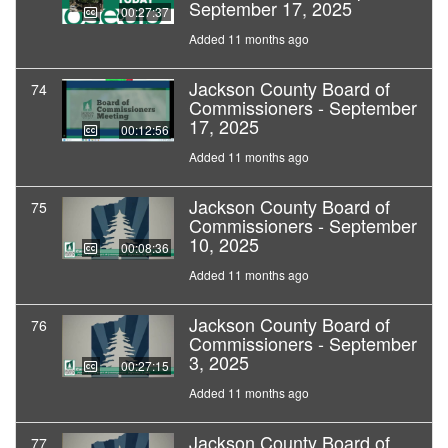
September 17, 2025
00:27:37
Added 11 months ago
Jackson County Board of
74
Commissioners - September
17, 2025
00:12:56
Added 11 months ago
Jackson County Board of
75
Commissioners - September
10, 2025
00:08:36
Added 11 months ago
Jackson County Board of
76
Commissioners - September
3, 2025
00:27:15
Added 11 months ago
Jackson County Board of
77