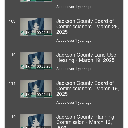
Added over 1 year ago
Jackson County Board of
109
Commissioners - March 26,
2025
00:30:54
Added over 1 year ago
Jackson County Land Use
110
Hearing - March 19, 2025
00:53:39
Added over 1 year ago
Jackson County Board of
111
Commissioners - March 19,
2025
00:23:41
Added over 1 year ago
Jackson County Planning
112
Commission - March 13,
2025