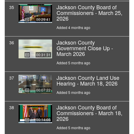
Jackson County Board of
35
Commissioners - March 25,
2026
00:29:41
Added 4 months ago
Jackson County
36
Government Close Up -
March 2026
00:31:31
Added 5 months ago
Jackson County Land Use
37
Hearing - March 18, 2026
00:07:22
Added 5 months ago
Jackson County Board of
38
Commissioners - March 18,
2026
00:14:05
Added 5 months ago