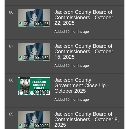
Jackson County Board of
66
Commissioners - October
22, 2025
00:31:35
Added 10 months ago
Jackson County Board of
67
Commissioners - October
15, 2025
00:18:50
Added 10 months ago
Jackson County
68
Government Close Up -
October 2025
00:28:27
Added 10 months ago
Jackson County Board of
69
Commissioners - October 8,
2025
00:09:02