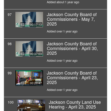
Added about 1 year ago
Jackson County Board of
97
Commissioners - May 7,
2025
00:17:13
Added over 1 year ago
Jackson County Board of
98
Commissioners - April 30,
2025
00:37:03
Added over 1 year ago
Jackson County Board of
99
Commissioners - April 23,
2025
00:20:47
Added over 1 year ago
Jackson County Land Use
100
Hearing - April 23, 2025