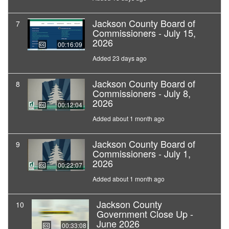
Jackson County Board of
7
Commissioners - July 15,
2026
00:16:09
Added 23 days ago
Jackson County Board of
8
Commissioners - July 8,
2026
00:12:04
Added about 1 month ago
Jackson County Board of
9
Commissioners - July 1,
2026
00:22:07
Added about 1 month ago
Jackson County
10
Government Close Up -
June 2026
00:33:08