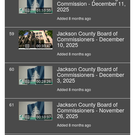
Commission - December 11,
2025
01:10:35
Added 8 months ago
Jackson County Board of
59
Commissioners - December
10, 2025
00:33:47
Added 8 months ago
Jackson County Board of
60
Commissioners - December
3, 2025
00:28:26
Added 8 months ago
Jackson County Board of
61
Commissioners - November
26, 2025
00:10:37
Added 8 months ago