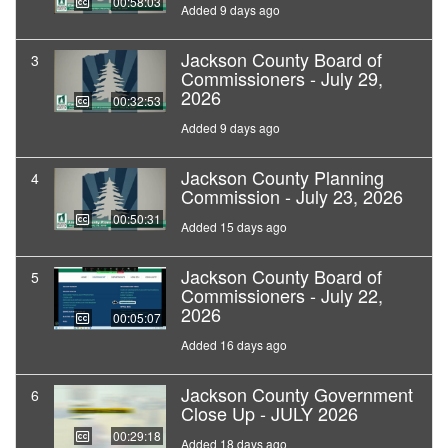
00:58:03
Added 9 days ago
Jackson County Board of
3
Commissioners - July 29,
2026
00:32:53
Added 9 days ago
Jackson County Planning
4
Commission - July 23, 2026
00:50:31
Added 15 days ago
Jackson County Board of
5
Commissioners - July 22,
2026
00:05:07
Added 16 days ago
Jackson County Government
6
Close Up - JULY 2026
00:29:18
Added 18 days ago