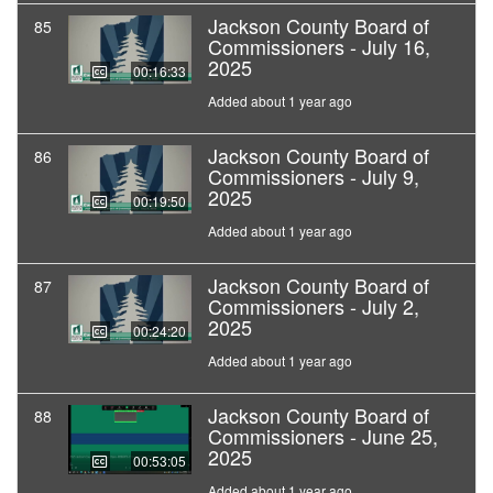
Jackson County Board of
85
Commissioners - July 16,
2025
00:16:33
Added about 1 year ago
Jackson County Board of
86
Commissioners - July 9,
2025
00:19:50
Added about 1 year ago
Jackson County Board of
87
Commissioners - July 2,
2025
00:24:20
Added about 1 year ago
Jackson County Board of
88
Commissioners - June 25,
2025
00:53:05
Added about 1 year ago