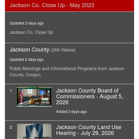
0
Jackson Co. Close Up - May 2023
seconds
of
28
minutes,
Updated 2 days ago
1
second
Jackson Co. Close Up
Jackson County
(269 Videos)
Updated 2 days ago
Public Meetings and Informational Programs from Jackson
County, Oregon.
Jackson County Board of
1
Commissioners - August 5,
2026
00:22:25
Added 2 days ago
Jackson County Land Use
2
Hearing - July 29, 2026