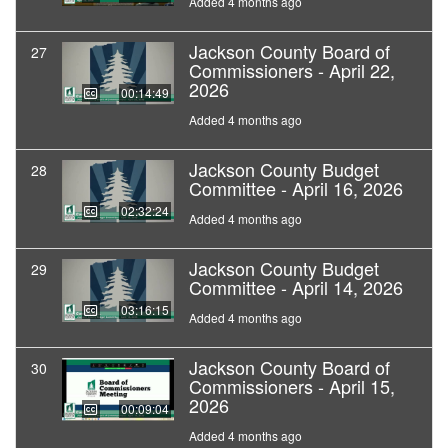
Added 4 months ago
Jackson County Board of
27
Commissioners - April 22,
2026
00:14:49
Added 4 months ago
Jackson County Budget
28
Committee - April 16, 2026
02:32:24
Added 4 months ago
Jackson County Budget
29
Committee - April 14, 2026
03:16:15
Added 4 months ago
Jackson County Board of
30
Commissioners - April 15,
2026
00:09:04
Added 4 months ago