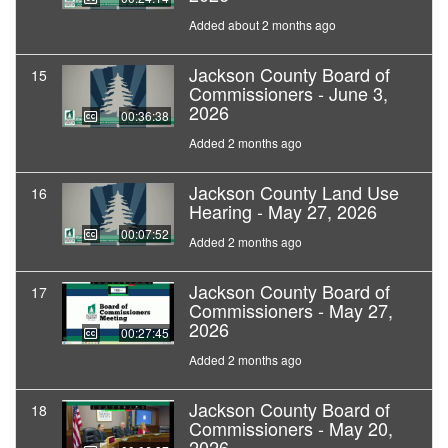
Added about 2 months ago
Jackson County Board of
15
Commissioners - June 3,
2026
00:36:38
Added 2 months ago
Jackson County Land Use
16
Hearing - May 27, 2026
00:07:52
Added 2 months ago
Jackson County Board of
17
Commissioners - May 27,
2026
00:27:45
Added 2 months ago
Jackson County Board of
18
Commissioners - May 20,
2026