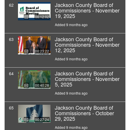
Jackson County Board of
62
Commissioners - November
19, 2025
00:12:02
Added 9 months ago
Jackson County Board of
63
Commissioners - November
12, 2025
00:23:22
Added 9 months ago
Jackson County Board of
64
Commissioners - November
5, 2025
00:40:28
Added 9 months ago
Jackson County Board of
65
Commissioners - October
29, 2025
00:27:24
Added 9 months ago