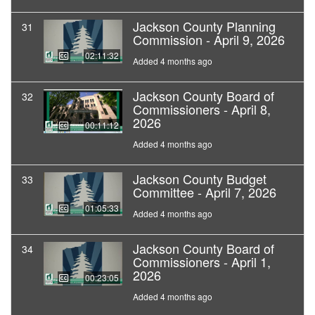
Jackson County Planning
31
Commission - April 9, 2026
02:11:32
Added 4 months ago
Jackson County Board of
32
Commissioners - April 8,
2026
00:11:12
Added 4 months ago
Jackson County Budget
33
Committee - April 7, 2026
01:05:33
Added 4 months ago
Jackson County Board of
34
Commissioners - April 1,
2026
00:23:05
Added 4 months ago