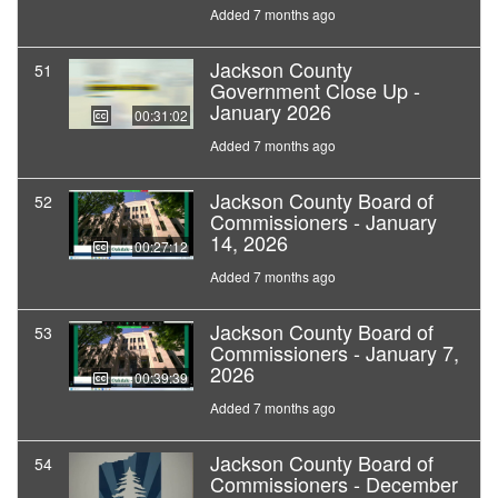
Added 7 months ago
Jackson County
51
Government Close Up -
January 2026
00:31:02
Added 7 months ago
Jackson County Board of
52
Commissioners - January
14, 2026
00:27:12
Added 7 months ago
Jackson County Board of
53
Commissioners - January 7,
2026
00:39:39
Added 7 months ago
Jackson County Board of
54
Commissioners - December