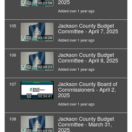
2025
00:23:58
Added over 1 year ago
Jackson County Budget
105
Committee - April 7, 2025
03:16:28
Added over 1 year ago
Jackson County Budget
106
Committee - April 8, 2025
02:08:23
Added over 1 year ago
Jackson County Board of
107
Commissioners - April 2,
2025
00:34:41
Added over 1 year ago
Jackson County Budget
108
Committee - March 31,
2025
01:03:26