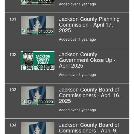
00:07:31
Added over 1 year ago
Jackson County Planning
101
Commission - April 17,
2025
01:33:05
Added over 1 year ago
Jackson County
102
Government Close Up -
April 2025
00:31:40
Added over 1 year ago
Jackson County Board of
103
Commissioners - April 16,
2025
00:09:20
Added over 1 year ago
Jackson County Board of
104
Commissioners - April 9,