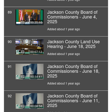
Jackson County Board of
89
Commissioners - June 4,
2025
00:35:10
Added about 1 year ago
Jackson County Land Use
90
Hearing - June 18, 2025
00:07:12
Added about 1 year ago
Jackson County Board of
91
Commissioners - June 18,
2025
00:14:41
Added about 1 year ago
Jackson County Board of
92
Commissioners - June 11,
2025
00:08:58