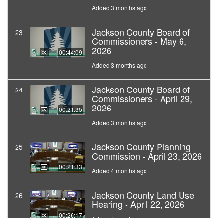
Added 3 months ago
Jackson County Board of
23
Commissioners - May 6,
2026
00:44:09
Added 3 months ago
Jackson County Board of
24
Commissioners - April 29,
2026
00:21:35
Added 3 months ago
Jackson County Planning
25
Commission - April 23, 2026
00:21:33
Added 4 months ago
Jackson County Land Use
26
Hearing - April 22, 2026
00:26:17