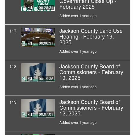
Government Close Up -
February 2025
00:28:31
Added over 1 year ago
Jackson County Land Use
117
Hearing - February 19,
2025
00:06:31
Added over 1 year ago
Jackson County Board of
118
Commissioners - February
19, 2025
00:19:38
Added over 1 year ago
Jackson County Board of
119
Commissioners - February
12, 2025
00:07:01
Added over 1 year ago