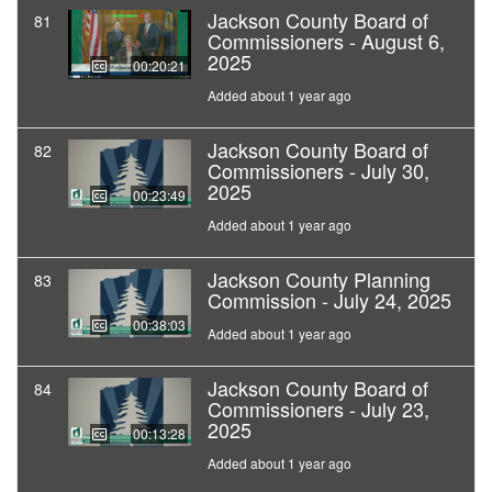
Jackson County Board of
81
Commissioners - August 6,
2025
00:20:21
Added about 1 year ago
Jackson County Board of
82
Commissioners - July 30,
2025
00:23:49
Added about 1 year ago
Jackson County Planning
83
Commission - July 24, 2025
00:38:03
Added about 1 year ago
Jackson County Board of
84
Commissioners - July 23,
2025
00:13:28
Added about 1 year ago