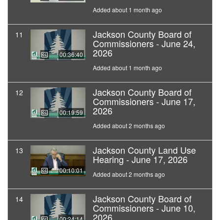
Added about 1 month ago
Jackson County Board of
11
Commissioners - June 24,
2026
00:36:40
Added about 1 month ago
Jackson County Board of
12
Commissioners - June 17,
2026
00:19:59
Added about 2 months ago
Jackson County Land Use
13
Hearing - June 17, 2026
00:10:01
Added about 2 months ago
Jackson County Board of
14
Commissioners - June 10,
2026
00:24:14