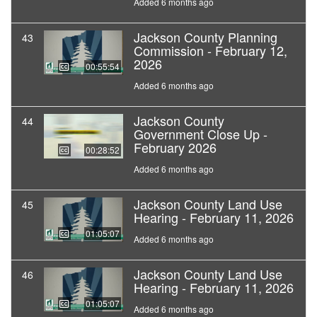
Added 6 months ago
Jackson County Planning
43
Commission - February 12,
2026
00:55:54
Added 6 months ago
Jackson County
44
Government Close Up -
February 2026
00:28:52
Added 6 months ago
Jackson County Land Use
45
Hearing - February 11, 2026
01:05:07
Added 6 months ago
Jackson County Land Use
46
Hearing - February 11, 2026
01:05:07
Added 6 months ago