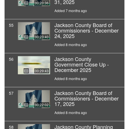
31, 2025
00:20:36
Added 7 months ago
Jackson County Board of
55
Commissioners - December
24, 2025
00:23:40
Added 8 months ago
Jackson County
56
Government Close Up -
December 2025
00:29:43
Added 8 months ago
Jackson County Board of
57
Commissioners - December
17, 2025
00:22:02
Added 8 months ago
Jackson County Planning
58