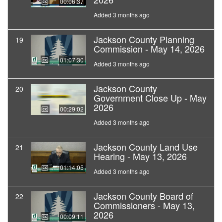
00:06:37
Added 3 months ago
Jackson County Planning
19
Commission - May 14, 2026
01:07:30
Added 3 months ago
Jackson County
20
Government Close Up - May
2026
00:29:02
Added 3 months ago
Jackson County Land Use
21
Hearing - May 13, 2026
01:14:05
Added 3 months ago
Jackson County Board of
22
Commissioners - May 13,
2026
00:09:11