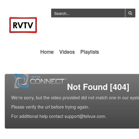
Home
Videos
Playlists
Not Found [404]
We're sorry, but the video provided did not match one in our sys
Please verify the url before trying again.
For additional help contact support@telvue.com.