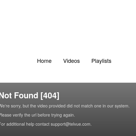
Home
Videos
Playlists
Not Found [404]
We're sorry, but the video provided did not match one in our system.
Please verify the url before trying again.
For additional help contact support@telvue.com.