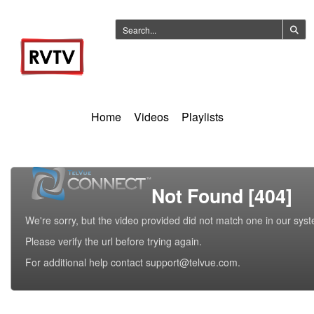
Home
Videos
Playlists
Not Found [404]
We're sorry, but the video provided did not match one in our sys
Please verify the url before trying again.
For additional help contact support@telvue.com.