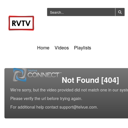
Home
Videos
Playlists
Not Found [404]
We're sorry, but the video provided did not match one in our sys
Please verify the url before trying again.
For additional help contact support@telvue.com.