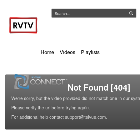
Home
Videos
Playlists
Not Found [404]
We're sorry, but the video provided did not match one in our sys
Please verify the url before trying again.
For additional help contact support@telvue.com.