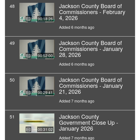
Jackson County Board of
48
Commissioners - February
4, 2026
00:18:26
Added 6 months ago
Jackson County Board of
49
Commissioners - January
28, 2026
00:52:00
Added 6 months ago
Jackson County Board of
50
Commissioners - January
21, 2026
00:29:41
Added 7 months ago
Jackson County
51
Government Close Up -
January 2026
00:31:02
Added 7 months ago