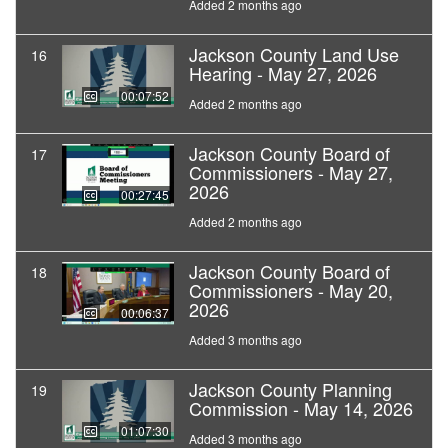
Added 2 months ago
Jackson County Land Use
16
Hearing - May 27, 2026
00:07:52
Added 2 months ago
Jackson County Board of
17
Commissioners - May 27,
2026
00:27:45
Added 2 months ago
Jackson County Board of
18
Commissioners - May 20,
2026
00:06:37
Added 3 months ago
Jackson County Planning
19
Commission - May 14, 2026
01:07:30
Added 3 months ago