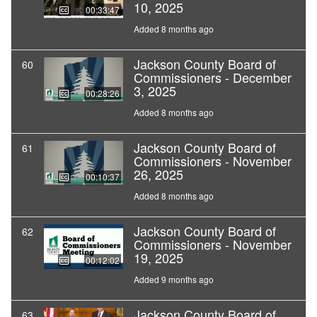
10, 2025
00:33:47
Added 8 months ago
Jackson County Board of
60
Commissioners - December
3, 2025
00:28:26
Added 8 months ago
Jackson County Board of
61
Commissioners - November
26, 2025
00:10:37
Added 8 months ago
Jackson County Board of
62
Commissioners - November
19, 2025
00:12:02
Added 9 months ago
Jackson County Board of
63