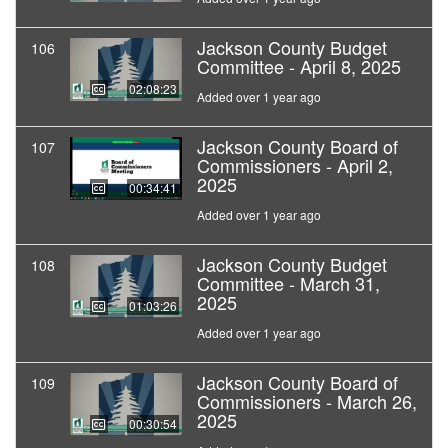
Jackson County Budget
106
Committee - April 8, 2025
02:08:23
Added over 1 year ago
Jackson County Board of
107
Commissioners - April 2,
2025
00:34:41
Added over 1 year ago
Jackson County Budget
108
Committee - March 31,
2025
01:03:26
Added over 1 year ago
Jackson County Board of
109
Commissioners - March 26,
2025
00:30:54