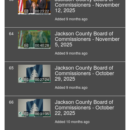
Commissioners - November
12, 2025
00:23:22
Added 9 months ago
Jackson County Board of
64
Commissioners - November
5, 2025
00:40:28
Added 9 months ago
Jackson County Board of
65
Commissioners - October
29, 2025
00:27:24
Added 9 months ago
Jackson County Board of
66
Commissioners - October
22, 2025
00:31:35
Added 10 months ago