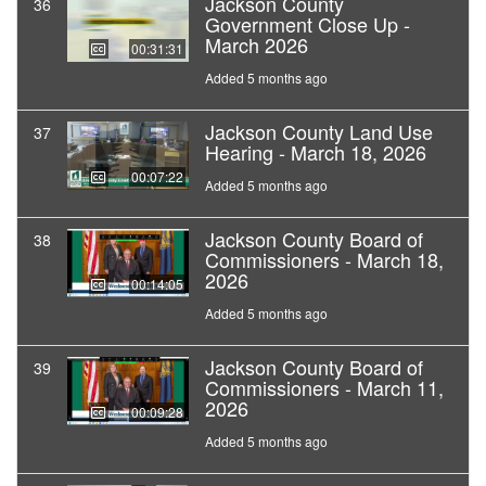
Jackson County
36
Government Close Up -
March 2026
00:31:31
Added 5 months ago
Jackson County Land Use
37
Hearing - March 18, 2026
00:07:22
Added 5 months ago
Jackson County Board of
38
Commissioners - March 18,
2026
00:14:05
Added 5 months ago
Jackson County Board of
39
Commissioners - March 11,
2026
00:09:28
Added 5 months ago