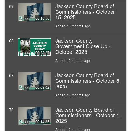
Jackson County Board of
67
Commissioners - October
15, 2025
00:18:50
Added 10 months ago
Jackson County
68
Government Close Up -
October 2025
00:28:27
Added 10 months ago
Jackson County Board of
69
Commissioners - October 8,
2025
00:09:02
Added 10 months ago
Jackson County Board of
70
Commissioners - October 1,
2025
00:14:35
Added 10 months ago