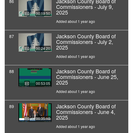
Jackson County Board of
86
Commissioners - July 9,
2025
00:19:50
Added about 1 year ago
Jackson County Board of
87
Commissioners - July 2,
2025
00:24:20
Added about 1 year ago
Jackson County Board of
88
Commissioners - June 25,
2025
00:53:05
Added about 1 year ago
Jackson County Board of
89
Commissioners - June 4,
2025
00:35:10
Added about 1 year ago