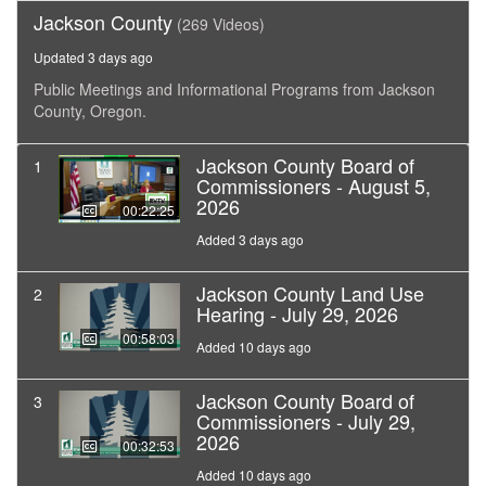
Jackson County
(269 Videos)
Updated 3 days ago
Public Meetings and Informational Programs from Jackson
County, Oregon.
Jackson County Board of
1
Commissioners - August 5,
2026
00:22:25
Added 3 days ago
Jackson County Land Use
2
Hearing - July 29, 2026
00:58:03
Added 10 days ago
Jackson County Board of
3
Commissioners - July 29,
2026
00:32:53
Added 10 days ago