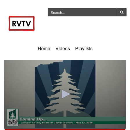
Home
Videos
Playlists