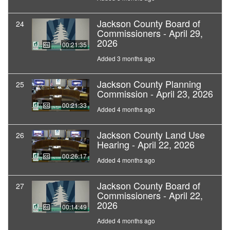
Jackson County Board of
24
Commissioners - April 29,
2026
00:21:35
Added 3 months ago
Jackson County Planning
25
Commission - April 23, 2026
00:21:33
Added 4 months ago
Jackson County Land Use
26
Hearing - April 22, 2026
00:26:17
Added 4 months ago
Jackson County Board of
27
Commissioners - April 22,
2026
00:14:49
Added 4 months ago