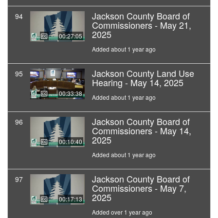
Jackson County Board of
94
Commissioners - May 21,
2025
00:27:05
Added about 1 year ago
Jackson County Land Use
95
Hearing - May 14, 2025
00:33:38
Added about 1 year ago
Jackson County Board of
96
Commissioners - May 14,
2025
00:10:40
Added about 1 year ago
Jackson County Board of
97
Commissioners - May 7,
2025
00:17:13
Added over 1 year ago