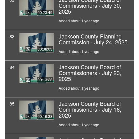
Commissioners - July 30,
2025
00:23:49
Added about 1 year ago
Jackson County Planning
83
Commission - July 24, 2025
00:38:03
Added about 1 year ago
Jackson County Board of
84
Commissioners - July 23,
2025
00:13:28
Added about 1 year ago
Jackson County Board of
85
Commissioners - July 16,
2025
00:16:33
Added about 1 year ago