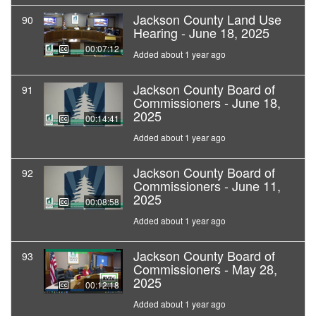
Jackson County Land Use
90
Hearing - June 18, 2025
00:07:12
Added about 1 year ago
Jackson County Board of
91
Commissioners - June 18,
2025
00:14:41
Added about 1 year ago
Jackson County Board of
92
Commissioners - June 11,
2025
00:08:58
Added about 1 year ago
Jackson County Board of
93
Commissioners - May 28,
2025
00:12:18
Added about 1 year ago