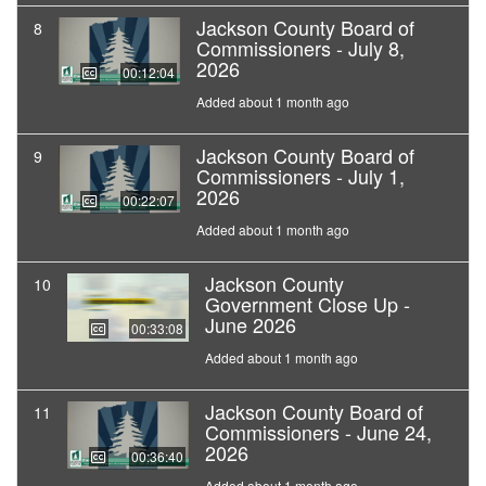
Jackson County Board of
8
Commissioners - July 8,
2026
00:12:04
Added about 1 month ago
Jackson County Board of
9
Commissioners - July 1,
2026
00:22:07
Added about 1 month ago
Jackson County
10
Government Close Up -
June 2026
00:33:08
Added about 1 month ago
Jackson County Board of
11
Commissioners - June 24,
2026
00:36:40
Added about 1 month ago