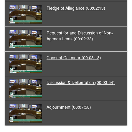
Pledge of Allegiance
(00:02:13)
Request for and Discussion of Non-
Agenda Items
(00:02:33)
Consent Calendar
(00:03:18)
Discussion & Deliberation
(00:03:54)
Adjournment
(00:07:58)