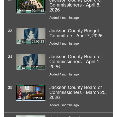
Commissioners - April 8,
2026
00:11:12
Added 4 months ago
Jackson County Budget
33
Committee - April 7, 2026
01:05:33
Added 4 months ago
Jackson County Board of
34
Commissioners - April 1,
2026
00:23:05
Added 4 months ago
Jackson County Board of
35
Commissioners - March 25,
2026
00:29:41
Added 5 months ago