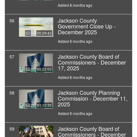
Added 8 months ago
Jackson County
56
Government Close Up -
December 2025
00:29:43
Added 8 months ago
Jackson County Board of
57
Commissioners - December
17, 2025
00:22:02
Added 8 months ago
Jackson County Planning
58
Commission - December 11,
2025
01:10:35
Added 8 months ago
Jackson County Board of
59
Commissioners - December