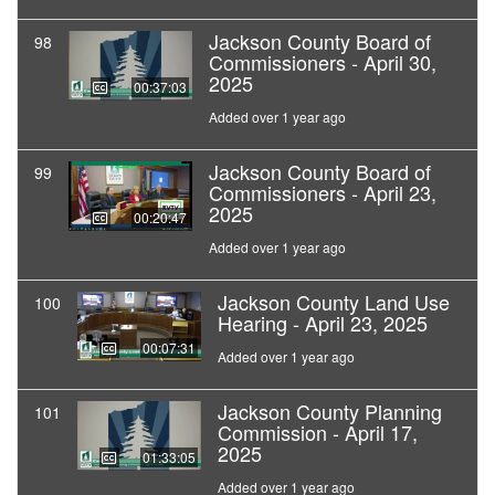
Jackson County Board of
98
Commissioners - April 30,
2025
00:37:03
Added over 1 year ago
Jackson County Board of
99
Commissioners - April 23,
2025
00:20:47
Added over 1 year ago
Jackson County Land Use
100
Hearing - April 23, 2025
00:07:31
Added over 1 year ago
Jackson County Planning
101
Commission - April 17,
2025
01:33:05
Added over 1 year ago