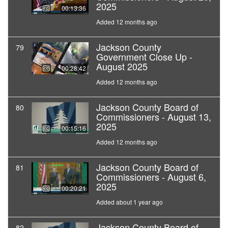
2025
00:13:36
Added 12 months ago
Jackson County
79
Government Close Up -
August 2025
00:28:42
Added 12 months ago
Jackson County Board of
80
Commissioners - August 13,
2025
00:15:16
Added 12 months ago
Jackson County Board of
81
Commissioners - August 6,
2025
00:20:21
Added about 1 year ago
Jackson County Board of
82