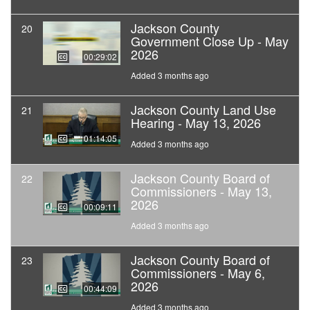
Jackson County
20
Government Close Up - May
2026
00:29:02
Added 3 months ago
Jackson County Land Use
21
Hearing - May 13, 2026
01:14:05
Added 3 months ago
Jackson County Board of
22
Commissioners - May 13,
2026
00:09:11
Added 3 months ago
Jackson County Board of
23
Commissioners - May 6,
2026
00:44:09
Added 3 months ago