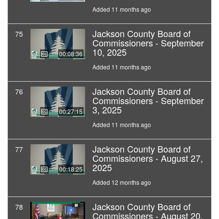
Added 11 months ago
Jackson County Board of
75
Commissioners - September
10, 2025
00:08:36
Added 11 months ago
Jackson County Board of
76
Commissioners - September
3, 2025
00:27:15
Added 11 months ago
Jackson County Board of
77
Commissioners - August 27,
2025
00:18:25
Added 12 months ago
Jackson County Board of
78
Commissioners - August 20,