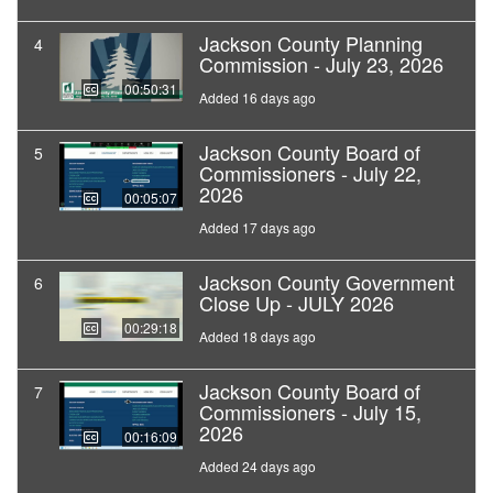
Jackson County Planning
4
Commission - July 23, 2026
00:50:31
Added 16 days ago
Jackson County Board of
5
Commissioners - July 22,
2026
00:05:07
Added 17 days ago
Jackson County Government
6
Close Up - JULY 2026
00:29:18
Added 18 days ago
Jackson County Board of
7
Commissioners - July 15,
2026
00:16:09
Added 24 days ago