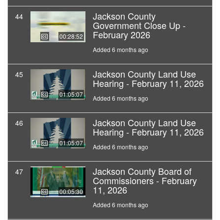
Jackson County
44
Government Close Up -
February 2026
00:28:52
Added 6 months ago
Jackson County Land Use
45
Hearing - February 11, 2026
01:05:07
Added 6 months ago
Jackson County Land Use
46
Hearing - February 11, 2026
01:05:07
Added 6 months ago
Jackson County Board of
47
Commissioners - February
11, 2026
00:05:30
Added 6 months ago