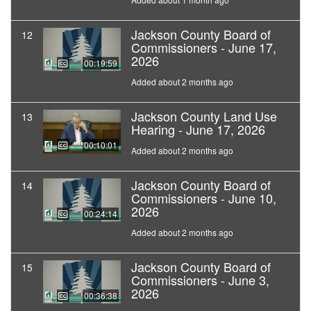
Jackson County Board of
12
Commissioners - June 17,
2026
00:19:59
Added about 2 months ago
Jackson County Land Use
13
Hearing - June 17, 2026
00:10:01
Added about 2 months ago
Jackson County Board of
14
Commissioners - June 10,
2026
00:24:14
Added about 2 months ago
Jackson County Board of
15
Commissioners - June 3,
2026
00:36:38