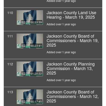
Added over 1 year ago
Jackson County Land Use
110
Hearing - March 19, 2025
00:53:39
Added over 1 year ago
Jackson County Board of
111
Commissioners - March 19,
2025
00:23:41
Added over 1 year ago
Jackson County Planning
112
Commission - March 13,
2025
01:20:22
Added over 1 year ago
Jackson County Board of
113
Commissioners - March 12,
2025
00:17:45