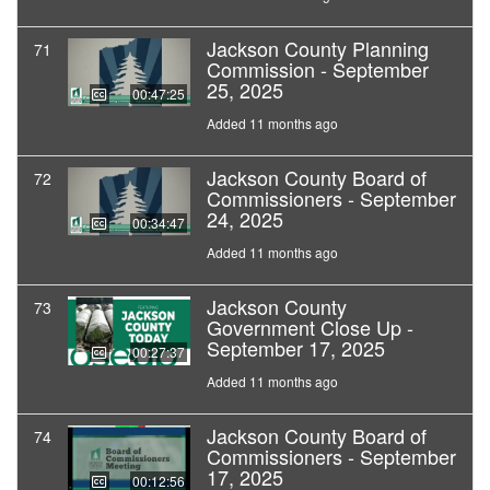
Jackson County Planning
71
Commission - September
25, 2025
00:47:25
Added 11 months ago
Jackson County Board of
72
Commissioners - September
24, 2025
00:34:47
Added 11 months ago
Jackson County
73
Government Close Up -
September 17, 2025
00:27:37
Added 11 months ago
Jackson County Board of
74
Commissioners - September
17, 2025
00:12:56