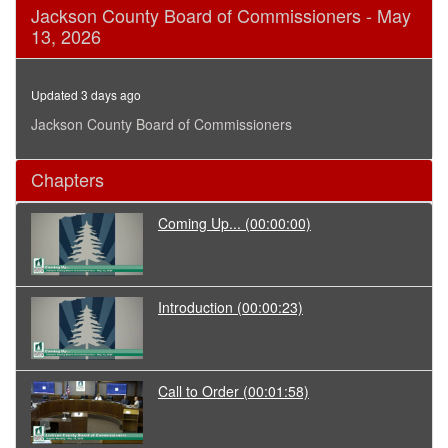
0
Jackson County Board of Commissioners - May
seconds
13, 2026
of
9
minutes,
11
Updated 3 days ago
seconds
Jackson County Board of Commissioners
Chapters
Coming Up...
(00:00:00)
Introduction
(00:00:23)
Call to Order
(00:01:58)