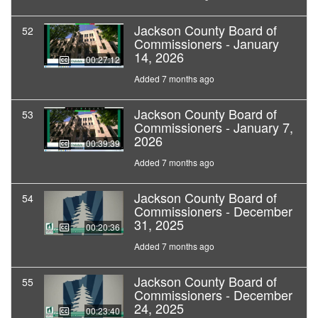
Jackson County Board of
52
Commissioners - January
14, 2026
00:27:12
Added 7 months ago
Jackson County Board of
53
Commissioners - January 7,
2026
00:39:39
Added 7 months ago
Jackson County Board of
54
Commissioners - December
31, 2025
00:20:36
Added 7 months ago
Jackson County Board of
55
Commissioners - December
24, 2025
00:23:40