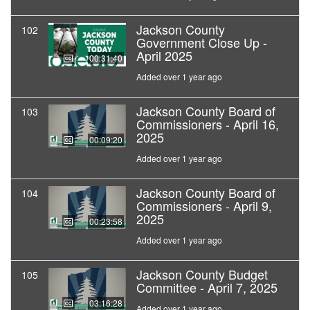
Jackson County
102
Government Close Up -
April 2025
00:31:40
Added over 1 year ago
Jackson County Board of
103
Commissioners - April 16,
2025
00:09:20
Added over 1 year ago
Jackson County Board of
104
Commissioners - April 9,
2025
00:23:58
Added over 1 year ago
Jackson County Budget
105
Committee - April 7, 2025
03:16:28
Added over 1 year ago