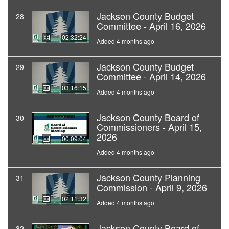
Jackson County Budget
28
Committee - April 16, 2026
02:32:24
Added 4 months ago
Jackson County Budget
29
Committee - April 14, 2026
03:16:15
Added 4 months ago
Jackson County Board of
30
Commissioners - April 15,
2026
00:09:04
Added 4 months ago
Jackson County Planning
31
Commission - April 9, 2026
02:11:32
Added 4 months ago
Jackson County Board of
32