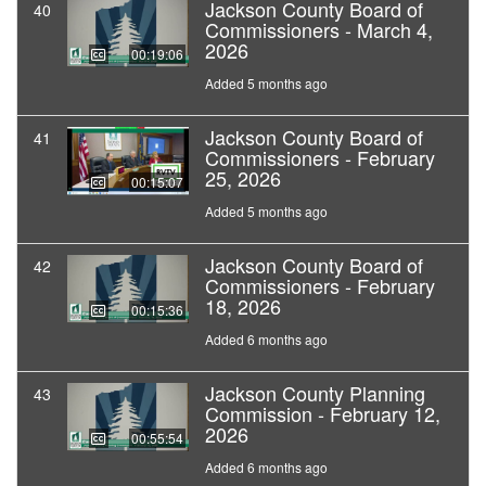
Jackson County Board of
40
Commissioners - March 4,
2026
00:19:06
Added 5 months ago
Jackson County Board of
41
Commissioners - February
25, 2026
00:15:07
Added 5 months ago
Jackson County Board of
42
Commissioners - February
18, 2026
00:15:36
Added 6 months ago
Jackson County Planning
43
Commission - February 12,
2026
00:55:54
Added 6 months ago