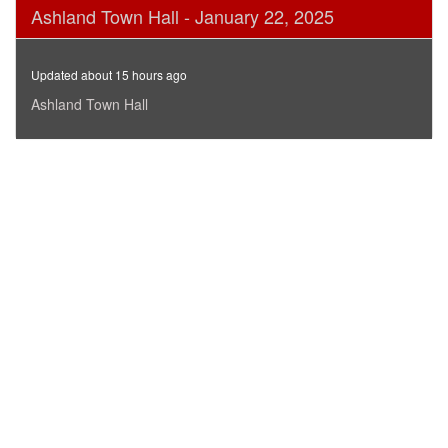
0
Ashland Town Hall - January 22, 2025
seconds
of
1
hour,
Updated about 15 hours ago
7
minutes,
Ashland Town Hall
10
seconds