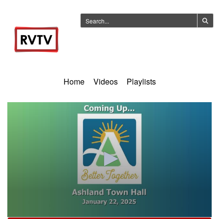
Home
Videos
Playlists