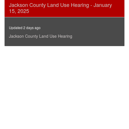
0
Jackson County Land Use Hearing - January
seconds
15, 2025
of
12
minutes,
38
Updated 2 days ago
seconds
Jackson County Land Use Hearing