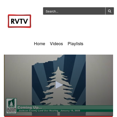
Home
Videos
Playlists