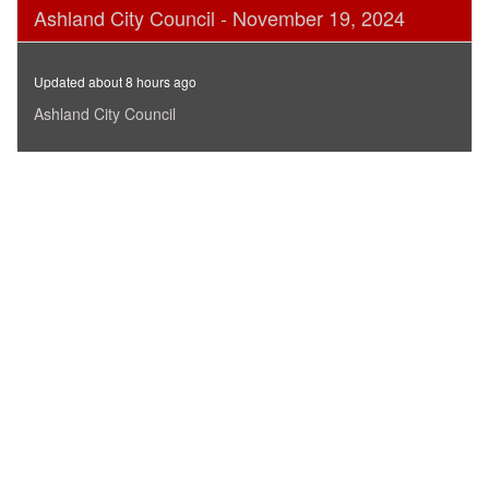
0
Ashland City Council - November 19, 2024
seconds
of
3
hours,
Updated about 8 hours ago
37
minutes,
Ashland City Council
49
seconds