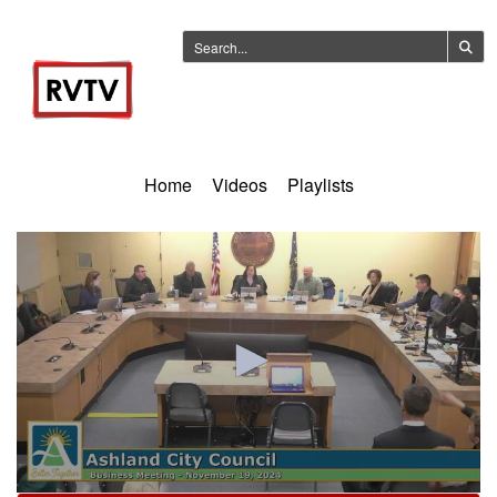
Home
Videos
Playlists