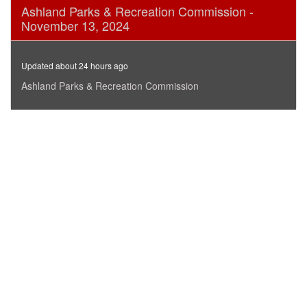
0
Ashland Parks & Recreation Commission -
seconds
November 13, 2024
of
1
hour,
2
Updated about 24 hours ago
minutes,
26
Ashland Parks & Recreation Commission
seconds