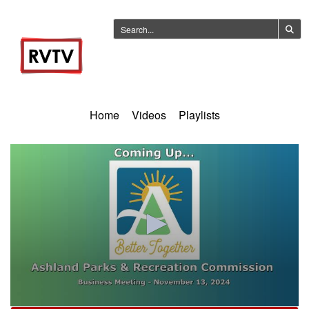
Home
Videos
Playlists