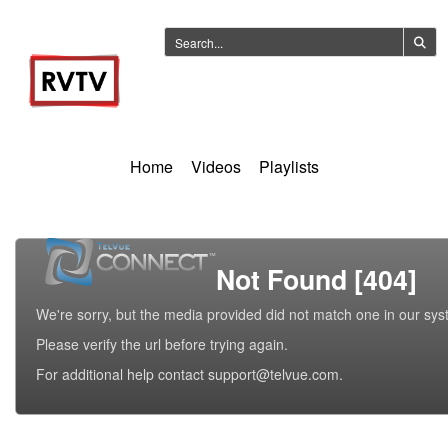
Home
Videos
Playlists
Not Found [404]
We're sorry, but the media provided did not match one in our sys
Please verify the url before trying again.
For additional help contact support@telvue.com.