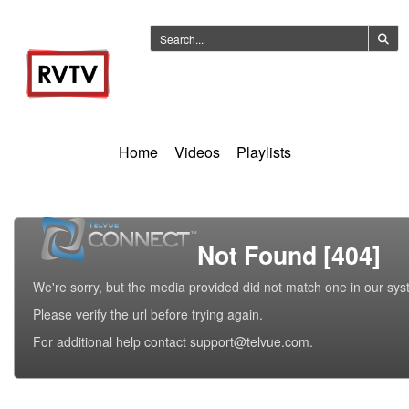
Home
Videos
Playlists
Not Found [404]
We're sorry, but the media provided did not match one in our sys
Please verify the url before trying again.
For additional help contact support@telvue.com.