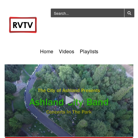
Home
Videos
Playlists