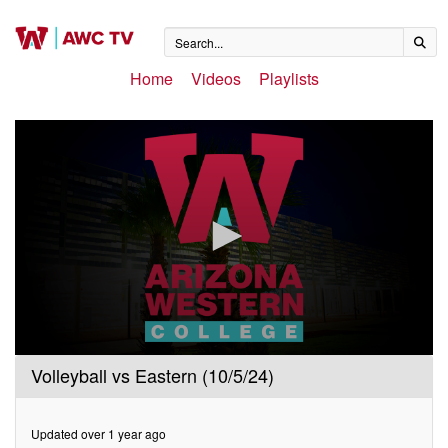
Home
Videos
Playlists
0
Volleyball vs Eastern (10/5/24)
seconds
of
2
hours,
Updated over 1 year ago
13