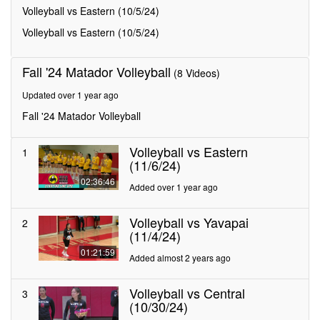
minutes,
Volleyball vs Eastern (10/5/24)
34
seconds
Volleyball vs Eastern (10/5/24)
Fall '24 Matador Volleyball
(8 Videos)
Updated over 1 year ago
Fall '24 Matador Volleyball
Volleyball vs Eastern
1
(11/6/24)
02:36:46
Added over 1 year ago
Volleyball vs Yavapai
2
(11/4/24)
01:21:59
Added almost 2 years ago
Volleyball vs Central
3
(10/30/24)