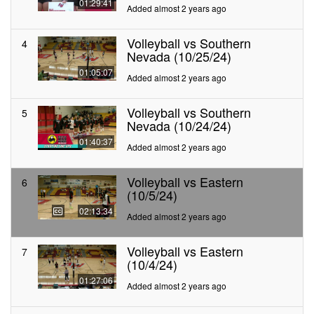
01:29:41
Added almost 2 years ago
Volleyball vs Southern
4
Nevada (10/25/24)
01:05:07
Added almost 2 years ago
Volleyball vs Southern
5
Nevada (10/24/24)
01:40:37
Added almost 2 years ago
Volleyball vs Eastern
6
(10/5/24)
02:13:34
Added almost 2 years ago
Volleyball vs Eastern
7
(10/4/24)
01:27:06
Added almost 2 years ago