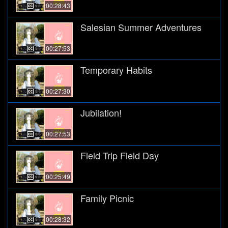
00:28:43
Salesian Summer Adventures
00:27:53
Temporary Habits
00:27:30
Jubilation!
00:27:53
Field Trip Field Day
00:25:49
Family Picnic
00:28:32