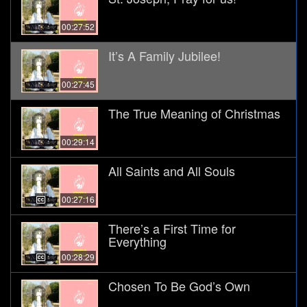
00:27:52
It’s A Family Jubilee!
00:27:45
The True Meaning of Christmas
00:29:14
All Saints and All Souls
00:27:16
There’s a First Time for
Everything
00:28:29
Chosen To Be God’s Own