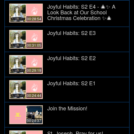
Joyful Habits: S2 E4 - 🎄✨ A
Look Back at Our School
Christmas Celebration ✨🎄
00:28:54
Joyful Habits: S2 E3
00:31:05
Joyful Habits: S2 E2
00:29:19
Joyful Habits: S2 E1
00:24:44
Join the Mission!
00:28:37
St. Joseph, Pray for us!