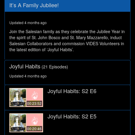
0
It’s A Family Jubilee!
seconds
of
27
minutes,
Updated 4 months ago
45
seconds
Join the Salesian family as they celebrate the Jubilee Year in
the spirit of St. John Bosco and St. Mary Mazzarello, induct
Salesian Collaborators and commission VIDES Volunteers in
the latest edition of ‘Joyful Habits’.
Joyful Habits
(21 Episodes)
Updated 4 months ago
Joyful Habits: S2 E6
00:23:52
Joyful Habits: S2 E5
00:20:46