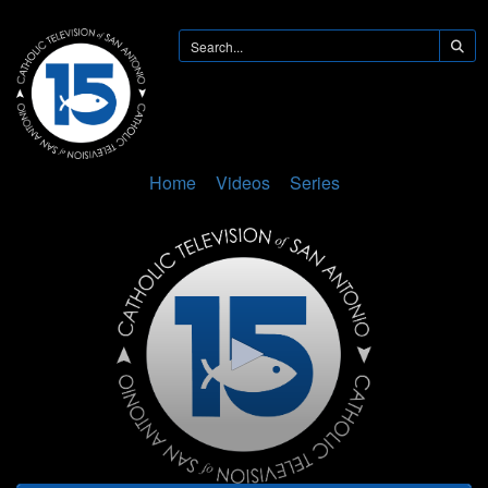
Home
Videos
Series