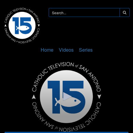
Home
Videos
Series