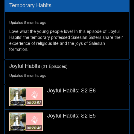
0
Temporary Habits
seconds
of
27
minutes,
Updated 5 months ago
29
seconds
Love what the young people love! In this episode of ‘Joyful
Habits’ the temporary professed Salesian Sisters share their
experience of religious life and the joys of Salesian
formation.
Joyful Habits
(21 Episodes)
Updated 5 months ago
Joyful Habits: S2 E6
00:23:52
Joyful Habits: S2 E5
00:20:46