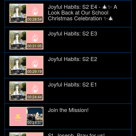
Joyful Habits: S2 E4 - 🎄✨ A
Look Back at Our School
Christmas Celebration ✨🎄
00:28:54
Joyful Habits: S2 E3
00:31:05
Joyful Habits: S2 E2
00:29:19
Joyful Habits: S2 E1
00:24:44
Join the Mission!
00:28:37
St. Joseph, Pray for us!