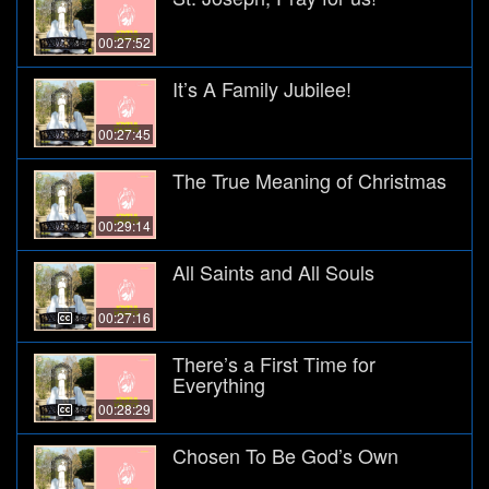
00:27:52
It’s A Family Jubilee!
00:27:45
The True Meaning of Christmas
00:29:14
All Saints and All Souls
00:27:16
There’s a First Time for
Everything
00:28:29
Chosen To Be God’s Own