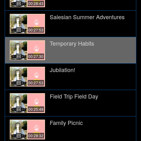
00:28:43
Salesian Summer Adventures
00:27:53
Temporary Habits
00:27:30
Jubilation!
00:27:53
Field Trip Field Day
00:25:49
Family Picnic
00:28:32