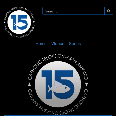
Home
Videos
Series