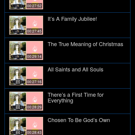
00:27:52
It’s A Family Jubilee!
00:27:45
The True Meaning of Christmas
00:29:14
All Saints and All Souls
00:27:16
There’s a First Time for
Everything
00:28:29
Chosen To Be God’s Own
00:28:43