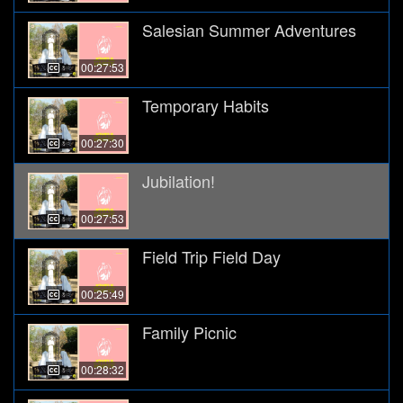
Salesian Summer Adventures
00:27:53
Temporary Habits
00:27:30
Jubilation!
00:27:53
Field Trip Field Day
00:25:49
Family Picnic
00:28:32