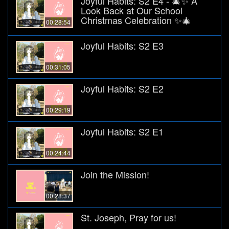
Joyful Habits: S2 E4 - 🎄✨ A
Look Back at Our School
Christmas Celebration ✨🎄
00:28:54
Joyful Habits: S2 E3
00:31:05
Joyful Habits: S2 E2
00:29:19
Joyful Habits: S2 E1
00:24:44
Join the Mission!
00:28:37
St. Joseph, Pray for us!