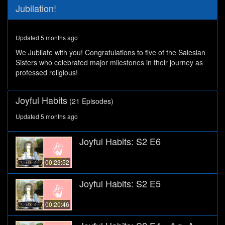
0
Jubilation!
seconds
of
27
minutes,
Updated 5 months ago
52
seconds
We Jubilate with you! Congratulations to five of the Salesian
Sisters who celebrated major milestones in their journey as
professed religious!
Joyful Habits
(21 Episodes)
Updated 5 months ago
Joyful Habits: S2 E6
00:23:52
Joyful Habits: S2 E5
00:20:46