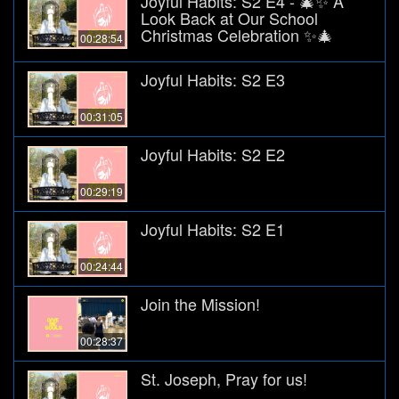
Joyful Habits: S2 E4 - 🎄✨ A
Look Back at Our School
Christmas Celebration ✨🎄
00:28:54
Joyful Habits: S2 E3
00:31:05
Joyful Habits: S2 E2
00:29:19
Joyful Habits: S2 E1
00:24:44
Join the Mission!
00:28:37
St. Joseph, Pray for us!