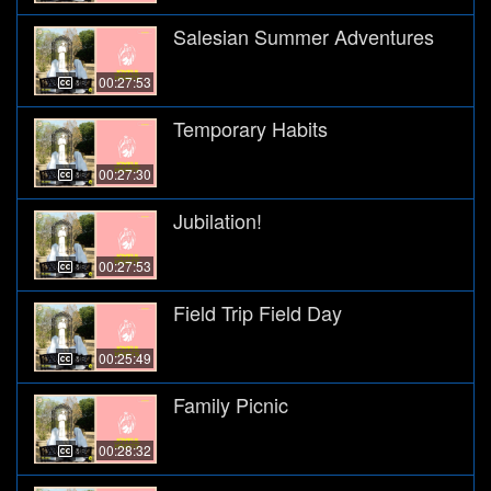
Salesian Summer Adventures
00:27:53
Temporary Habits
00:27:30
Jubilation!
00:27:53
Field Trip Field Day
00:25:49
Family Picnic
00:28:32