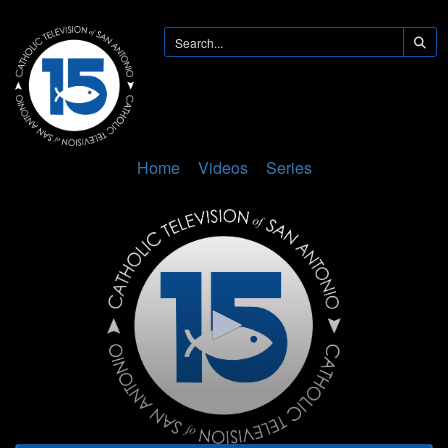
Home
Videos
Series