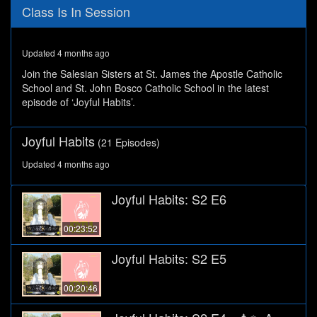
0
Class Is In Session
seconds
of
28
minutes,
Updated 4 months ago
1
second
Join the Salesian Sisters at St. James the Apostle Catholic
School and St. John Bosco Catholic School in the latest
episode of ‘Joyful Habits’.
Joyful Habits
(21 Episodes)
Updated 4 months ago
Joyful Habits: S2 E6
00:23:52
Joyful Habits: S2 E5
00:20:46