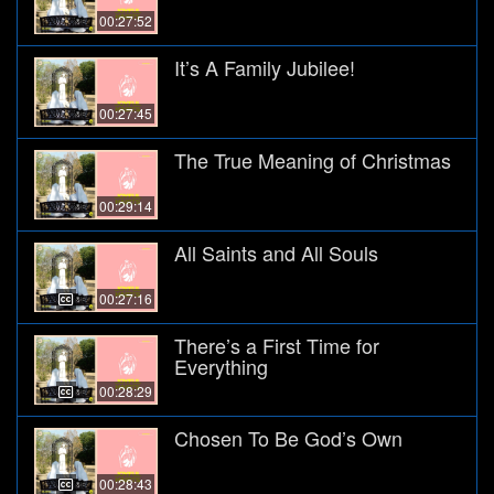
00:27:52
It’s A Family Jubilee!
00:27:45
The True Meaning of Christmas
00:29:14
All Saints and All Souls
00:27:16
There’s a First Time for
Everything
00:28:29
Chosen To Be God’s Own
00:28:43