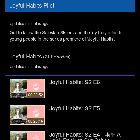
0
Joyful Habits Pilot
seconds
of
28
minutes,
Updated 5 months ago
10
seconds
Get to know the Salesian Sisters and the joy they bring to
young people in the series premiere of ‘Joyful Habits’.
Joyful Habits
(21 Episodes)
Updated 5 months ago
Joyful Habits: S2 E6
00:23:52
Joyful Habits: S2 E5
00:20:46
Joyful Habits: S2 E4 - 🎄✨ A
Look Back at Our School