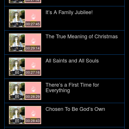
It’s A Family Jubilee!
00:27:45
The True Meaning of Christmas
00:29:14
All Saints and All Souls
00:27:16
There’s a First Time for
Everything
00:28:29
Chosen To Be God’s Own
00:28:43