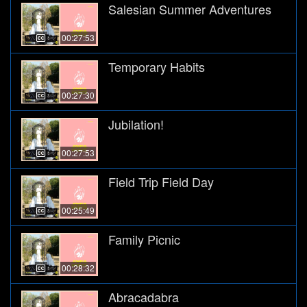
Salesian Summer Adventures
00:27:53
Temporary Habits
00:27:30
Jubilation!
00:27:53
Field Trip Field Day
00:25:49
Family Picnic
00:28:32
Abracadabra