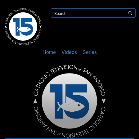
Home
Videos
Series