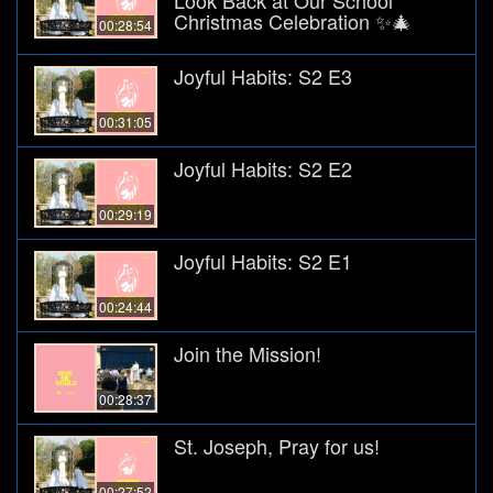
Christmas Celebration ✨🎄
00:28:54
Joyful Habits: S2 E3
00:31:05
Joyful Habits: S2 E2
00:29:19
Joyful Habits: S2 E1
00:24:44
Join the Mission!
00:28:37
St. Joseph, Pray for us!
00:27:52