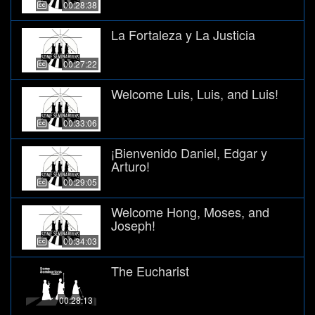
00:28:38
La Fortaleza y La Justicia
00:27:22
Welcome Luis, Luis, and Luis!
00:33:06
¡Bienvenido Daniel, Edgar y
Arturo!
00:29:05
Welcome Hong, Moses, and
Joseph!
00:34:03
The Eucharist
00:28:13