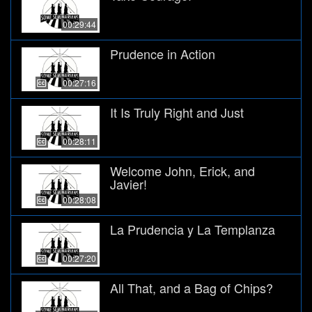
00:29:44
Prudence in Action
00:27:16
It Is Truly Right and Just
00:28:11
Welcome John, Erick, and
Javier!
00:28:08
La Prudencia y La Templanza
00:27:20
All That, and a Bag of Chips?