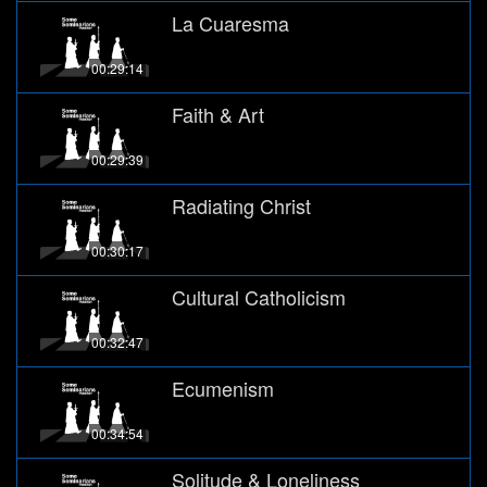
La Cuaresma
00:29:14
Faith & Art
00:29:39
Radiating Christ
00:30:17
Cultural Catholicism
00:32:47
Ecumenism
00:34:54
Solitude & Loneliness