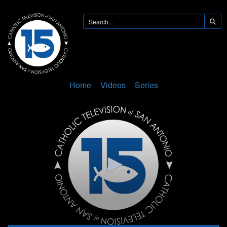
Home
Videos
Series