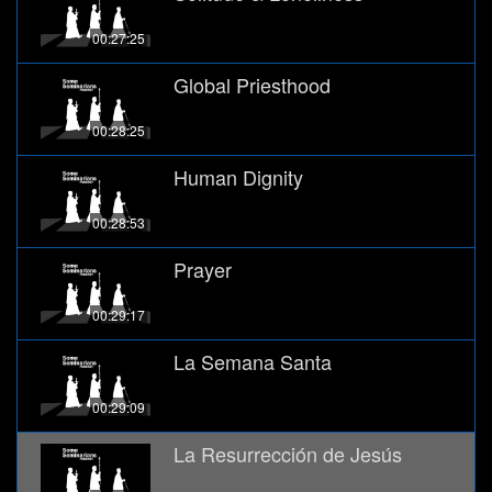
00:27:25
Global Priesthood
00:28:25
Human Dignity
00:28:53
Prayer
00:29:17
La Semana Santa
00:29:09
La Resurrección de Jesús