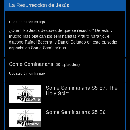
0
La Resurrección de Jesús
seconds
of
29
minutes,
Updated 3 months ago
56
seconds
¿Que hizo Jesús después de que se resucito? De esto y
mucho mas platican los seminaristas Arturo Naranjo, el
diacono Rafael Becerra, y Daniel Delgado en este episodio
especial de Some Seminarians.
Some Seminarians
(30 Episodes)
Updated 3 months ago
Some Seminarians S5 E7: The
Holy Spirt
00:27:19
Some Seminarians S5 E6
00:30:51