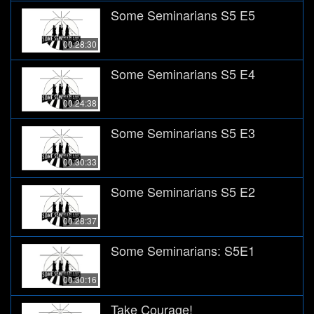
Some Seminarians S5 E5
00:28:30
Some Seminarians S5 E4
00:24:38
Some Seminarians S5 E3
00:30:33
Some Seminarians S5 E2
00:28:37
Some Seminarians: S5E1
00:30:16
Take Courage!