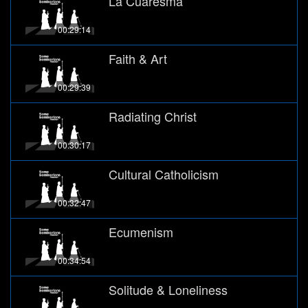
La Cuaresma
00:29:14
Faith & Art
00:29:39
Radiating Christ
00:30:17
Cultural Catholicism
00:32:47
Ecumenism
00:34:54
Solitude & Loneliness