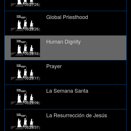
00:27:25
Global Priesthood
00:28:25
Human Dignity
00:28:53
Prayer
00:29:17
La Semana Santa
00:29:09
La Resurrección de Jesús
00:29:57