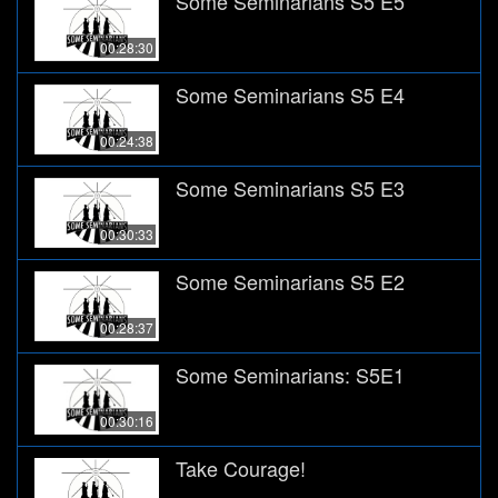
Some Seminarians S5 E5
00:28:30
Some Seminarians S5 E4
00:24:38
Some Seminarians S5 E3
00:30:33
Some Seminarians S5 E2
00:28:37
Some Seminarians: S5E1
00:30:16
Take Courage!