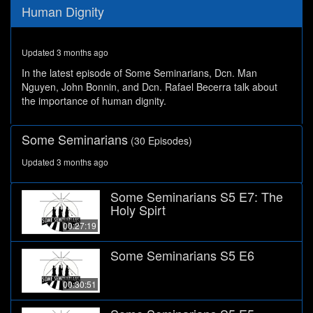
0
Human Dignity
seconds
of
28
minutes,
Updated 3 months ago
53
seconds
In the latest episode of Some Seminarians, Dcn. Man
Nguyen, John Bonnin, and Dcn. Rafael Becerra talk about
the importance of human dignity.
Some Seminarians
(30 Episodes)
Updated 3 months ago
Some Seminarians S5 E7: The
Holy Spirt
00:27:19
Some Seminarians S5 E6
00:30:51