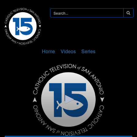
Home
Videos
Series