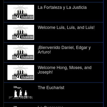
La Fortaleza y La Justicia
00:27:22
Welcome Luis, Luis, and Luis!
00:33:06
¡Bienvenido Daniel, Edgar y
Arturo!
00:29:05
Welcome Hong, Moses, and
Joseph!
00:34:03
The Eucharist
00:28:13