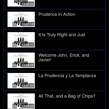
00:29:44
Prudence in Action
00:27:16
It Is Truly Right and Just
00:28:11
Welcome John, Erick, and
Javier!
00:28:08
La Prudencia y La Templanza
00:27:20
All That, and a Bag of Chips?
00:28:38