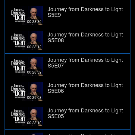
Journey from Darkness to Light
S5E9
00:28:30
Journey from Darkness to Light
S5E08
00:28:12
Journey from Darkness to Light
S5E07
00:28:39
Journey from Darkness to Light
S5E06
00:29:03
Journey from Darkness to Light
S5E05
00:28:10