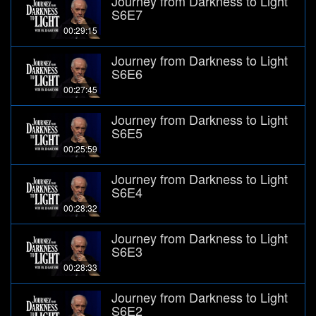
Journey from Darkness to Light
S6E7
00:29:15
Journey from Darkness to Light
S6E6
00:27:45
Journey from Darkness to Light
S6E5
00:25:59
Journey from Darkness to Light
S6E4
00:28:32
Journey from Darkness to Light
S6E3
00:28:33
Journey from Darkness to Light
S6E2