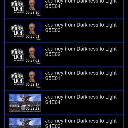
Journey from Darkness to Light
S5E04
00:28:30
Journey from Darkness to Light
S5E03
00:25:51
Journey from Darkness to Light
S5E02
00:27:03
Journey from Darkness to Light
S5E01
00:28:17
Journey from Darkness to Light
S4E04
00:28:23
Journey from Darkness to Light
S4E03