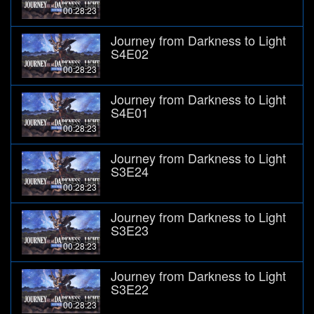
00:28:23
Journey from Darkness to Light
S4E02
00:28:23
Journey from Darkness to Light
S4E01
00:28:23
Journey from Darkness to Light
S3E24
00:28:23
Journey from Darkness to Light
S3E23
00:28:23
Journey from Darkness to Light
S3E22
00:28:23