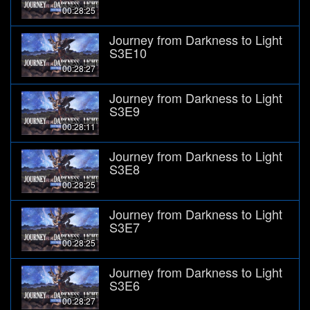
00:28:25
Journey from Darkness to Light
S3E10
00:28:27
Journey from Darkness to Light
S3E9
00:28:11
Journey from Darkness to Light
S3E8
00:28:25
Journey from Darkness to Light
S3E7
00:28:25
Journey from Darkness to Light
S3E6
00:28:27