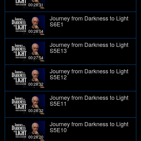
00:28:31
Journey from Darkness to Light
S6E1
00:28:04
Journey from Darkness to Light
S5E13
00:27:54
Journey from Darkness to Light
S5E12
00:28:32
Journey from Darkness to Light
S5E11
00:28:32
Journey from Darkness to Light
S5E10
00:28:20