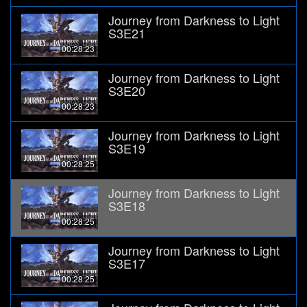
Journey from Darkness to Light
S3E21
00:28:23
Journey from Darkness to Light
S3E20
00:28:23
Journey from Darkness to Light
S3E19
00:28:25
Journey from Darkness to Light
S3E18
00:28:25
Journey from Darkness to Light
S3E17
00:28:25