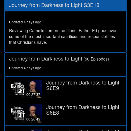
0
Journey from Darkness to Light S3E18
seconds
of
28
minutes,
Updated 4 days ago
25
seconds
Reviewing Catholic Lenten traditions, Father Ed goes over
some of the most important sacrifices and responsibilities
that Christians have.
Journey from Darkness to Light
(50 Episodes)
Updated 4 days ago
Journey from Darkness to Light
S6E9
00:27:37
Journey from Darkness to Light
S6E8
00:26:49