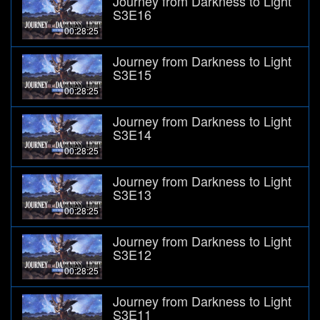
Journey from Darkness to Light
S3E16
00:28:25
Journey from Darkness to Light
S3E15
00:28:25
Journey from Darkness to Light
S3E14
00:28:25
Journey from Darkness to Light
S3E13
00:28:25
Journey from Darkness to Light
S3E12
00:28:25
Journey from Darkness to Light
S3E11