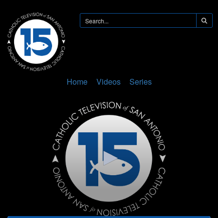
Home
Videos
Series