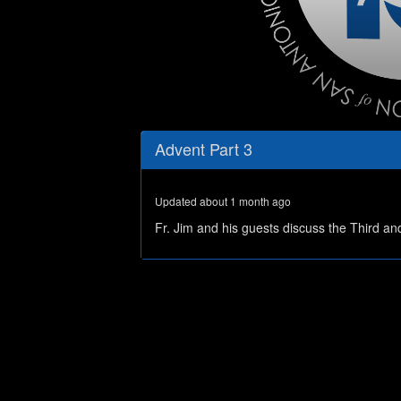
0
seconds
Advent Part 3
of
55
minutes,
38
Updated about 1 month ago
seconds
Volume
0%
Fr. Jim and his guests discuss the Third a