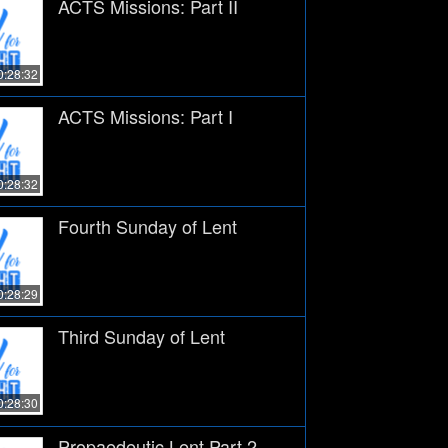
ACTS Missions: Part II
0:28:32
ACTS Missions: Part I
0:28:32
Fourth Sunday of Lent
0:28:29
Third Sunday of Lent
0:28:30
Propaedeutic Lent Part 2