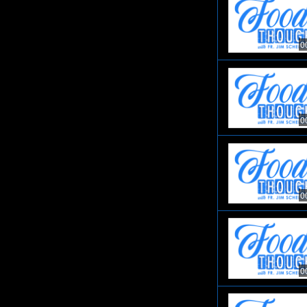
0
0
0
0