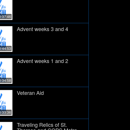
0:37:46
Advent weeks 3 and 4
0:44:53
Advent weeks 1 and 2
0:34:58
Veteran Aid
0:33:36
Traveling Relics of St.
Therese and COPS Metro