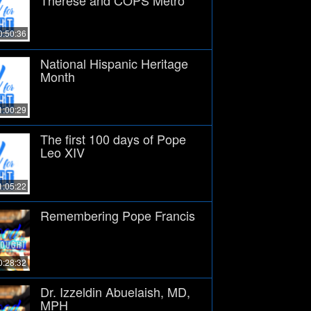
0:50:36
National Hispanic Heritage
Month
1:00:29
The first 100 days of Pope
Leo XIV
1:05:22
Remembering Pope Francis
0:28:32
Dr. Izzeldin Abuelaish, MD,
MPH