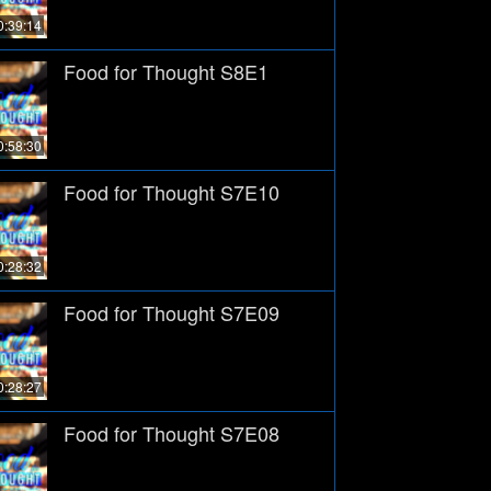
0:39:14
Food for Thought S8E1
0:58:30
Food for Thought S7E10
0:28:32
Food for Thought S7E09
0:28:27
Food for Thought S7E08