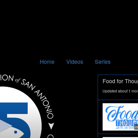
Home
Videos
Series
Food for Thou
Updated about 1 mo
0