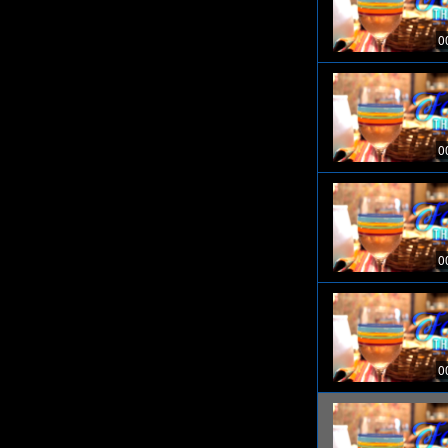
0
0
0
0