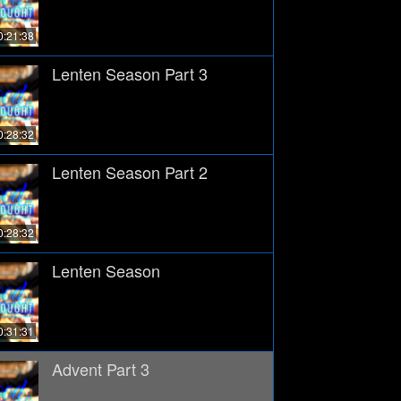
0:21:38
Lenten Season Part 3
0:28:32
Lenten Season Part 2
0:28:32
Lenten Season
0:31:31
Advent Part 3