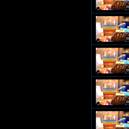
0
0
0
0