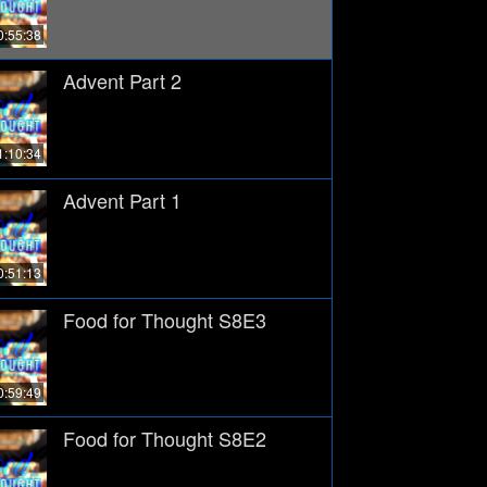
0:55:38
Advent Part 2
1:10:34
Advent Part 1
0:51:13
Food for Thought S8E3
0:59:49
Food for Thought S8E2