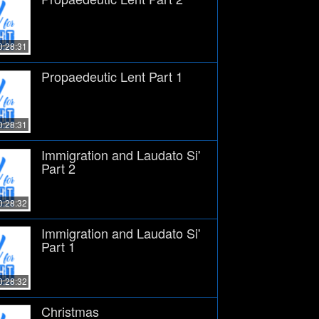
0:28:31
Propaedeutic Lent Part 1
0:28:31
Immigration and Laudato Si'
Part 2
0:28:32
Immigration and Laudato Si'
Part 1
0:28:32
Christmas