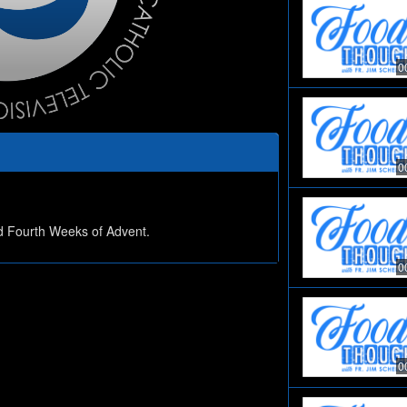
0
0
nd Fourth Weeks of Advent.
0
0