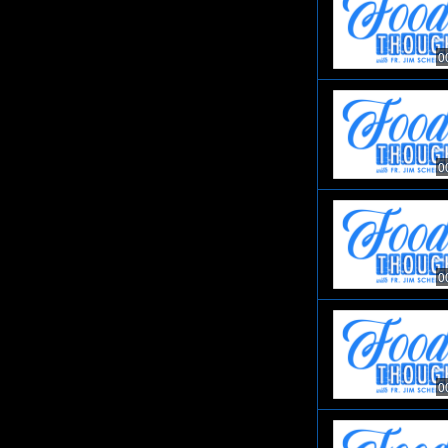
0
0
0
0