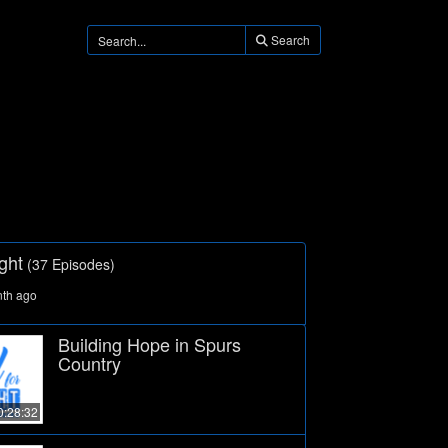
Search
ght
(37 Episodes)
nth ago
Building Hope in Spurs
Country
0:28:32