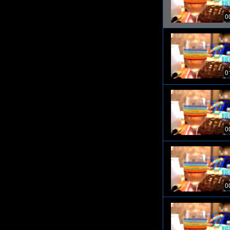
0
0
0
0