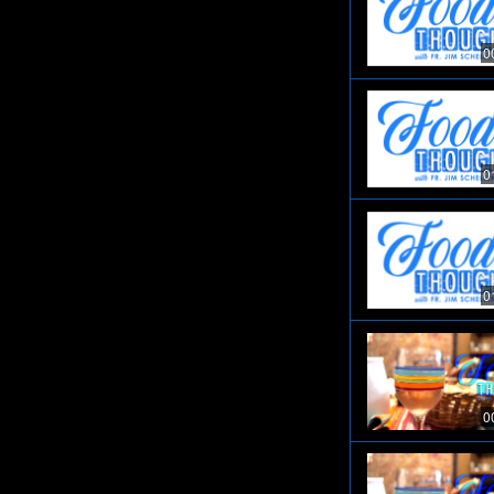
0
0
0
0