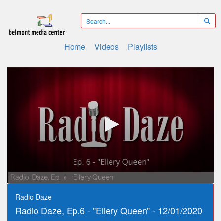
Home
Videos
Playlists
0
seconds
Radio Daze
of
Radio Daze, Ep.6 - "Ellery Queen" - 12/01/2020
36
minutes,