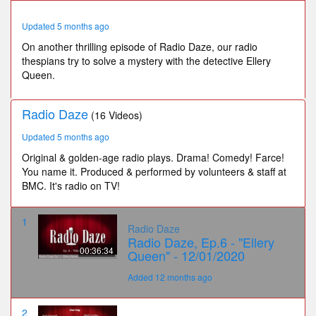
33
seconds
Updated 5 months ago
On another thrilling episode of Radio Daze, our radio
thespians try to solve a mystery with the detective Ellery
Queen.
Radio Daze
(16 Videos)
Updated 5 months ago
Original & golden-age radio plays. Drama! Comedy! Farce!
You name it. Produced & performed by volunteers & staff at
BMC. It's radio on TV!
1
Radio Daze
Radio Daze, Ep.6 - "Ellery
00:36:34
Queen" - 12/01/2020
Added 12 months ago
2