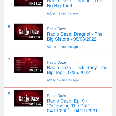
Radio Daze - Dragnet: The
00:33:27
No Big Tooth
Added 12 months ago
6
Radio Daze
Radio Daze: Dragnet - The
00:47:39
Big Sisters - 08/08/2022
Added 12 months ago
7
Radio Daze
Radio Daze - Dick Tracy: The
00:34:19
Big Top - 07/25/2022
Added 12 months ago
8
Radio Daze
Radio Daze, Ep. 9 -
00:31:37
"Defending The Rat" -
04/11/2021 - 04/11/2021