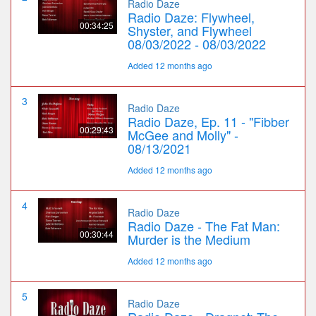
Radio Daze
Radio Daze: Flywheel,
00:34:25
Shyster, and Flywheel
08/03/2022 - 08/03/2022
Added 12 months ago
3
Radio Daze
Radio Daze, Ep. 11 - "Fibber
00:29:43
McGee and Molly" -
08/13/2021
Added 12 months ago
4
Radio Daze
Radio Daze - The Fat Man:
00:30:44
Murder is the Medium
Added 12 months ago
5
Radio Daze