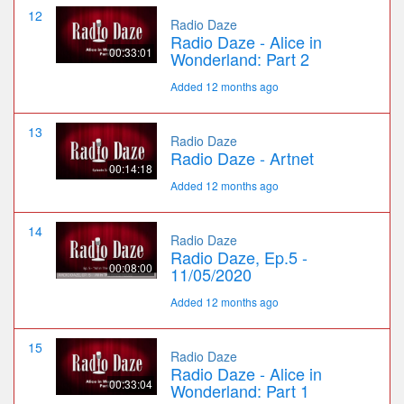
12
Radio Daze
Radio Daze - Alice in
00:33:01
Wonderland: Part 2
Added 12 months ago
13
Radio Daze
Radio Daze - Artnet
00:14:18
Added 12 months ago
14
Radio Daze
Radio Daze, Ep.5 -
00:08:00
11/05/2020
Added 12 months ago
15
Radio Daze
Radio Daze - Alice in
00:33:04
Wonderland: Part 1