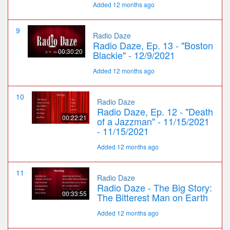
Added 12 months ago
9
Radio Daze
Radio Daze, Ep. 13 - "Boston
00:30:20
Blackie" - 12/9/2021
Added 12 months ago
10
Radio Daze
Radio Daze, Ep. 12 - "Death
00:22:21
of a Jazzman" - 11/15/2021
- 11/15/2021
Added 12 months ago
11
Radio Daze
Radio Daze - The Big Story:
00:33:55
The Bitterest Man on Earth
Added 12 months ago