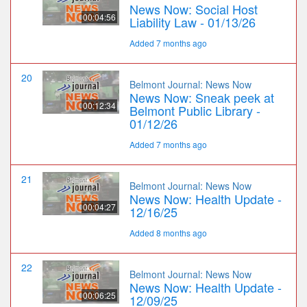
News Now: Social Host
00:04:56
Liability Law - 01/13/26
Added 7 months ago
20
Belmont Journal: News Now
News Now: Sneak peek at
00:12:34
Belmont Public Library -
01/12/26
Added 7 months ago
21
Belmont Journal: News Now
News Now: Health Update -
00:04:27
12/16/25
Added 8 months ago
22
Belmont Journal: News Now
News Now: Health Update -
00:06:25
12/09/25