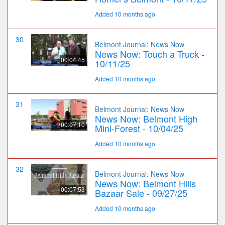
Added 10 months ago
30
Belmont Journal: News Now
News Now: Touch a Truck -
00:04:45
10/11/25
Added 10 months ago
31
Belmont Journal: News Now
News Now: Belmont High
00:07:10
Mini-Forest - 10/04/25
Added 10 months ago
32
Belmont Journal: News Now
News Now: Belmont Hills
00:07:53
Bazaar Sale - 09/27/25
Added 10 months ago