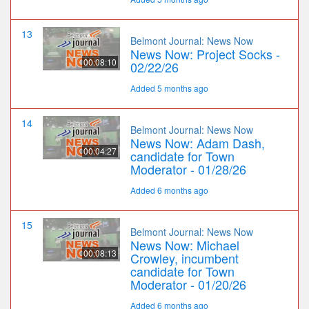
13
Belmont Journal: News Now
News Now: Project Socks -
00:08:10
02/22/26
Added 5 months ago
14
Belmont Journal: News Now
News Now: Adam Dash,
00:04:27
candidate for Town
Moderator - 01/28/26
Added 6 months ago
15
Belmont Journal: News Now
News Now: Michael
00:08:13
Crowley, incumbent
candidate for Town
Moderator - 01/20/26
Added 6 months ago