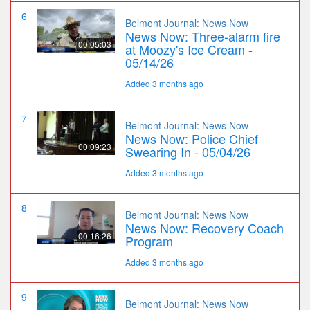
6
Belmont Journal: News Now
News Now: Three-alarm fire
00:05:03
at Moozy's Ice Cream -
05/14/26
Added 3 months ago
7
Belmont Journal: News Now
News Now: Police Chief
00:09:23
Swearing In - 05/04/26
Added 3 months ago
8
Belmont Journal: News Now
News Now: Recovery Coach
00:16:26
Program
Added 3 months ago
9
Belmont Journal: News Now