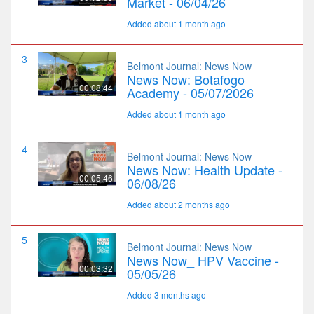
Market - 06/04/26
Added about 1 month ago
3
Belmont Journal: News Now
News Now: Botafogo
00:08:44
Academy - 05/07/2026
Added about 1 month ago
4
Belmont Journal: News Now
News Now: Health Update -
00:05:46
06/08/26
Added about 2 months ago
5
Belmont Journal: News Now
News Now_ HPV Vaccine -
00:03:32
05/05/26
Added 3 months ago