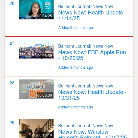
26
Belmont Journal: News Now
News Now: Health Update -
00:04:25
11/14/25
Added 9 months ago
27
Belmont Journal: News Now
News Now: FBE Apple Run
00:06:59
- 10/26/25
Added 9 months ago
28
Belmont Journal: News Now
News Now: Health Update -
00:06:00
10/31/25
Added 9 months ago
29
Belmont Journal: News Now
News Now: Winslow
00:18:10
Homer's Belmont - 10/17/25