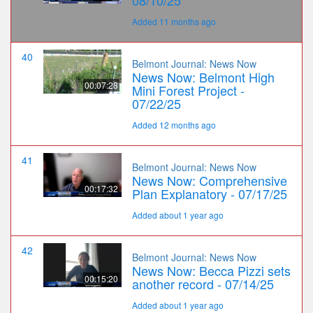
Added 11 months ago
40
Belmont Journal: News Now
News Now: Belmont High
00:07:28
Mini Forest Project -
07/22/25
Added 12 months ago
41
Belmont Journal: News Now
News Now: Comprehensive
00:17:32
Plan Explanatory - 07/17/25
Added about 1 year ago
42
Belmont Journal: News Now
News Now: Becca Pizzi sets
00:15:20
another record - 07/14/25
Added about 1 year ago