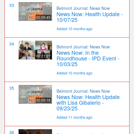
33
Belmont Journal: News Now
News Now: Health Update -
00:05:45
10/07/25
Added 10 months ago
34
Belmont Journal: News Now
News Now: In the
00:21:27
Roundhouse - IPD Event -
10/03/25
Added 10 months ago
35
Belmont Journal: News Now
News Now: Health Update
00:05:16
with Lisa Gibalerio -
09/23/25
Added 11 months ago
36