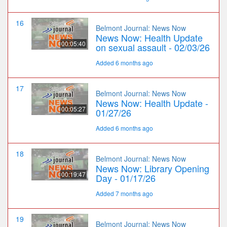
16
Belmont Journal: News Now
News Now: Health Update
00:05:40
on sexual assault - 02/03/26
Added 6 months ago
17
Belmont Journal: News Now
News Now: Health Update -
00:05:27
01/27/26
Added 6 months ago
18
Belmont Journal: News Now
News Now: Library Opening
00:19:47
Day - 01/17/26
Added 7 months ago
19
Belmont Journal: News Now