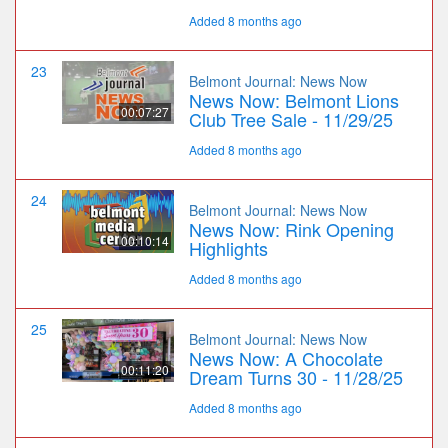
Added 8 months ago
23
Belmont Journal: News Now
News Now: Belmont Lions
00:07:27
Club Tree Sale - 11/29/25
Added 8 months ago
24
Belmont Journal: News Now
News Now: Rink Opening
00:10:14
Highlights
Added 8 months ago
25
Belmont Journal: News Now
News Now: A Chocolate
00:11:20
Dream Turns 30 - 11/28/25
Added 8 months ago