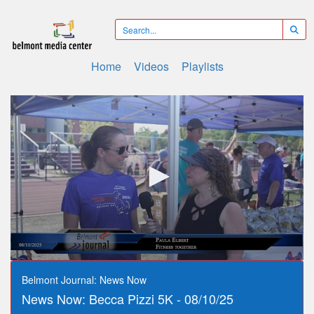
Home
Videos
Playlists
0
seconds
Belmont Journal: News Now
of
News Now: Becca Pizzi 5K - 08/10/25
9
minutes,