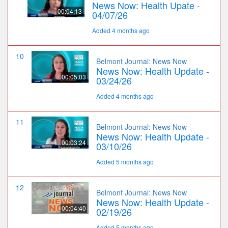
News Now: Health Upate -
00:04:13
04/07/26
Added 4 months ago
10
Belmont Journal: News Now
News Now: Health Update -
00:05:03
03/24/26
Added 4 months ago
11
Belmont Journal: News Now
News Now: Health Update -
00:03:24
03/10/26
Added 5 months ago
12
Belmont Journal: News Now
News Now: Health Update -
00:04:40
02/19/26
Added 5 months ago