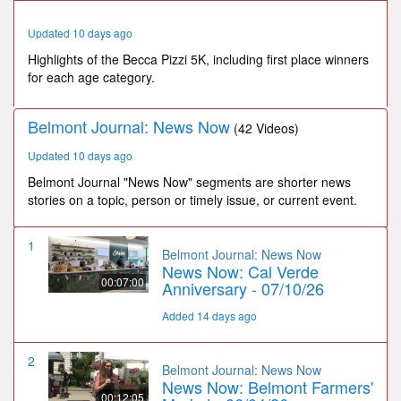
52
seconds
Updated 10 days ago
Highlights of the Becca Pizzi 5K, including first place winners
for each age category.
Belmont Journal: News Now
(42 Videos)
Updated 10 days ago
Belmont Journal "News Now" segments are shorter news
stories on a topic, person or timely issue, or current event.
1
Belmont Journal: News Now
News Now: Cal Verde
00:07:00
Anniversary - 07/10/26
Added 14 days ago
2
Belmont Journal: News Now
News Now: Belmont Farmers'
00:12:05