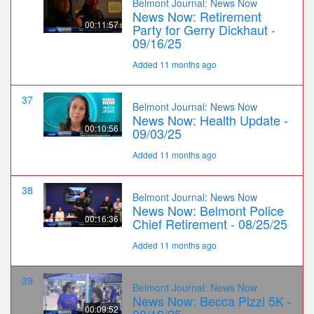
Belmont Journal: News Now
News Now: Retirement
00:11:57
Party for Gerry Dickhaut -
09/16/25
Added 11 months ago
37
Belmont Journal: News Now
News Now: Health Update -
00:10:56
09/03/25
Added 11 months ago
38
Belmont Journal: News Now
News Now: Belmont Police
00:16:36
Chief Retirement - 08/25/25
Added 11 months ago
39
Belmont Journal: News Now
News Now: Becca Pizzi 5K -
00:09:52
08/10/25