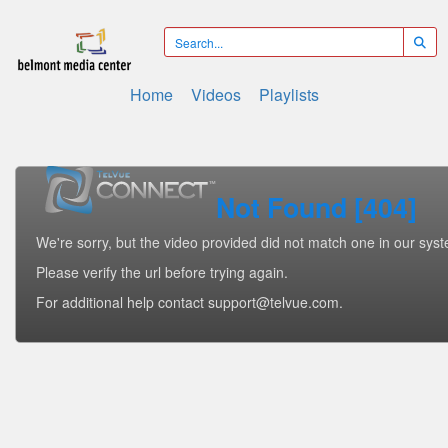
Home
Videos
Playlists
Not Found [404]
We're sorry, but the video provided did not match one in our sys
Please verify the url before trying again.
For additional help contact support@telvue.com.