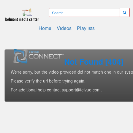
Home
Videos
Playlists
Not Found [404]
We're sorry, but the video provided did not match one in our sys
Please verify the url before trying again.
For additional help contact support@telvue.com.