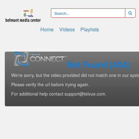
Home
Videos
Playlists
Not Found [404]
We're sorry, but the video provided did not match one in our sys
Please verify the url before trying again.
For additional help contact support@telvue.com.